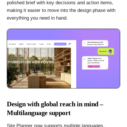
polished brief with key decisions and action items,
making it easier to move into the design phase with
everything you need in hand.
Design with global reach in mind –
Multilanguage support
Site Planner now supports multiple languages,