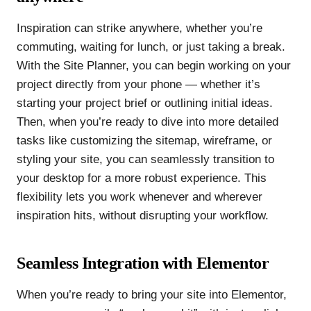
Inspiration can strike anywhere, whether you’re
commuting, waiting for lunch, or just taking a break.
With the Site Planner, you can begin working on your
project directly from your phone — whether it’s
starting your project brief or outlining initial ideas.
Then, when you’re ready to dive into more detailed
tasks like customizing the sitemap, wireframe, or
styling your site, you can seamlessly transition to
your desktop for a more robust experience. This
flexibility lets you work whenever and wherever
inspiration hits, without disrupting your workflow.
Seamless Integration with Elementor
When you’re ready to bring your site into Elementor,