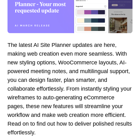
The latest AI Site Planner updates are here,
making web creation even more seamless. With
new styling options, WooCommerce layouts, AI-
powered meeting notes, and multilingual support,
you can design faster, plan smarter, and
collaborate effortlessly. From instantly styling your
wireframes to auto-generating eCommerce
pages, these new features will streamline your
workflow and make web creation more efficient.
Read on to find out how to deliver polished results
effortlessly.