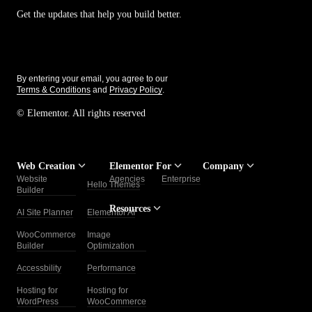
Get the updates that help you build better.
By entering your email, you agree to our
Terms & Conditions
and
Privacy Policy
.
© Elementor. All rights reserved
Web Creation
Elementor For
Company
Website
Agencies
Enterprise
Contact
Hello Themes
About Us
Builder
Us
Resources
AI Site Planner
Elementor AI
Careers
FAQs
Help
Blog
Center
WooCommerce
Image
Affiliate
Trust
Builder
Optimization
Program
Center
Add-Ons
Roadmap
Accessbility
Performance
Legal
Media
Developers
Center
Support
Website
Hosting for
Hosting for
WordPress
WooCommerce
Free