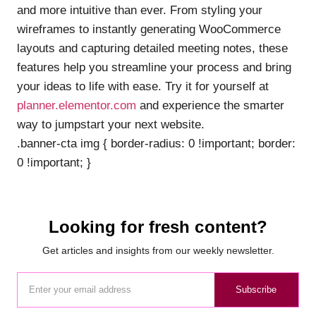
and more intuitive than ever. From styling your
wireframes to instantly generating WooCommerce
layouts and capturing detailed meeting notes, these
features help you streamline your process and bring
your ideas to life with ease. Try it for yourself at
planner.elementor.com
and experience the smarter
way to jumpstart your next website.
.banner-cta img { border-radius: 0 !important; border:
0 !important; }
Looking for fresh content?
Get articles and insights from our weekly newsletter.
Subscribe