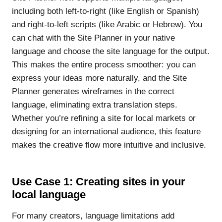
including both left-to-right (like English or Spanish)
and right-to-left scripts (like Arabic or Hebrew). You
can chat with the Site Planner in your native
language and choose the site language for the output.
This makes the entire process smoother: you can
express your ideas more naturally, and the Site
Planner generates wireframes in the correct
language, eliminating extra translation steps.
Whether you’re refining a site for local markets or
designing for an international audience, this feature
makes the creative flow more intuitive and inclusive.
Use Case 1: Creating sites in your
local language
For many creators, language limitations add