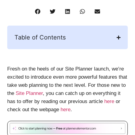
Table of Contents
Fresh on the heels of our Site Planner launch, we’re
excited to introduce even more powerful features that
take web planning to the next level. For those new to
the
Site Planner
, you can catch up on everything it
has to offer by reading our previous article
here
or
check out the webpage
here
.