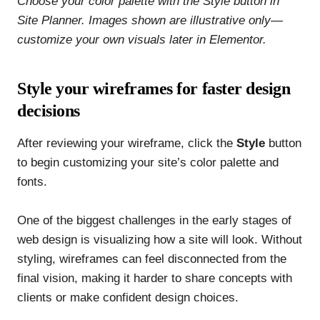
Choose your color palette with the Style button in
Site Planner. Images shown are illustrative only—
customize your own visuals later in Elementor.
Style your wireframes for faster design
decisions
After reviewing your wireframe, click the
Style
button
to begin customizing your site’s color palette and
fonts.
One of the biggest challenges in the early stages of
web design is visualizing how a site will look. Without
styling, wireframes can feel disconnected from the
final vision, making it harder to share concepts with
clients or make confident design choices.