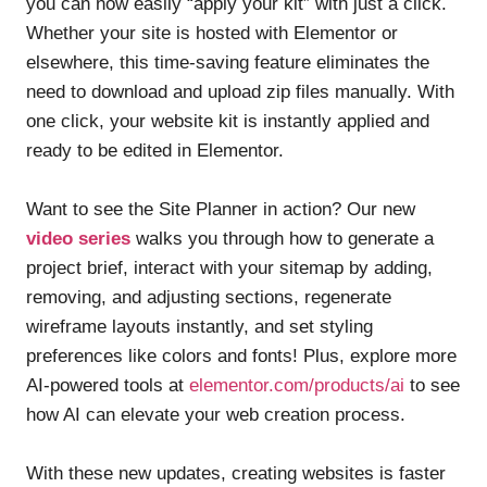
you can now easily “apply your kit” with just a click.
Whether your site is hosted with Elementor or
elsewhere, this time-saving feature eliminates the
need to download and upload zip files manually. With
one click, your website kit is instantly applied and
ready to be edited in Elementor.
Want to see the Site Planner in action? Our new
video series
walks you through how to generate a
project brief, interact with your sitemap by adding,
removing, and adjusting sections, regenerate
wireframe layouts instantly, and set styling
preferences like colors and fonts! Plus, explore more
AI-powered tools at
elementor.com/products/ai
to see
how AI can elevate your web creation process.
With these new updates, creating websites is faster