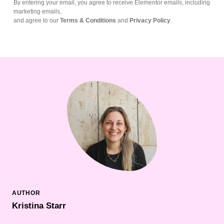
By entering your email, you agree to receive Elementor emails, including
marketing emails,
and agree to our
Terms & Conditions
and
Privacy Policy
.
Kristina Starr