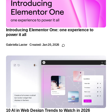
Introducing Elementor One: one experience to
power it all
Gabriella Laster
Created:
Jan 20, 2026
10 AI in Web Design Trends to Watch in 2026