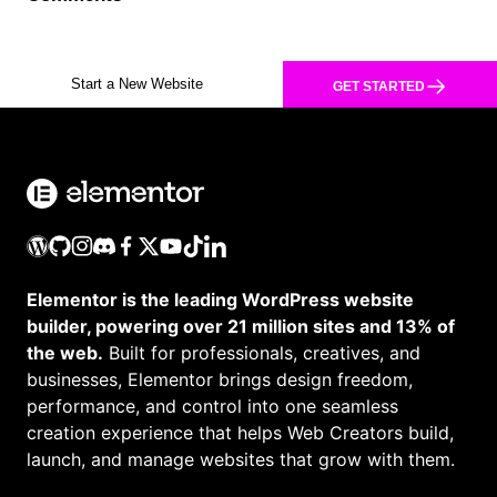
Start a New Website
GET STARTED
Elementor is the leading WordPress website
builder, powering over 21 million sites and 13% of
the web.
Built for professionals, creatives, and
businesses, Elementor brings design freedom,
performance, and control into one seamless
creation experience that helps Web Creators build,
launch, and manage websites that grow with them.