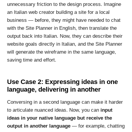
unnecessary friction to the design process. Imagine
an Italian web creator building a site for a local
business — before, they might have needed to chat
with the Site Planner in English, then translate the
output back into Italian. Now, they can describe their
website goals directly in Italian, and the Site Planner
will generate the wireframe in the same language,
saving time and effort.
Use Case 2: Expressing ideas in one
language, delivering in another
Conversing in a second language can make it harder
to articulate nuanced ideas. Now, you can
input
ideas in your native language but receive the
output in another language
— for example, chatting