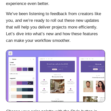
experience even better.
We’ve been listening to feedback from creators like
you, and we’re ready to roll out these new updates
that will help you deliver projects more efficiently.
Let’s dive into what’s new and how these features
can make your workflow smoother.