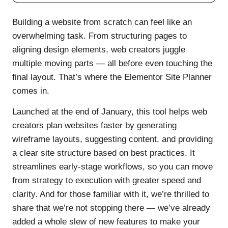
Building a website from scratch can feel like an
overwhelming task. From structuring pages to
aligning design elements, web creators juggle
multiple moving parts — all before even touching the
final layout. That’s where the Elementor Site Planner
comes in.
Launched at the end of January, this tool helps web
creators plan websites faster by generating
wireframe layouts, suggesting content, and providing
a clear site structure based on best practices. It
streamlines early-stage workflows, so you can move
from strategy to execution with greater speed and
clarity. And for those familiar with it, we’re thrilled to
share that we’re not stopping there — we’ve already
added a whole slew of new features to make your