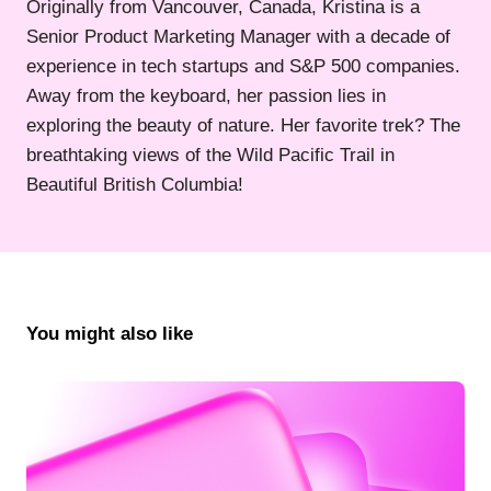
Originally from Vancouver, Canada, Kristina is a
Senior Product Marketing Manager with a decade of
experience in tech startups and S&P 500 companies.
Away from the keyboard, her passion lies in
exploring the beauty of nature. Her favorite trek? The
breathtaking views of the Wild Pacific Trail in
Beautiful British Columbia!
You might also like