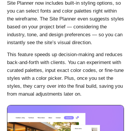
Site Planner now includes built-in styling options, so
you can select fonts and color palettes right within
the wireframe. The Site Planner even suggests styles
based on your project brief — considering the
industry, tone, and design preferences — so you can
instantly see the site’s visual direction.
This feature speeds up decision-making and reduces
back-and-forth with clients. You can experiment with
curated palettes, input exact color codes, or fine-tune
styles with a color picker. Plus, once you set the
styles, they carry over into the final build, saving you
from manual adjustments later on.