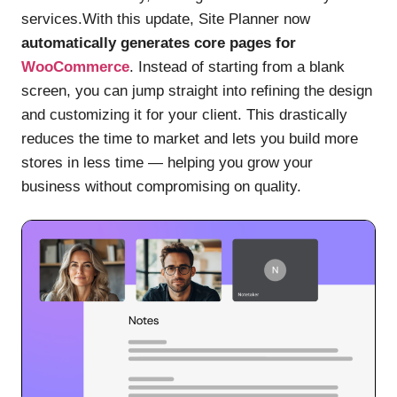
services.With this update, Site Planner now
automatically generates core pages for
WooCommerce
. Instead of starting from a blank
screen, you can jump straight into refining the design
and customizing it for your client. This drastically
reduces the time to market and lets you build more
stores in less time — helping you grow your
business without compromising on quality.