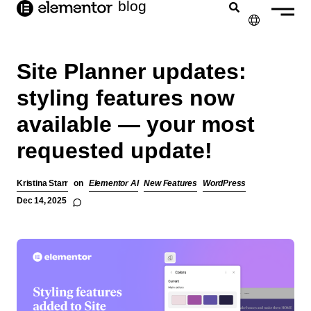
blog
content
✕
Site Planner updates:
styling features now
available — your most
requested update!
Kristina Starr
on
Elementor AI
New Features
WordPress
Dec 14, 2025