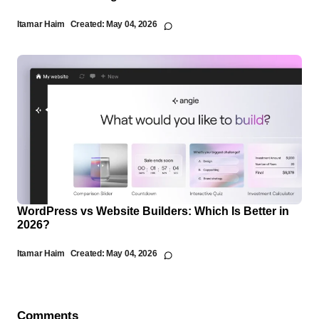
Itamar Haim
Created:
May 04, 2026
WordPress vs Website Builders: Which Is Better in
2026?
Itamar Haim
Created:
May 04, 2026
Comments