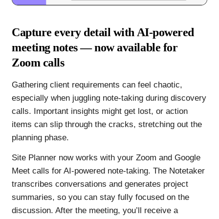
Capture every detail with AI-powered
meeting notes — now available for
Zoom calls
Gathering client requirements can feel chaotic,
especially when juggling note-taking during discovery
calls. Important insights might get lost, or action
items can slip through the cracks, stretching out the
planning phase.
Site Planner now works with your Zoom and Google
Meet calls for AI-powered note-taking. The Notetaker
transcribes conversations and generates project
summaries, so you can stay fully focused on the
discussion. After the meeting, you’ll receive a