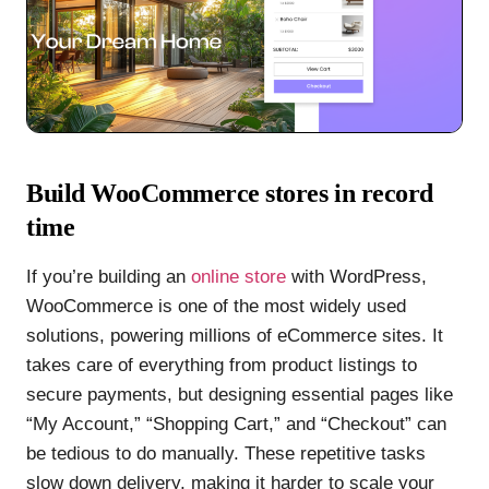
Build WooCommerce stores in record
time
If you’re building an
online store
with WordPress,
WooCommerce is one of the most widely used
solutions, powering millions of eCommerce sites. It
takes care of everything from product listings to
secure payments, but designing essential pages like
“My Account,” “Shopping Cart,” and “Checkout” can
be tedious to do manually. These repetitive tasks
slow down delivery, making it harder to scale your