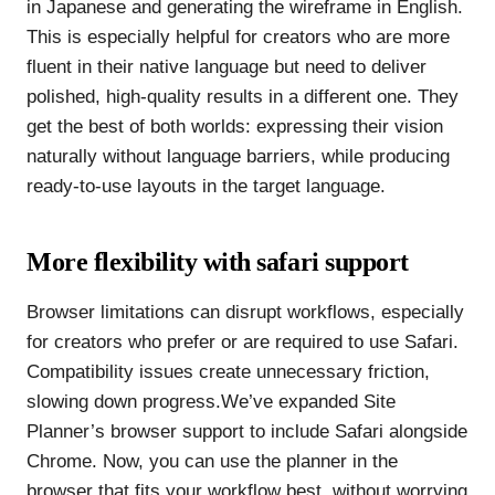
in Japanese and generating the wireframe in English.
This is especially helpful for creators who are more
fluent in their native language but need to deliver
polished, high-quality results in a different one. They
get the best of both worlds: expressing their vision
naturally without language barriers, while producing
ready-to-use layouts in the target language.
More flexibility with safari support
Browser limitations can disrupt workflows, especially
for creators who prefer or are required to use Safari.
Compatibility issues create unnecessary friction,
slowing down progress.We’ve expanded Site
Planner’s browser support to include Safari alongside
Chrome. Now, you can use the planner in the
browser that fits your workflow best, without worrying