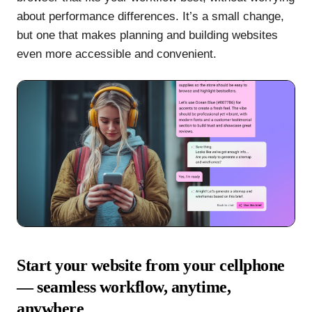
about performance differences. It’s a small change,
but one that makes planning and building websites
even more accessible and convenient.
Start your website from your cellphone
— seamless workflow, anytime,
anywhere