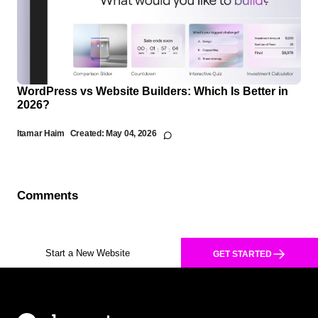
WordPress vs Website Builders: Which Is Better in
2026?
Itamar Haim
Created:
May 04, 2026
Comments
Start a New Website
GET STARTED