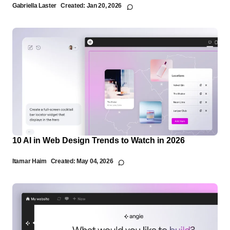
Gabriella Laster
Created:
Jan 20, 2026
10 AI in Web Design Trends to Watch in 2026
Itamar Haim
Created:
May 04, 2026