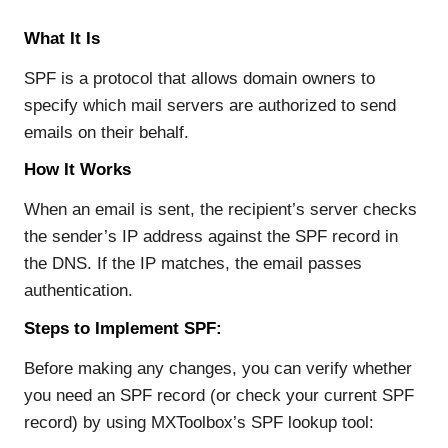
What It Is
SPF is a protocol that allows domain owners to
specify which mail servers are authorized to send
emails on their behalf.
How It Works
When an email is sent, the recipient’s server checks
the sender’s IP address against the SPF record in
the DNS. If the IP matches, the email passes
authentication.
Steps to Implement SPF:
Before making any changes, you can verify whether
you need an SPF record (or check your current SPF
record) by using MXToolbox’s SPF lookup tool: