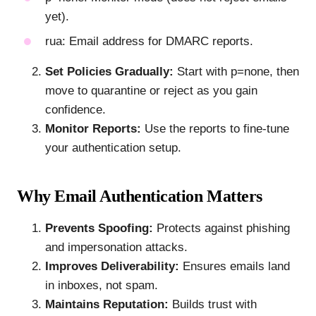
yet).
rua: Email address for DMARC reports.
Set Policies Gradually:
Start with p=none, then
move to quarantine or reject as you gain
confidence.
Monitor Reports:
Use the reports to fine-tune
your authentication setup.
Why Email Authentication Matters
Prevents Spoofing:
Protects against phishing
and impersonation attacks.
Improves Deliverability:
Ensures emails land
in inboxes, not spam.
Maintains Reputation:
Builds trust with