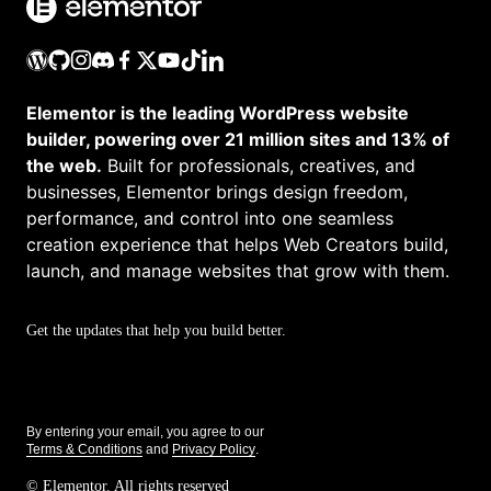
Elementor is the leading WordPress website
builder, powering over 21 million sites and 13% of
the web.
Built for professionals, creatives, and
businesses, Elementor brings design freedom,
performance, and control into one seamless
creation experience that helps Web Creators build,
launch, and manage websites that grow with them.
Get the updates that help you build better.
By entering your email, you agree to our
Terms & Conditions
and
Privacy Policy
.
© Elementor. All rights reserved