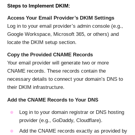
Steps to Implement DKIM:
Access Your Email Provider’s DKIM Settings
Log in to your email provider’s admin console (e.g.,
Google Workspace, Microsoft 365, or others) and
locate the DKIM setup section.
Copy the Provided CNAME Records
Your email provider will generate two or more
CNAME records. These records contain the
necessary details to connect your domain’s DNS to
their DKIM infrastructure.
Add the CNAME Records to Your DNS
Log in to your domain registrar or DNS hosting
provider (e.g., GoDaddy, Cloudflare).
Add the CNAME records exactly as provided by