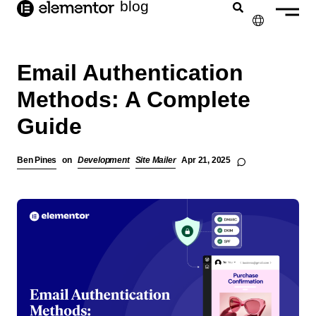
blog
content
✕
Email Authentication
Methods: A Complete
Guide
Ben Pines
on
Development
Site Mailer
Apr 21, 2025