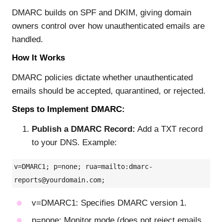
DMARC builds on SPF and DKIM, giving domain
owners control over how unauthenticated emails are
handled.
How It Works
DMARC policies dictate whether unauthenticated
emails should be accepted, quarantined, or rejected.
Steps to Implement DMARC:
Publish a DMARC Record:
Add a TXT record
to your DNS. Example:
v=DMARC1; p=none; rua=mailto:
dmarc-
reports@yourdomain.com
;
v=DMARC1: Specifies DMARC version 1.
p=none: Monitor mode (does not reject emails