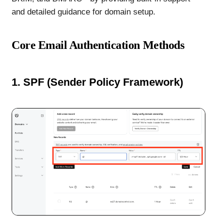
and detailed guidance for domain setup.
Core Email Authentication Methods
1. SPF (Sender Policy Framework)