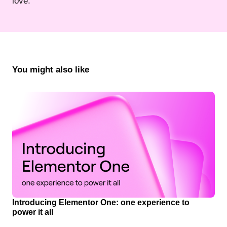
love.
You might also like
Introducing Elementor One: one experience to
power it all