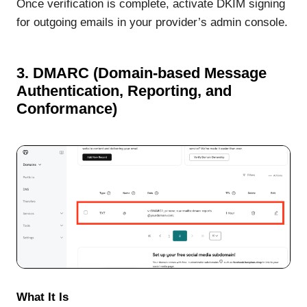
Once verification is complete, activate DKIM signing
for outgoing emails in your provider’s admin console.
3. DMARC (Domain-based Message
Authentication, Reporting, and
Conformance)
What It Is