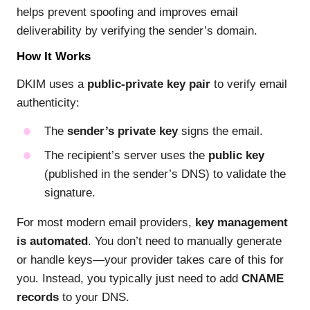
helps prevent spoofing and improves email
deliverability by verifying the sender’s domain.
How It Works
DKIM uses a
public-private key pair
to verify email
authenticity:
The
sender’s private key
signs the email.
The recipient’s server uses the
public key
(published in the sender’s DNS) to validate the
signature.
For most modern email providers,
key management
is automated
. You don’t need to manually generate
or handle keys—your provider takes care of this for
you. Instead, you typically just need to add
CNAME
records
to your DNS.