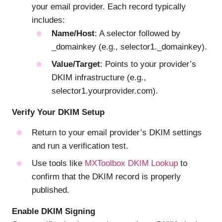
your email provider. Each record typically
includes:
Name/Host
: A selector followed by
_domainkey (e.g., selector1._domainkey).
Value/Target
: Points to your provider’s
DKIM infrastructure (e.g.,
selector1.yourprovider.com).
Verify Your DKIM Setup
Return to your email provider’s DKIM settings
and run a verification test.
Use tools like
MXToolbox DKIM Lookup
to
confirm that the DKIM record is properly
published.
Enable DKIM Signing