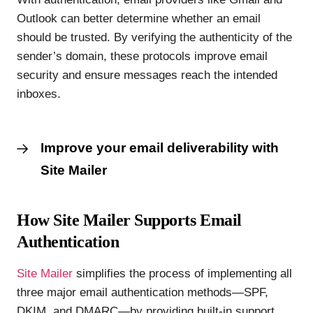
Outlook can better determine whether an email
should be trusted. By verifying the authenticity of the
sender’s domain, these protocols improve email
security and ensure messages reach the intended
inboxes.
Improve your email deliverability with
Site Mailer
How Site Mailer Supports Email
Authentication
Site Mailer
simplifies the process of implementing all
three major email authentication methods—SPF,
DKIM, and DMARC—by providing built-in support