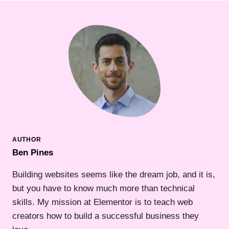
Ben Pines
Building websites seems like the dream job, and it is,
but you have to know much more than technical
skills. My mission at Elementor is to teach web
creators how to build a successful business they