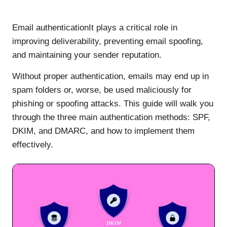
Email authenticationIt plays a critical role in
improving deliverability, preventing email spoofing,
and maintaining your sender reputation.
Without proper authentication, emails may end up in
spam folders or, worse, be used maliciously for
phishing or spoofing attacks. This guide will walk you
through the three main authentication methods: SPF,
DKIM, and DMARC, and how to implement them
effectively.