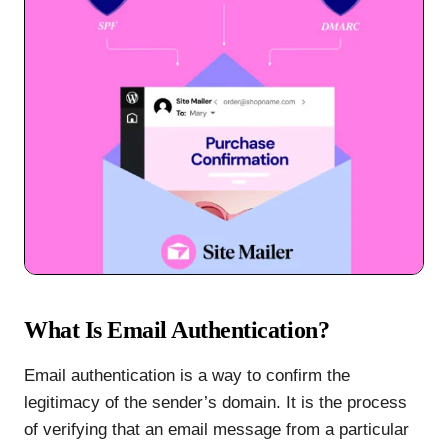
What Is Email Authentication?
Email authentication is a way to confirm the
legitimacy of the sender’s domain. It is the process
of verifying that an email message from a particular