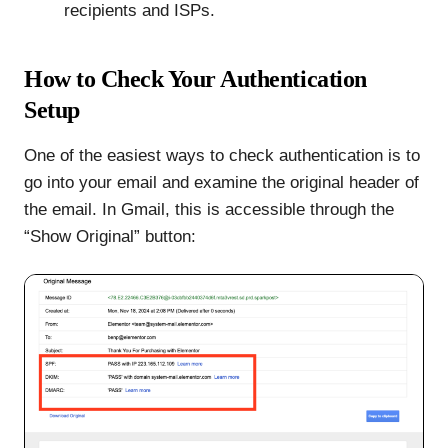
recipients and ISPs.
How to Check Your Authentication
Setup
One of the easiest ways to check authentication is to
go into your email and examine the original header of
the email. In Gmail, this is accessible through the
“Show Original” button: