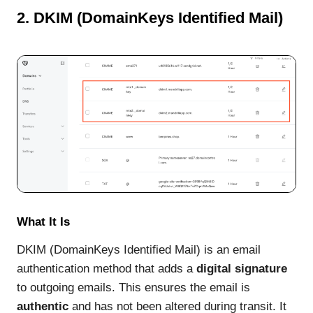
2. DKIM (DomainKeys Identified Mail)
What It Is
DKIM (DomainKeys Identified Mail) is an email
authentication method that adds a
digital signature
to outgoing emails. This ensures the email is
authentic
and has not been altered during transit. It