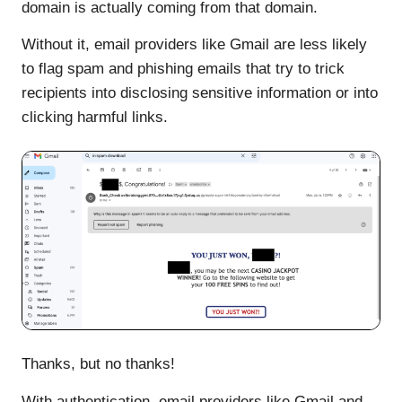
domain is actually coming from that domain.
Without it, email providers like Gmail are less likely
to flag spam and phishing emails that try to trick
recipients into disclosing sensitive information or into
clicking harmful links.
Thanks, but no thanks!
With authentication, email providers like Gmail and