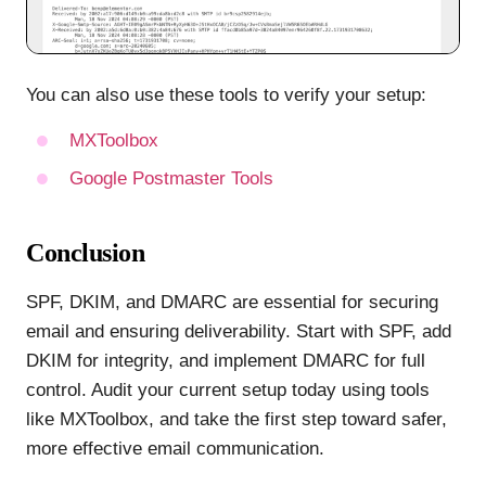
You can also use these tools to verify your setup:
MXToolbox
Google Postmaster Tools
Conclusion
SPF, DKIM, and DMARC are essential for securing
email and ensuring deliverability. Start with SPF, add
DKIM for integrity, and implement DMARC for full
control. Audit your current setup today using tools
like MXToolbox, and take the first step toward safer,
more effective email communication.