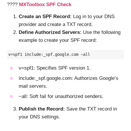
????
MXToolbox SPF Check
Create an SPF Record:
Log in to your DNS
provider and create a TXT record.
Define Authorized Servers:
Use the following
example to create your SPF record:
v=spf1 include:_spf.google.com ~all
v=spf1: Specifies SPF version 1.
include:_spf.google.com: Authorizes Google’s
mail servers.
~all: Soft fail for unauthorized senders.
Publish the Record:
Save the TXT record in
your DNS settings.