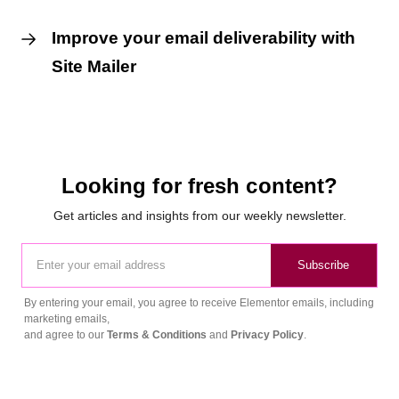
Improve your email deliverability with
Site Mailer
Looking for fresh content?
Get articles and insights from our weekly newsletter.
Subscribe
By entering your email, you agree to receive Elementor emails, including
marketing emails,
and agree to our
Terms & Conditions
and
Privacy Policy
.