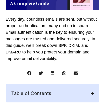
Every day, countless emails are sent, but without
proper authentication, many end up in spam.
Email authentication is the key to ensuring your
messages are trusted and delivered securely. In
this guide, we’ll break down SPF, DKIM, and
DMARC to help you protect your domain and
improve email deliverability.
Table of Contents