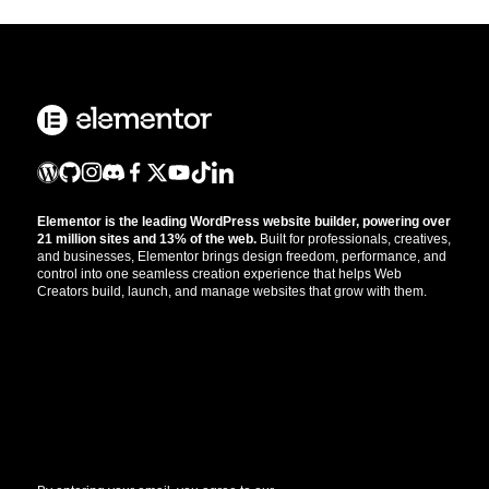
Elementor is the leading WordPress website builder, powering over
21 million sites and 13% of the web.
Built for professionals, creatives,
and businesses, Elementor brings design freedom, performance, and
control into one seamless creation experience that helps Web
Creators build, launch, and manage websites that grow with them.
Get the updates that help you build better.
//