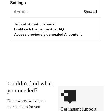
Settings
6 Articles
Show all
Turn off AI notifications
Build with Elementor AI - FAQ
Access previously generated AI content
Couldn't find what
you needed?
Don’t worry, we’ve got
more options for you.
Get instant support