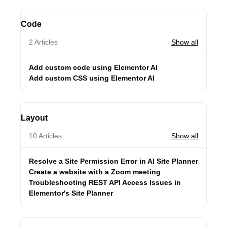
Code
2 Articles
Show all
Add custom code using Elementor AI
Add custom CSS using Elementor AI
Layout
10 Articles
Show all
Resolve a Site Permission Error in AI Site Planner
Create a website with a Zoom meeting
Troubleshooting REST API Access Issues in
Elementor's Site Planner