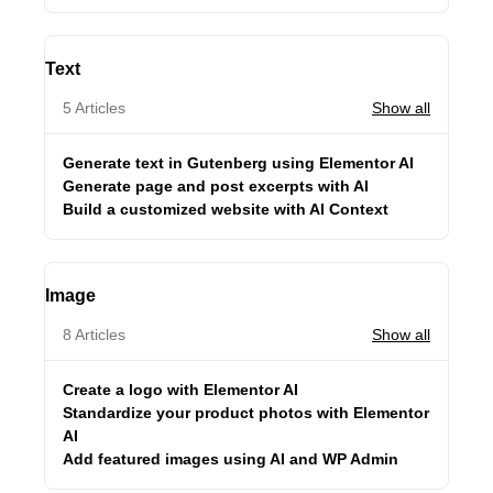
Text
5 Articles
Show all
Generate text in Gutenberg using Elementor AI
Generate page and post excerpts with AI
Build a customized website with AI Context
Image
8 Articles
Show all
Create a logo with Elementor AI
Standardize your product photos with Elementor
AI
Add featured images using AI and WP Admin