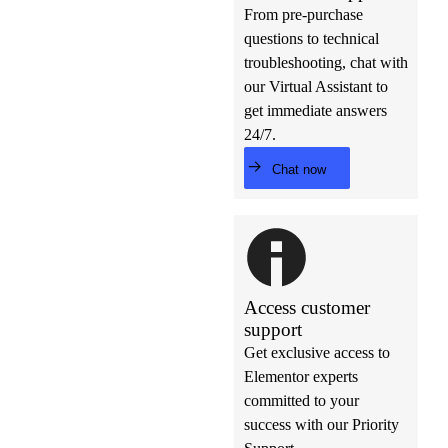
From pre-purchase
questions to technical
troubleshooting, chat with
our Virtual Assistant to
get immediate answers
24/7.
Chat now
Access customer
support
Get exclusive access to
Elementor experts
committed to your
success with our Priority