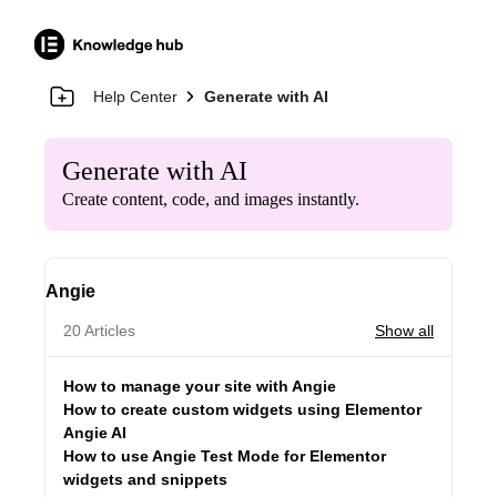
Help Center
Generate with AI
Generate with AI
Create content, code, and images instantly.
Angie
20 Articles
Show all
How to manage your site with Angie
How to create custom widgets using Elementor
Angie AI
How to use Angie Test Mode for Elementor
widgets and snippets