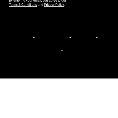
By entering your email, you agree to our
Terms & Conditions
and
Privacy Policy
.
© Elementor. All rights reserved
Web Creation
Elementor For
Company
Resources