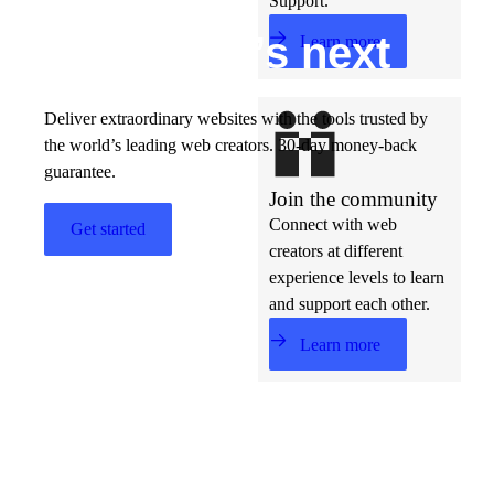
Support.
Build w
ha
t’s
ne
xt
Learn more
Deliver extraordinary websites with the tools trusted by
the world’s leading web creators. 30-day money-back
guarantee.
Join the community
Connect with web
Get started
creators at different
experience levels to learn
and support each other.
Learn more