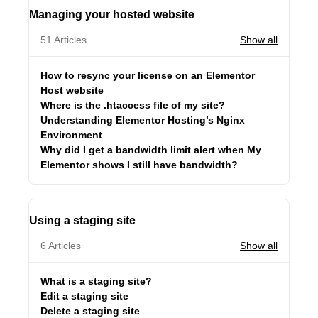
Managing your hosted website
51 Articles
Show all
How to resync your license on an Elementor
Host website
Where is the .htaccess file of my site?
Understanding Elementor Hosting’s Nginx
Environment
Why did I get a bandwidth limit alert when My
Elementor shows I still have bandwidth?
Using a staging site
6 Articles
Show all
What is a staging site?
Edit a staging site
Delete a staging site