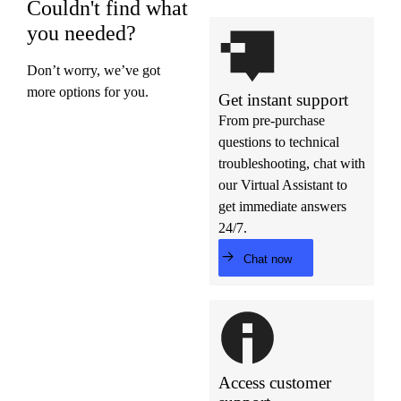
Couldn't find what
you needed?
Don’t worry, we’ve got
more options for you.
Get instant support
From pre-purchase
questions to technical
troubleshooting, chat with
our Virtual Assistant to
get immediate answers
24/7.
Chat now
Access customer