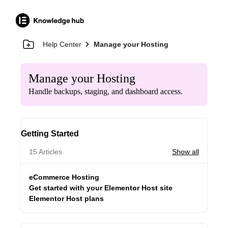
Help Center
Manage your Hosting
Manage your Hosting
Handle backups, staging, and dashboard access.
Getting Started
15 Articles
Show all
eCommerce Hosting
Get started with your Elementor Host site
Elementor Host plans