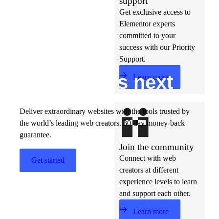
support
Get exclusive access to
Elementor experts
committed to your
success with our Priority
Support.
Build w
ha
t’s
ne
xt
Learn more
Deliver extraordinary websites with the tools trusted by
the world’s leading web creators. 30-day money-back
guarantee.
Join the community
Connect with web
Get started
creators at different
experience levels to learn
and support each other.
Learn more