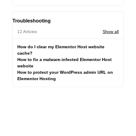
Troubleshooting
12 Articles
Show all
How do I clear my Elementor Host website
cache?
How to fix a malware-infected Elementor Host
website
How to protect your WordPress admin URL on
Elementor Hosting