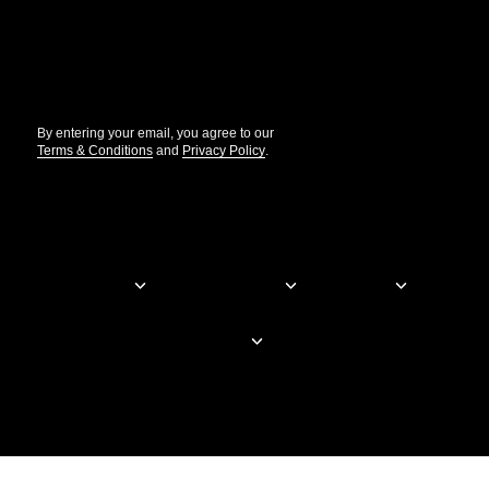
//
By entering your email, you agree to our
Terms & Conditions
and
Privacy Policy
.
© Elementor. All rights reserved
Web Creation
Elementor For
Company
Resources