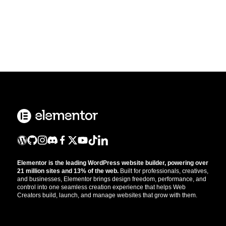
Elementor is the leading WordPress website builder, powering over
21 million sites and 13% of the web.
Built for professionals, creatives,
and businesses, Elementor brings design freedom, performance, and
control into one seamless creation experience that helps Web
Creators build, launch, and manage websites that grow with them.
Get the updates that help you build better.