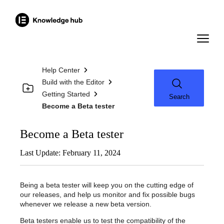
Help Center
Build with the Editor
Getting Started
Search
Become a Beta tester
Become a Beta tester
Last Update: February 11, 2024
Being a beta tester will keep you on the cutting edge of
our releases, and help us monitor and fix possible bugs
whenever we release a new beta version.
Beta testers enable us to test the compatibility of the