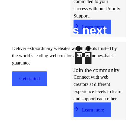
committed to your
success with our Priority
Support.
Build w
ha
t’s
ne
xt
Learn more
Deliver extraordinary websites with the tools trusted by
the world’s leading web creators. 30-day money-back
guarantee.
Join the community
Connect with web
Get started
creators at different
experience levels to learn
and support each other.
Learn more