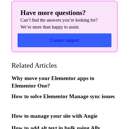
Have more questions?
Can’t find the answers you’re looking for?
We’re more than happy to assist.
Contact support
Related Articles
Why move your Elementor apps to
Elementor One?
How to solve Elementor Manage sync issues
How to manage your site with Angie
How to add alt text in bulk using Ally