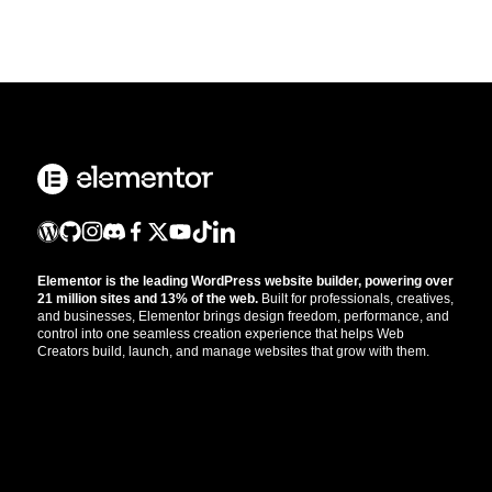
Elementor is the leading WordPress website builder, powering over
21 million sites and 13% of the web.
Built for professionals, creatives,
and businesses, Elementor brings design freedom, performance, and
control into one seamless creation experience that helps Web
Creators build, launch, and manage websites that grow with them.
Get the updates that help you build better.