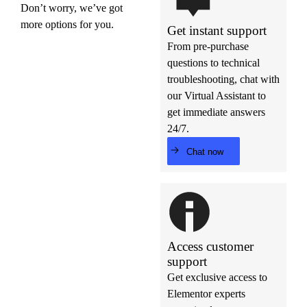
Don’t worry, we’ve got
more options for you.
Get instant support
From pre-purchase
questions to technical
troubleshooting, chat with
our Virtual Assistant to
get immediate answers
24/7.
Chat now
Access customer
support
Get exclusive access to
Elementor experts