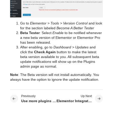
Go to
Elementor > Tools > Version Control
and look
for the section labeled
Become A Better Tester
Beta Tester
: Select
Enable
to be notified whenever
a new beta version of Elementor or Elementor Pro
has been released.
After enabling, go to
Dashboard > Updates
and
click the
Check Again
button to make the latest
beta version available to you. All subsequent beta
update notifications will show up on the Plugins
admin page as normal.
Note
: The Beta version will not install automatically. You
always have the option to ignore the update notification.
Previously
Up Next
Use more plugins and addons for Elementor
Elementor Integration With ACF