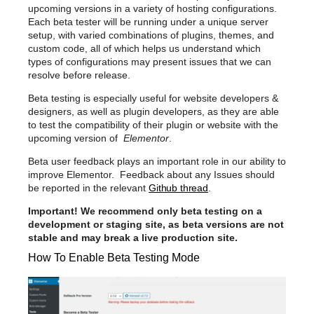
upcoming versions in a variety of hosting configurations.
Each beta tester will be running under a unique server
setup, with varied combinations of plugins, themes, and
custom code, all of which helps us understand which
types of configurations may present issues that we can
resolve before release.
Beta testing is especially useful for website developers &
designers, as well as plugin developers, as they are able
to test the compatibility of their plugin or website with the
upcoming version of
Elementor
.
Beta user feedback plays an important role in our ability to
improve Elementor. Feedback about any Issues should
be reported in the relevant
Github thread
.
Important! We recommend only beta testing on a
development or staging site, as beta versions are not
stable and may break a live production site.
How To Enable Beta Testing Mode