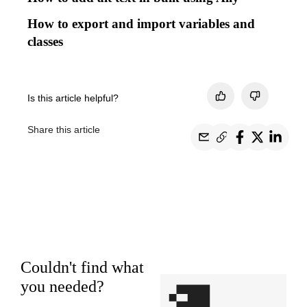
How to export and import variables and
classes
Is this article helpful?
Share this article
Couldn't find what
you needed?