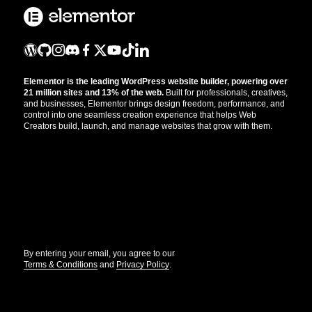
Elementor is the leading WordPress website builder, powering over
21 million sites and 13% of the web.
Built for professionals, creatives,
and businesses, Elementor brings design freedom, performance, and
control into one seamless creation experience that helps Web
Creators build, launch, and manage websites that grow with them.
Get the updates that help you build better.
//
By entering your email, you agree to our
Terms & Conditions
and
Privacy Policy
.
© Elementor. All rights reserved