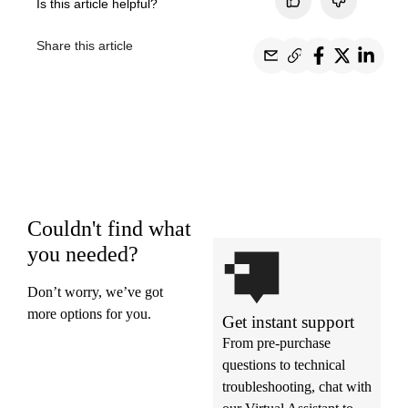
Is this article helpful?
Share this article
Couldn't find what
you needed?
Don’t worry, we’ve got
more options for you.
Get instant support
From pre-purchase
questions to technical
troubleshooting, chat with