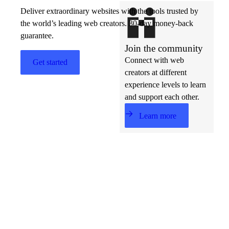
Deliver extraordinary websites with the tools trusted by
the world’s leading web creators. 30-day money-back
guarantee.
Join the community
Connect with web
Get started
creators at different
experience levels to learn
and support each other.
Learn more