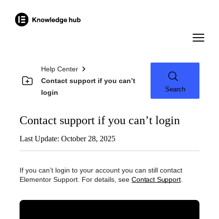
Help Center
Contact support if you can’t
Search
login
Contact support if you can’t login
Last Update: October 28, 2025
If you can’t login to your account you can still contact
Elementor Support. For details, see
Contact Support
.