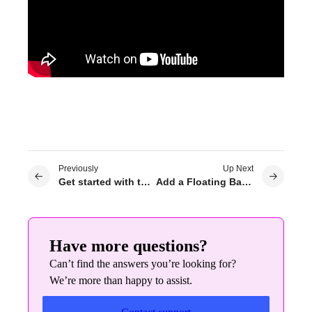
Previously
Up Next
Get started with the Elementor plugin
Add a Floating Bar to your site
Have more questions?
Can’t find the answers you’re looking for?
We’re more than happy to assist.