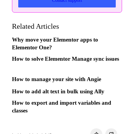
Contact support
Related Articles
Why move your Elementor apps to
Elementor One?
How to solve Elementor Manage sync issues
How to manage your site with Angie
How to add alt text in bulk using Ally
How to export and import variables and
classes