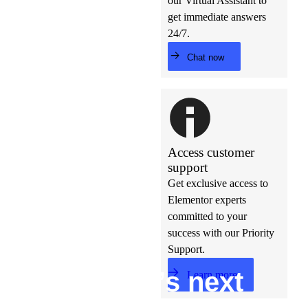
our Virtual Assistant to
get immediate answers
24/7.
Chat now
Access customer
support
Get exclusive access to
Elementor experts
committed to your
success with our Priority
Support.
Build w
ha
t’s
ne
xt
Learn more