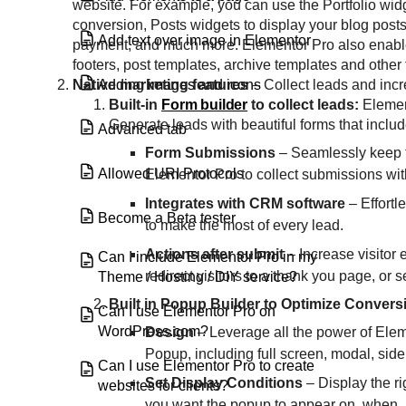
website. For example, you can use the Portfolio wi
conversion, Posts widgets to display your blog post
Add text over image in Elementor
payment, and much more. Elementor Pro also enables 
footers, post templates, archive templates and other
Adding images and icons
Native marketing features
– Collect leads and incr
Built-in
Form builder
to collect leads:
Elemen
Generate leads with beautiful forms that include
Advanced tab
Form Submissions
–
Seamlessly keep t
Allowed URI Protocols
Elementor Pro to collect submissions wit
Integrates with CRM software
– Effort
Become a Beta tester
to make the most of every lead.
Actions after submit
– Increase visitor 
Can I include Elementor Pro in my
redirect visitors to a thank you page, or
Theme / Hosting / DIY service?
Built in Popup Builder to Optimize Convers
Can I use Elementor Pro on
WordPress.com?
Design
– Leverage all the power of Elem
Popup, including full screen, modal, side 
Can I use Elementor Pro to create
Set Display Conditions
– Display the ri
websites for clients?
you want the popup to appear on, when, a