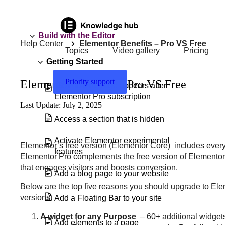
Build with the Editor
Help Center
Elementor Benefits – Pro VS Free
Topics
Video gallery
Pricing
Getting Started
Priority support
Elementor Benefits – Pro VS Free
‘Go Pro’ message appears after
Elementor Pro subscription
Last Update: July 2, 2025
Access a section that is hidden
Activate Elementor experimental
Elementor’s free version (Elementor Core) includes everyth
features
Elementor Pro complements the free version of Elementor, 
that engages visitors and boosts conversion.
Add a blog page to your website
Below are the top five reasons you should upgrade to Elem
versions.
Add a Floating Bar to your site
A widget for any Purpose
– 60+ additional widgets
Add elements to a page