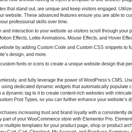
es that stand out, are unique and keep visitors engaged. Utiliz
our website. These advanced features ensure you are able to cu
ur professional skills over time.
 and interaction to your website as visitors scroll through your p
Motion Effects, Lottie Animations, Mouse Effects, and Hover Effe
website by adding Custom Code and Custom CSS snippets to fu
ite’s design, and more.
ustom fonts or icons to create a unique website design that per
amlessly, and fully leverage the power of WordPress’s CMS. Us
 using dedicated dynamic widgets that automatically populate c
dynamic tag to it to create content-rich websites with intricate
Custom Post Types, so you can further enhance your website’s 
chases increasing trust and brand loyalty with a consistently 
ry part of your WooCommerce store with Elementor Pro. Element
multiple templates for your product page, shop or product arc
Menu Cart, Cart, Checkout, My Account, and Purchase Summary. A