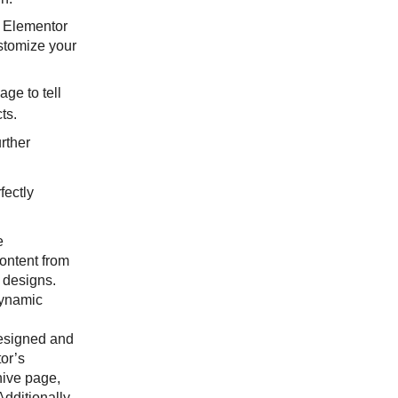
e Elementor
stomize your
age to tell
cts.
rther
fectly
e
ontent from
 designs.
dynamic
designed and
or’s
hive page,
dditionally,