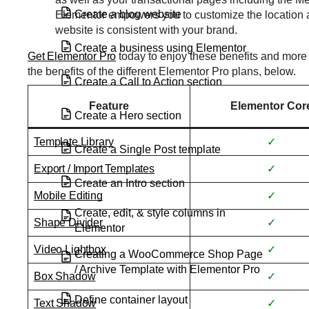
Create a blog website
Elementor empowers you to customize the location 
website is consistent with your brand.
Create a business using Elementor
Get Elementor Pro
today to enjoy these benefits and more 
the benefits of the different Elementor Pro plans, below.
Create a Call to Action section
Feature
Elementor Cor
Create a Hero section
Template Library
✓
Create a Single Post template
Export / Import Templates
✓
Create an Intro section
Mobile Editing
✓
Create, edit, & style columns in
Shape Divider
✓
Elementor
Video Lightbox
✓
Creating a WooCommerce Shop Page
/ Archive Template with Elementor Pro
Box Shadow
✓
Define container layout
Text Shadow
✓