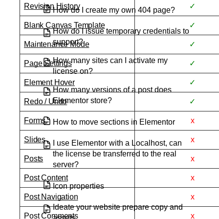
Revision History
✓
How do I create my own 404 page?
Blank Canvas Template
✓
How do I issue temporary credentials to
support?
Maintenance Mode
✓
How many sites can I activate my
Page Settings
✓
license on?
Element Hover
✓
How many versions of a post does
Elementor store?
Redo / Undo
✓
Forms
x
How to move sections in Elementor
Slides
x
I use Elementor with a Localhost, can
the license be transferred to the real
Posts
x
server?
Post Content
x
Icon properties
Post Navigation
x
Ideate your website prepare copy and
Post Comments
x
assets