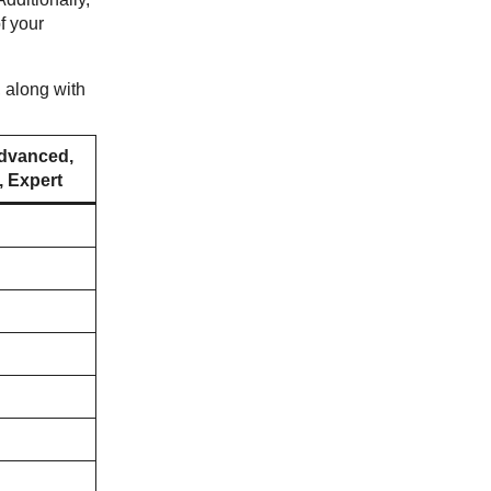
f your
, along with
dvanced,
 Expert