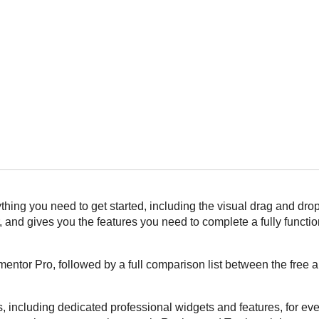
ing you need to get started, including the visual drag and drop
and gives you the features you need to complete a fully functi
entor Pro, followed by a full comparison list between the free 
, including dedicated professional widgets and features, for eve