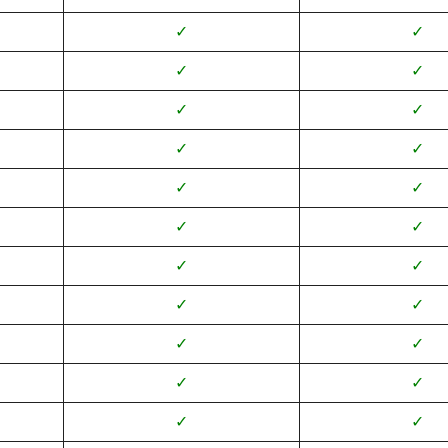
✓
✓
✓
✓
✓
✓
✓
✓
✓
✓
✓
✓
✓
✓
✓
✓
✓
✓
✓
✓
✓
✓