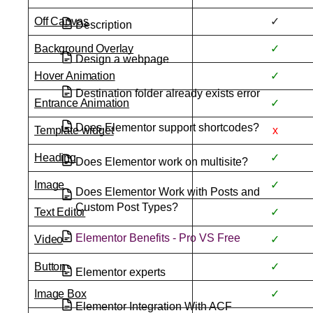
Off Canvas
✓
Description
Background Overlay
✓
Design a webpage
Hover Animation
✓
Destination folder already exists error
Entrance Animation
✓
Does Elementor support shortcodes?
Template widget
x
Heading
✓
Does Elementor work on multisite?
Image
✓
Does Elementor Work with Posts and
Custom Post Types?
Text Editor
✓
Elementor Benefits - Pro VS Free
Video
✓
Button
✓
Elementor experts
Image Box
✓
Elementor Integration With ACF