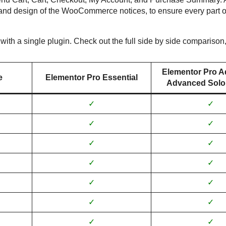
and design of the WooCommerce notices, to ensure every part o
with a single plugin. Check out the full side by side comparison
Elementor Pro A
e
Elementor Pro Essential
Advanced Solo,
✓
✓
✓
✓
✓
✓
✓
✓
✓
✓
✓
✓
✓
✓