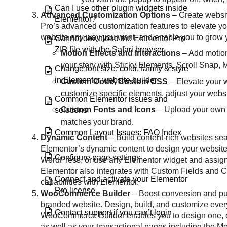
Can I use other plugin widgets inside
Advanced Customization Options
– Create websit
Elementor?
Pro’s advanced customization features to elevate y
website any way you want, and enable you to grow yo
Cannot download the Elementor Pro
ZIP file with the Safari browser
Motion Effects and Interactions
– Add motion
your story with Sticky Elements, Scroll Snap, 
Change font size, color, family & style
in Elementor website builder
Custom Code, Custom CSS
– Elevate your 
customize specific elements, adjust your webs
Common Elementor issues and
Custom Fonts and Icons
– Upload your own c
solutions
matches your brand.
Common Layout Issues: FAQ Index
Dynamic Content
– Build content-rich websites se
Elementor’s dynamic content to design your website
Configure page settings
WordPress, or use any Elementor widget and assign a 
Elementor also integrates with Custom Fields and 
Connect and activate your Elementor
capabilities with Elementor.
Pro license
WooCommerce Builder
– Boost conversion and pur
branded website. Design, build, and customize eve
Contact support if you can’t login
WooCommerce Builder enables you to design one, or 
as well as your transactional pages including the 