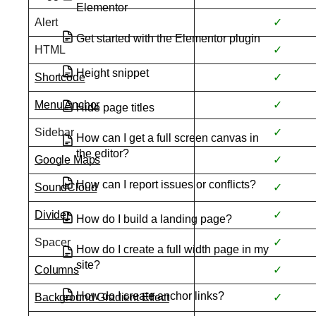
Elementor
Alert
✓
Get started with the Elementor plugin
HTML
✓
Height snippet
Shortcode
✓
Menu Anchor
✓
Hide page titles
Sidebar
✓
How can I get a full screen canvas in
the editor?
Google Maps
✓
How can I report issues or conflicts?
SoundCloud
✓
Divider
✓
How do I build a landing page?
Spacer
✓
How do I create a full width page in my
site?
Columns
✓
How do I create anchor links?
Background Gradient Effect
✓