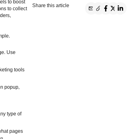
els to boost
Share this article
ns to collect
ders,
mple.
ge. Use
keting tools
on popup,
ny type of
 what pages
in.