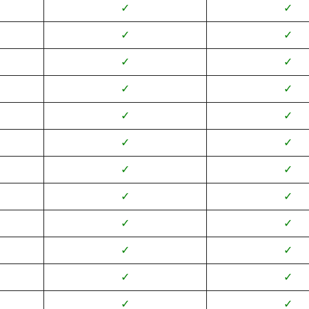
✓
✓
✓
✓
✓
✓
✓
✓
✓
✓
✓
✓
✓
✓
✓
✓
✓
✓
✓
✓
✓
✓
✓
✓