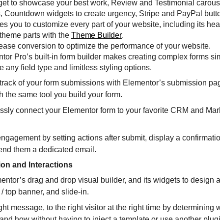
dget to showcase your best work, Review and Testimonial carous
s, Countdown widgets to create urgency, Stripe and PayPal butto
you to customize every part of your website, including its hea
 theme parts with the
Theme Builder
.
ease conversion to optimize the performance of your website.
tor Pro’s built-in form builder makes creating complex forms si
 any field type and limitless styling options.
rack of your form submissions with Elementor’s submission pa
h the same tool you build your form.
lessly connect your Elementor form to your favorite CRM and Mar
engagement by setting actions after submit, display a confirmati
 send them a dedicated email.
ion and Interactions
entor’s drag and drop visual builder, and its widgets to design a
/ top banner, and slide-in.
ght message, to the right visitor at the right time by determining
nd how without having to inject a template or use another plug