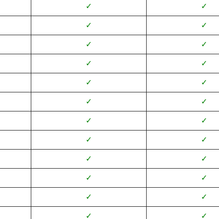
✓
✓
✓
✓
✓
✓
✓
✓
✓
✓
✓
✓
✓
✓
✓
✓
✓
✓
✓
✓
✓
✓
✓
✓