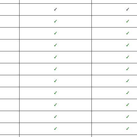
✓
✓
✓
✓
✓
✓
✓
✓
✓
✓
✓
✓
✓
✓
✓
✓
✓
✓
✓
✓
✓
✓