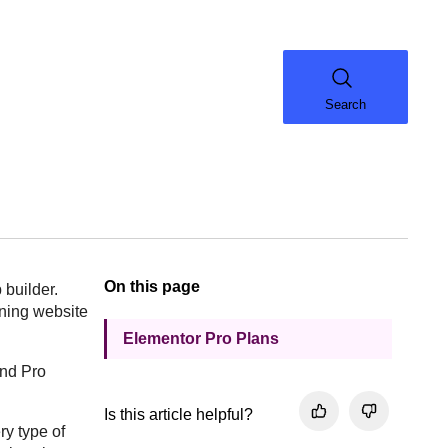
Search
On this page
 builder.
oning website
Elementor Pro Plans
and Pro
Is this article helpful?
ry type of