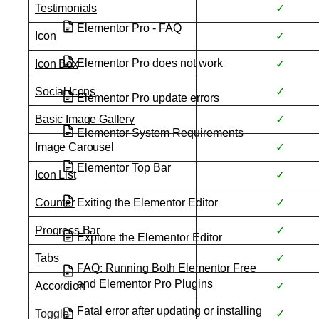
Testimonials
✓
Elementor Pro - FAQ
Icon
✓
Elementor Pro does not work
Icon Box
✓
Social Icons
✓
Elementor Pro update errors
Basic Image Gallery
✓
Elementor System Requirements
Image Carousel
✓
Elementor Top Bar
Icon List
✓
Exiting the Elementor Editor
Counter
✓
Progress Bar
✓
Explore the Elementor Editor
Tabs
✓
FAQ: Running Both Elementor Free
and Elementor Pro Plugins
Accordion
✓
Fatal error after updating or installing
Toggle
✓