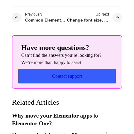
Previously
Up Next
Common Elementor issues and solutions
Change font size, color, family & style in Elementor website builder
Have more questions?
Can’t find the answers you’re looking for?
We’re more than happy to assist.
Contact support
Related Articles
Why move your Elementor apps to
Elementor One?