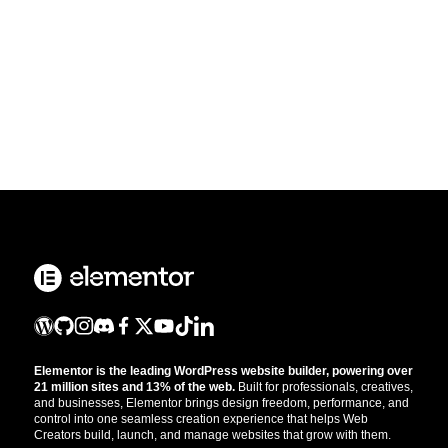
Elementor is the leading WordPress website builder, powering over
21 million sites and 13% of the web.
Built for professionals, creatives,
and businesses, Elementor brings design freedom, performance, and
control into one seamless creation experience that helps Web
Creators build, launch, and manage websites that grow with them.