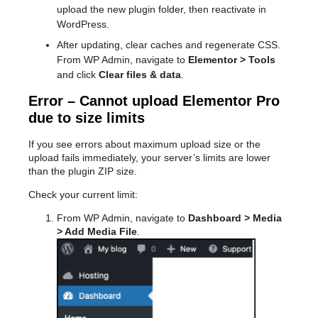
upload the new plugin folder, then reactivate in
WordPress.
After updating, clear caches and regenerate CSS.
From WP Admin, navigate to
Elementor > Tools
and click
Clear files & data
.
Error – Cannot upload Elementor Pro
due to size limits
If you see errors about maximum upload size or the
upload fails immediately, your server’s limits are lower
than the plugin ZIP size.
Check your current limit:
From WP Admin, navigate to
Dashboard > Media
> Add Media File
.