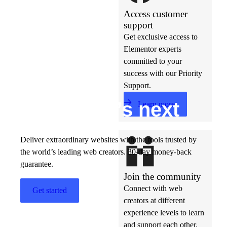
Access customer
support
Get exclusive access to
Elementor experts
committed to your
success with our Priority
Support.
Build w
ha
t’s
ne
xt
Learn more
Deliver extraordinary websites with the tools trusted by
the world’s leading web creators. 30-day money-back
guarantee.
Join the community
Connect with web
Get started
creators at different
experience levels to learn
and support each other.