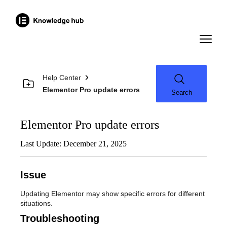
Help Center
Elementor Pro update errors
Search
Elementor Pro update errors
Last Update: December 21, 2025
Issue
Updating Elementor may show specific errors for different
situations.
Troubleshooting