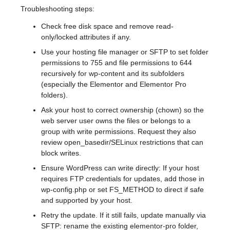
Troubleshooting steps:
Check free disk space and remove read-
only/locked attributes if any.
Use your hosting file manager or SFTP to set folder
permissions to 755 and file permissions to 644
recursively for wp-content and its subfolders
(especially the Elementor and Elementor Pro
folders).
Ask your host to correct ownership (chown) so the
web server user owns the files or belongs to a
group with write permissions. Request they also
review open_basedir/SELinux restrictions that can
block writes.
Ensure WordPress can write directly: If your host
requires FTP credentials for updates, add those in
wp-config.php or set FS_METHOD to direct if safe
and supported by your host.
Retry the update. If it still fails, update manually via
SFTP: rename the existing elementor-pro folder,