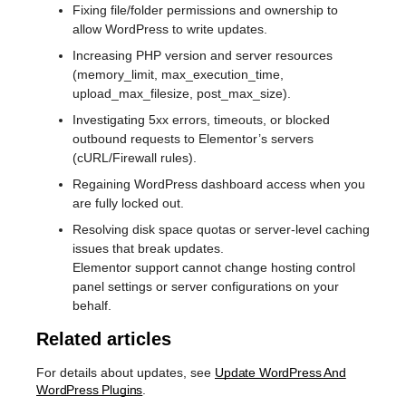
Fixing file/folder permissions and ownership to
allow WordPress to write updates.
Increasing PHP version and server resources
(memory_limit, max_execution_time,
upload_max_filesize, post_max_size).
Investigating 5xx errors, timeouts, or blocked
outbound requests to Elementor’s servers
(cURL/Firewall rules).
Regaining WordPress dashboard access when you
are fully locked out.
Resolving disk space quotas or server-level caching
issues that break updates.
Elementor support cannot change hosting control
panel settings or server configurations on your
behalf.
Related articles
For details about updates, see
Update WordPress And
WordPress Plugins
.