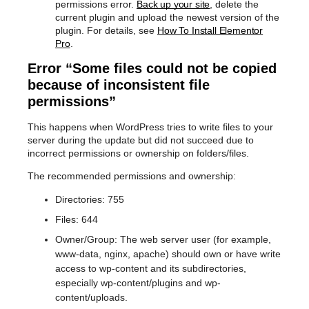
permissions error.
Back up your site
, delete the
current plugin and upload the newest version of the
plugin. For details, see
How To Install Elementor
Pro
.
Error “Some files could not be copied
because of inconsistent file
permissions”
This happens when WordPress tries to write files to your
server during the update but did not succeed due to
incorrect permissions or ownership on folders/files.
The recommended permissions and ownership:
Directories: 755
Files: 644
Owner/Group: The web server user (for example,
www-data, nginx, apache) should own or have write
access to wp-content and its subdirectories,
especially wp-content/plugins and wp-
content/uploads.