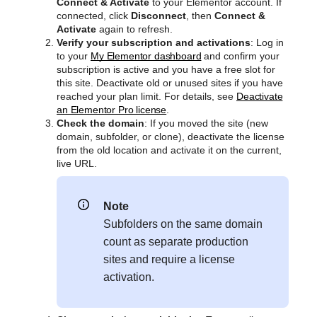
Connect & Activate
to your Elementor account. If
connected, click
Disconnect
, then
Connect &
Activate
again to refresh.
Verify your subscription and activations
: Log in
to your
My Elementor dashboard
and confirm your
subscription is active and you have a free slot for
this site. Deactivate old or unused sites if you have
reached your plan limit. For details, see
Deactivate
an Elementor Pro license
.
Check the domain
: If you moved the site (new
domain, subfolder, or clone), deactivate the license
from the old location and activate it on the current,
live URL.
Note
Subfolders on the same domain
count as separate production
sites and require a license
activation.