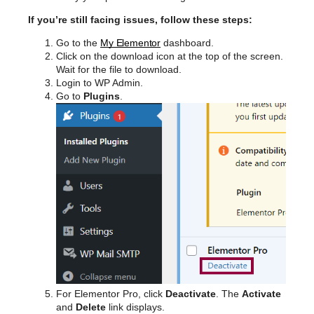
If you’re still facing issues, follow these steps:
Go to the
My Elementor
dashboard.
Click on the download icon at the top of the screen.
Wait for the file to download.
Login to WP Admin.
Go to
Plugins
.
For Elementor Pro, click
Deactivate
. The
Activate
and
Delete
link displays.