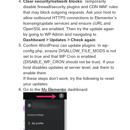
Clear security/network blocks
: Temporarily
disable firewall/security plugins and CDN WAF rules
that may block outgoing requests. Ask your host to
allow outbound HTTPS connections to Elementor’s
licensing/update services and ensure cURL and
OpenSSL are enabled. Then try the update again
by going to WP Admin and navigating to
Dashboard > Updates > Check again
.
Confirm WordPress can update plugins: In wp-
config.php, ensure DISALLOW_FILE_MODS is not
set to true and that WP Cron is enabled
(DISABLE_WP_CRON should not be true). If your
host disables updates at server level, ask them to
enable them.
If these steps don’t work, try the following to reset
your updates:
Go to the
My Elementor
dashboard.