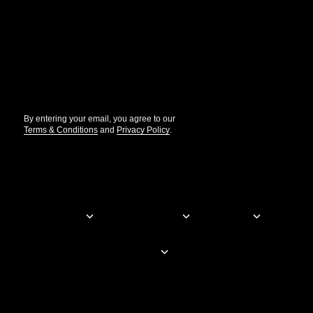
Get the updates that help you build better.
//
By entering your email, you agree to our
Terms & Conditions
and
Privacy Policy
.
© Elementor. All rights reserved
Web Creation
Elementor For
Company
Resources