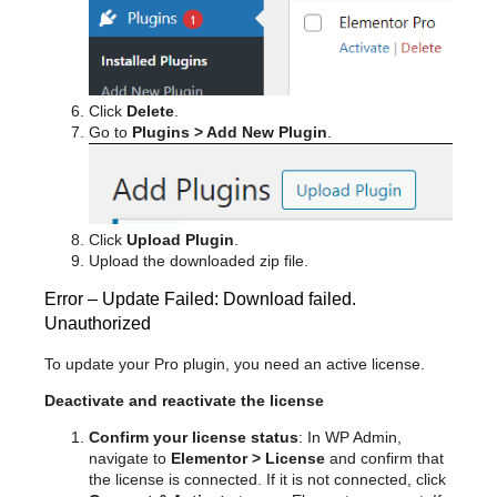
Click
Delete
.
Go to
Plugins > Add New Plugin
.
Click
Upload Plugin
.
Upload the downloaded zip file.
Error – Update Failed: Download failed.
Unauthorized
To update your Pro plugin, you need an active license.
Deactivate and reactivate the license
Confirm your license status
: In WP Admin,
navigate to
Elementor > License
and confirm that
the license is connected. If it is not connected, click