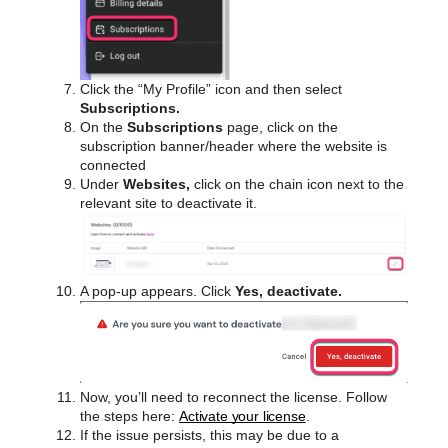
Click the “My Profile” icon and then select
Subscriptions.
On the
Subscriptions
page, click on the
subscription banner/header where the website is
connected
Under
Websites,
click on the chain icon next to the
relevant site to deactivate it.
A pop-up appears. Click
Yes, deactivate.
Now, you’ll need to reconnect the license. Follow
the steps here:
Activate your license
.
If the issue persists, this may be due to a