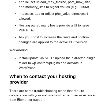
php.ini: set upload_max_filesize, post_max_size,
and memory_limit to higher values (e.g., 256M).
.htaccess: add or adjust php_value directives if
allowed.
Hosting panel: many hosts provide a UI to raise
PHP limits.
Ask your host to increase the limits and confirm
changes are applied to the active PHP version.
Workaround:
Install/update via SFTP: upload the extracted plugin
folder to wp-content/plugins and activate in
WordPress.
When to contact your hosting
provider
There are some troubleshooting steps that require
cooperation with your website host rather than assistance
from Elementor support: