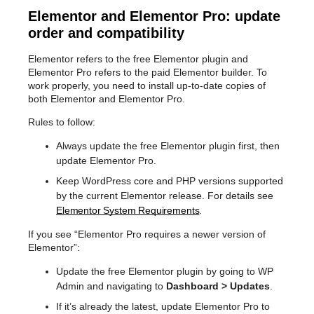
Elementor and Elementor Pro: update
order and compatibility
Elementor refers to the free Elementor plugin and
Elementor Pro refers to the paid Elementor builder. To
work properly, you need to install up-to-date copies of
both Elementor and Elementor Pro.
Rules to follow:
Always update the free Elementor plugin first, then
update Elementor Pro.
Keep WordPress core and PHP versions supported
by the current Elementor release. For details see
Elementor System Requirements
.
If you see “Elementor Pro requires a newer version of
Elementor”:
Update the free Elementor plugin by going to WP
Admin and navigating to
Dashboard > Updates
.
If it’s already the latest, update Elementor Pro to