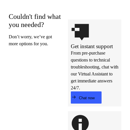
Couldn't find what
you needed?
Don’t worry, we’ve got
more options for you.
Get instant support
From pre-purchase
questions to technical
troubleshooting, chat with
our Virtual Assistant to
get immediate answers
24/7.
Chat now