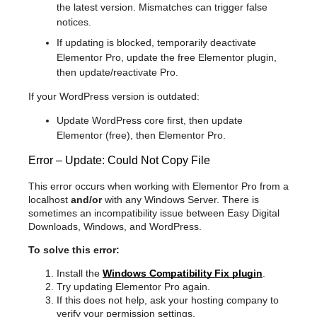
the latest version. Mismatches can trigger false
notices.
If updating is blocked, temporarily deactivate
Elementor Pro, update the free Elementor plugin,
then update/reactivate Pro.
If your WordPress version is outdated:
Update WordPress core first, then update
Elementor (free), then Elementor Pro.
Error – Update: Could Not Copy File
This error occurs when working with Elementor Pro from a
localhost
and/or
with any Windows Server. There is
sometimes an incompatibility issue between Easy Digital
Downloads, Windows, and WordPress.
To solve this error:
Install the
Windows Compatibility Fix plugin
.
Try updating Elementor Pro again.
If this does not help, ask your hosting company to
verify your permission settings.