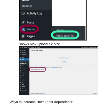
shows Max upload file size.
Ways to increase limits (host-dependent):