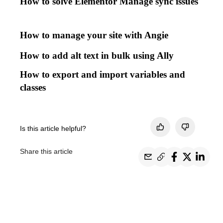
How to solve Elementor Manage sync issues
How to manage your site with Angie
How to add alt text in bulk using Ally
How to export and import variables and
classes
Is this article helpful?
Share this article