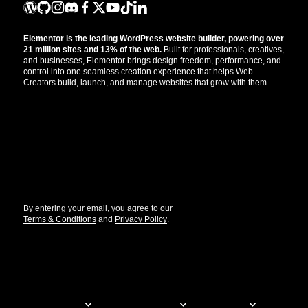
Elementor is the leading WordPress website builder, powering over
21 million sites and 13% of the web.
Built for professionals, creatives,
and businesses, Elementor brings design freedom, performance, and
control into one seamless creation experience that helps Web
Creators build, launch, and manage websites that grow with them.
Get the updates that help you build better.
//
By entering your email, you agree to our
Terms & Conditions
and
Privacy Policy
.
© Elementor. All rights reserved
Web Creation
Elementor For
Company