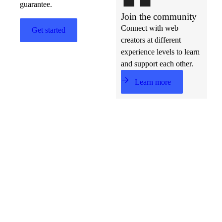
guarantee.
Join the community
Connect with web
Get started
creators at different
experience levels to learn
and support each other.
Learn more