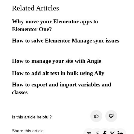
Related Articles
Why move your Elementor apps to
Elementor One?
How to solve Elementor Manage sync issues
How to manage your site with Angie
How to add alt text in bulk using Ally
How to export and import variables and
classes
Is this article helpful?
Share this article