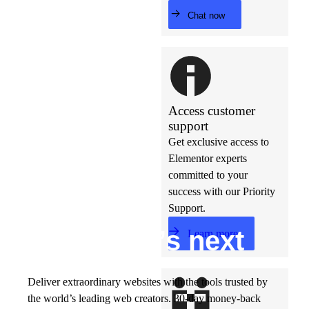
Chat now
Access customer
support
Get exclusive access to
Elementor experts
committed to your
success with our Priority
Support.
Build w
ha
t’s
ne
xt
Learn more
Deliver extraordinary websites with the tools trusted by
the world’s leading web creators. 30-day money-back