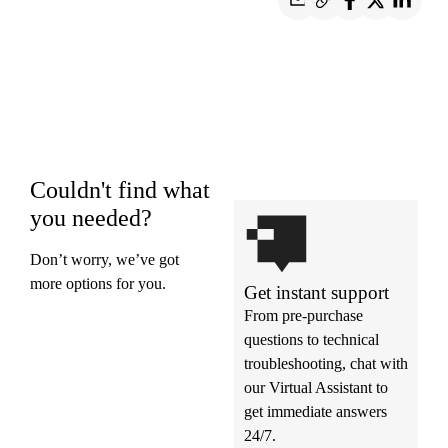
Couldn't find what
you needed?
Don’t worry, we’ve got
more options for you.
Get instant support
From pre-purchase
questions to technical
troubleshooting, chat with
our Virtual Assistant to
get immediate answers
24/7.