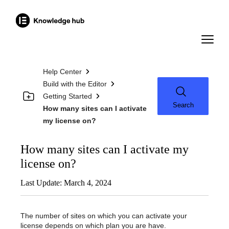
Help Center
Build with the Editor
Getting Started
Search
How many sites can I activate
my license on?
How many sites can I activate my
license on?
Last Update: March 4, 2024
The number of sites on which you can activate your
license depends on which plan you are have.