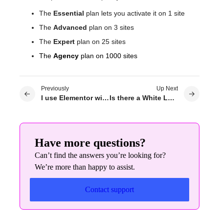
The
Essential
plan lets you activate it on 1 site
The
Advanced
plan on 3 sites
The
Expert
plan on 25 sites
The
Agency
plan on 1000 sites
Previously
Up Next
I use Elementor with a Localhost, can the license be transferred to the real server?
Is there a White Label option?
Have more questions?
Can’t find the answers you’re looking for?
We’re more than happy to assist.
Contact support