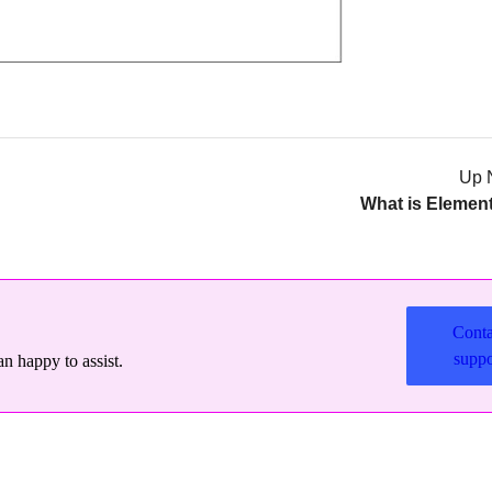
Up 
What is Elemen
Conta
suppo
n happy to assist.