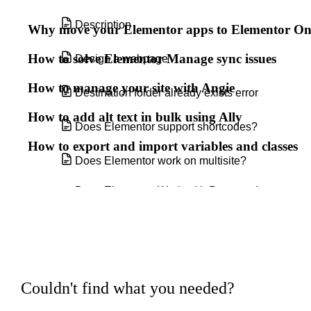
Description
Why move your Elementor apps to Elementor O
How to solve Elementor Manage sync issues
Design a webpage
How to manage your site with Angie
Destination folder already exists error
How to add alt text in bulk using Ally
Does Elementor support shortcodes?
How to export and import variables and classes
Does Elementor work on multisite?
Does Elementor Work with Posts and
Custom Post Types?
Elementor Benefits - Pro VS Free
Elementor experts
Couldn't find what you needed?
Elementor Integration With ACF