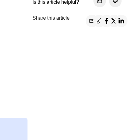
Is this article helpful?
Share this article