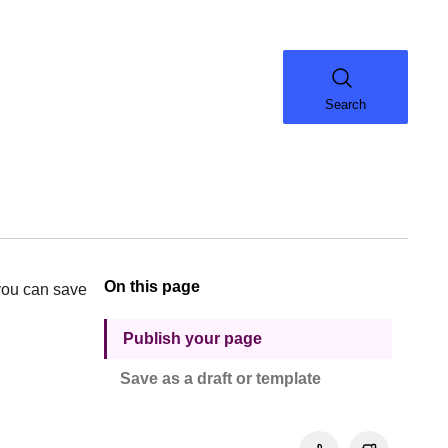
Search
On this page
, you can save
Publish your page
Save as a draft or template