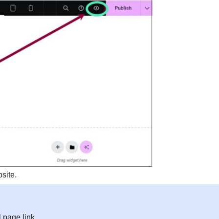
site.
l page link.