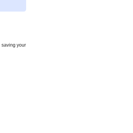
 saving your