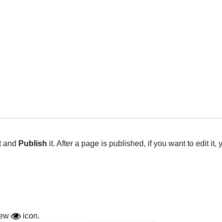
t and
Publish
it. After a page is published, if you want to edit it
view
icon.