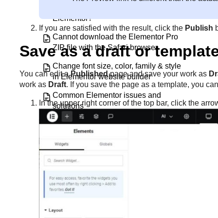
Can I use other plugin widgets inside
Elementor?
If you are satisfied with the result, click the
Publish
Cannot download the Elementor Pro
Save as a draft or templat
ZIP file with the Safari browser
Change font size, color, family & style
You can edit a
Published
page and save your work as
Dr
in Elementor website builder
work as
Draft
. If you save the page as a template, you can 
Common Elementor issues and
In the upper right corner of the top bar, click the arr
solutions
Common Layout Issues: FAQ Index
Configure page settings
Connect and activate your Elementor
Pro license
Contact support if you can’t login