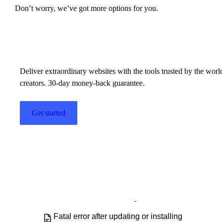
Don’t worry, we’ve got more options for you.
Build w
ha
Elementor Pro - FAQ
Elementor Pro does not work
Elementor Pro update errors
Deliver extraordinary websites with the tools trusted by the wor
creators. 30-day money-back guarantee.
Elementor System Requirements
Get started
Elementor Top Bar
Exiting the Elementor Editor
Explore the Elementor Editor
FAQ: Running Both Elementor Free
and Elementor Pro Plugins
Fatal error after updating or installing