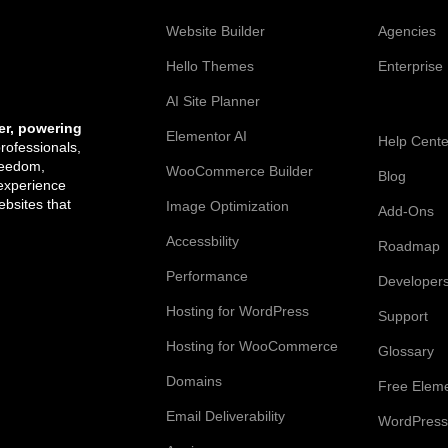
Web Creation
Elementor
Website Builder
Agencies
Hello Themes
Enterprise
AI Site Planner
Resources
er, powering
Elementor AI
Help Cente
professionals,
reedom,
WooCommerce Builder
Blog
 experience
bsites that
Image Optimization
Add-Ons
Accessbility
Roadmap
Performance
Developer
Hosting for WordPress
Support
Hosting for WooCommerce
Glossary
Domains
Free Elem
Email Deliverability
WordPress