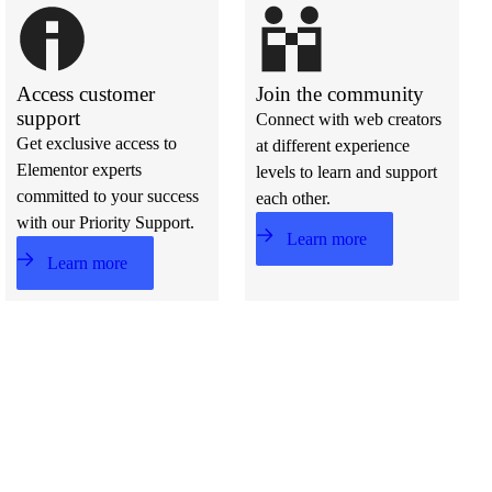
Access customer
Join the community
support
Connect with web creators
Get exclusive access to
at different experience
Elementor experts
levels to learn and support
committed to your success
each other.
with our Priority Support.
Learn more
Learn more