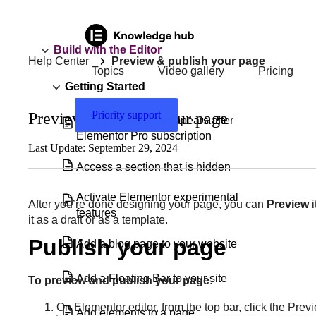
Build with the Editor
Help Center
Preview & publish your page
Topics
Video gallery
Pricing
Getting Started
Priority support
Preview & publish your page
‘Go Pro’ message appears after
Elementor Pro subscription
Last Update: September 29, 2024
Access a section that is hidden
Activate Elementor experimental
After you’re done designing your page, you can
Preview
i
features
it as a draft or as a template.
Publish your page
Add a blog page to your website
Add a Floating Bar to your site
To preview and publish your page
:
On Elementor editor, from the top bar, click the Pre
Add elements to a page