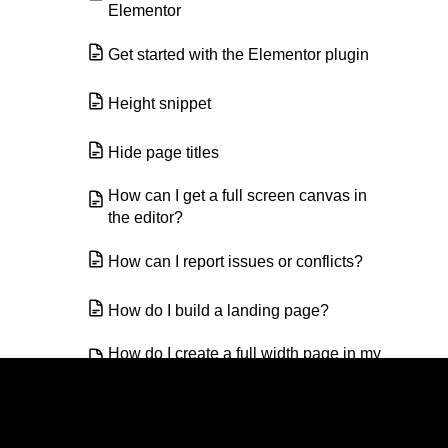
Elementor
Get started with the Elementor plugin
Height snippet
Hide page titles
How can I get a full screen canvas in
the editor?
How can I report issues or conflicts?
How do I build a landing page?
How do I create a full width page in my
site?
How do I create anchor links?