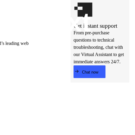
t’s
ne
xt
Get instant support
From pre-purchase
questions to technical
ld’s leading web
troubleshooting, chat with
our Virtual Assistant to get
immediate answers 24/7.
Chat now