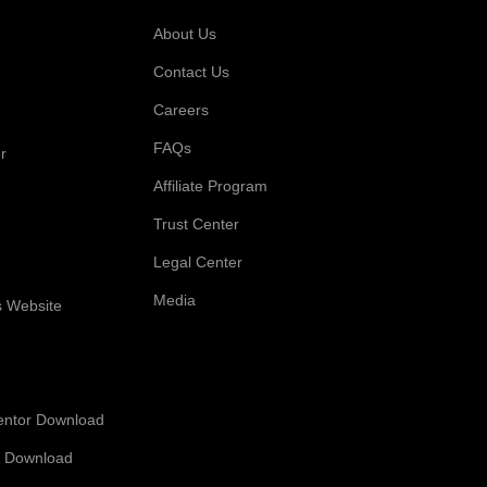
 For
Company
About Us
Contact Us
Careers
FAQs
r
Affiliate Program
Trust Center
Legal Center
Media
s Website
entor Download
 Download