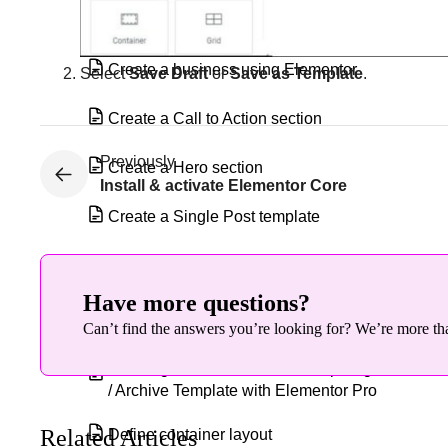
Create a blog website
Create a business using Elementor
Select
Save Draft
or
Save as Template
.
Create a Call to Action section
Previously
Create a Hero section
Install & activate Elementor Core
Create a Single Post template
Create an Intro section
Have more questions?
Create, edit, & style columns in
Can’t find the answers you’re looking for? We’re more tha
Elementor
Creating a WooCommerce Shop Page
/ Archive Template with Elementor Pro
Related Articles
Define container layout