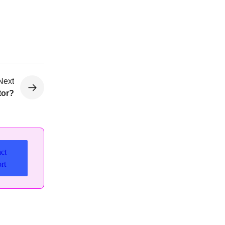
Next
tor?
ct
rt