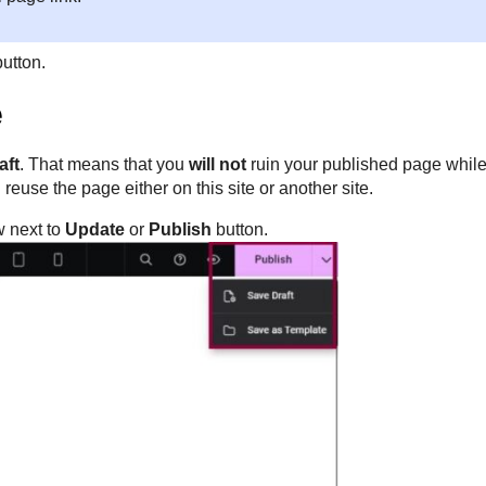
button.
e
aft
. That means that you
will not
ruin your published page while
reuse the page either on this site or another site.
ow next to
Update
or
Publish
button.