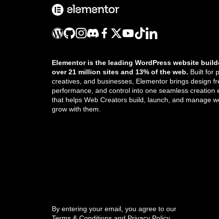
How do I create my own 404 page?
How do I issue temporary credentials to
support?
How many sites can I activate my
Elementor is the leading WordPress website build
license on?
over 21 million sites and 13% of the web.
Built for 
creatives, and businesses, Elementor brings design f
How many versions of a post does
performance, and control into one seamless creation
that helps Web Creators build, launch, and manage we
Elementor store?
grow with them.
How to move sections in Elementor
I use Elementor with a Localhost, can
Get the updates that help you build better.
the license be transferred to the real
server?
Icon properties
//
Ideate your website prepare copy and
By entering your email, you agree to our
assets
Terms & Conditions
and
Privacy Policy
.