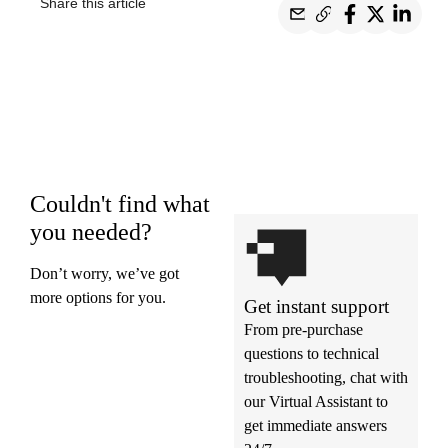
Share this article
Couldn't find what
you needed?
Don’t worry, we’ve got
more options for you.
Get instant support
From pre-purchase
questions to technical
troubleshooting, chat with
our Virtual Assistant to
get immediate answers