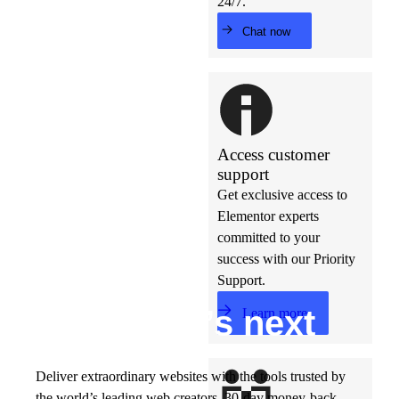
24/7.
Chat now
Access customer
support
Get exclusive access to
Elementor experts
committed to your
success with our Priority
Support.
Build w
ha
t’s
ne
xt
Learn more
Deliver extraordinary websites with the tools trusted by
the world’s leading web creators. 30-day money-back