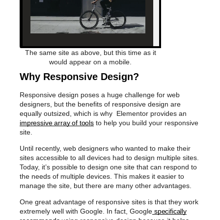
The same site as above, but this time as it
would appear on a mobile.
Why Responsive Design?
Responsive design poses a huge challenge for web
designers, but the benefits of responsive design are
equally outsized, which is why Elementor provides an
impressive array of tools
to help you build your responsive
site.
Until recently, web designers who wanted to make their
sites accessible to all devices had to design multiple sites.
Today, it’s possible to design one site that can respond to
the needs of multiple devices. This makes it easier to
manage the site, but there are many other advantages.
One great advantage of responsive sites is that they work
extremely well with Google. In fact, Google
specifically