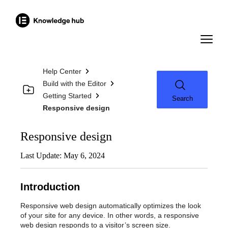
Help Center
Build with the Editor
Getting Started
Search
Responsive design
Responsive design
Last Update: May 6, 2024
Introduction
Responsive web design automatically optimizes the look
of your site for any device. In other words, a responsive
web design responds to a visitor’s screen size.