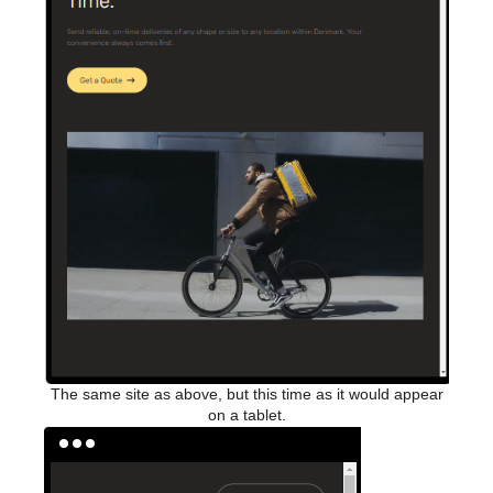
The same site as above, but this time as it would appear
on a tablet.