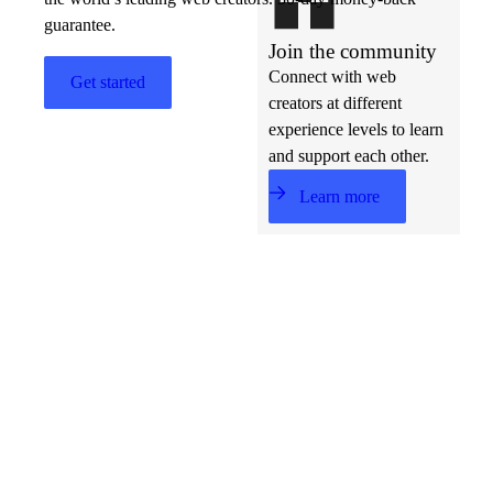
guarantee.
Join the community
Connect with web
Get started
creators at different
experience levels to learn
and support each other.
Learn more