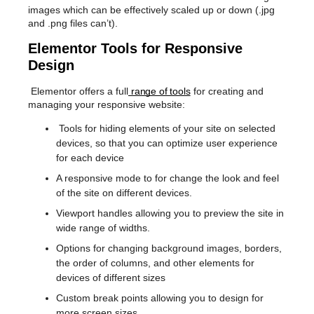
images which can be effectively scaled up or down (.jpg
and .png files can’t).
Elementor Tools for Responsive
Design
Elementor offers a full
range of tools
for creating and
managing your responsive website:
Tools for hiding elements of your site on selected
devices, so that you can optimize user experience
for each device
A responsive mode to for change the look and feel
of the site on different devices.
Viewport handles allowing you to preview the site in
wide range of widths.
Options for changing background images, borders,
the order of columns, and other elements for
devices of different sizes
Custom break points allowing you to design for
more screen sizes.