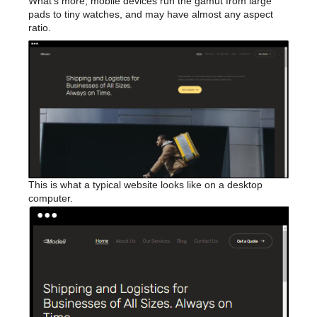
What’s more, mobile devices run the gamut from large
pads to tiny watches, and may have almost any aspect
ratio.
This is what a typical website looks like on a desktop
computer.