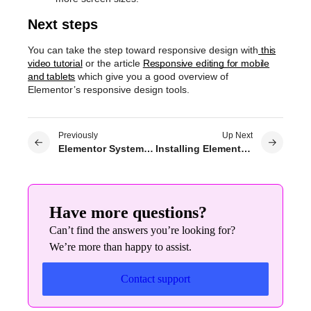
Next steps
You can take the step toward responsive design with
this
video tutorial
or the article
Responsive editing for mobile
and tablets
which give you a good overview of
Elementor’s responsive design tools.
Previously
Up Next
Elementor System Requirements
Installing Elementor Pro with Composer
Have more questions?
Can’t find the answers you’re looking for?
We’re more than happy to assist.
Contact support