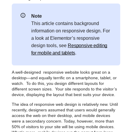
Note
This article contains background
information on responsive design. For
a look at Elementor’s responsive
design tools, see
Responsive editing
for mobile and tablets
.
A well-designed responsive website looks great on a
desktop—and equally terrific on a smartphone, tablet, or
watch. To do this, you design different layouts for
different screen sizes. Your site responds to the visitor’s
device, displaying the layout that best suits your device.
The idea of responsive web design is relatively new. Until
recently, designers assumed that users would generally
access the web on their desktop, and mobile devices
were a secondary concern. Today, however, more than
50% of visitors to your site will be using mobile devices.