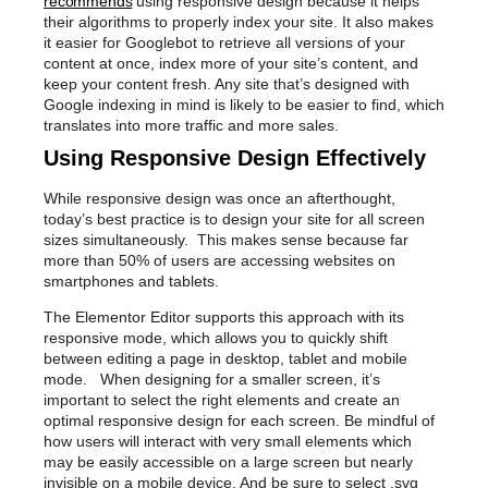
recommends
using responsive design because it helps
their algorithms to properly index your site. It also makes
it easier for Googlebot to retrieve all versions of your
content at once, index more of your site’s content, and
keep your content fresh. Any site that’s designed with
Google indexing in mind is likely to be easier to find, which
translates into more traffic and more sales.
Using Responsive Design Effectively
While responsive design was once an afterthought,
today’s best practice is to design your site for all screen
sizes simultaneously. This makes sense because far
more than 50% of users are accessing websites on
smartphones and tablets.
The Elementor Editor supports this approach with its
responsive mode, which allows you to quickly shift
between editing a page in desktop, tablet and mobile
mode. When designing for a smaller screen, it’s
important to select the right elements and create an
optimal responsive design for each screen. Be mindful of
how users will interact with very small elements which
may be easily accessible on a large screen but nearly
invisible on a mobile device. And be sure to select .svg