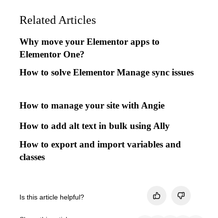
Related Articles
Why move your Elementor apps to
Elementor One?
How to solve Elementor Manage sync issues
How to manage your site with Angie
How to add alt text in bulk using Ally
How to export and import variables and
classes
Is this article helpful?