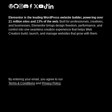
Elementor is the leading WordPress website builder, powering over
21 million sites and 13% of the web.
Built for professionals, creatives,
and businesses, Elementor brings design freedom, performance, and
control into one seamless creation experience that helps Web
Creators build, launch, and manage websites that grow with them.
Get the updates that help you build better.
//
By entering your email, you agree to our
Terms & Conditions
and
Privacy Policy
.
© Elementor. All rights reserved