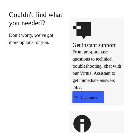
Couldn't find what
you needed?
Don’t worry, we’ve got
more options for you.
Get instant support
From pre-purchase
questions to technical
troubleshooting, chat with
our Virtual Assistant to
get immediate answers
24/7.
Chat now