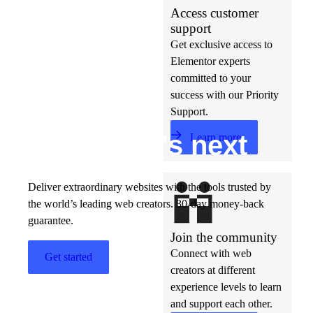
Access customer
support
Get exclusive access to
Elementor experts
committed to your
success with our Priority
Support.
Build w
ha
t’s
ne
xt
Learn more
Deliver extraordinary websites with the tools trusted by
the world’s leading web creators. 30-day money-back
guarantee.
Join the community
Connect with web
Get started
creators at different
experience levels to learn
and support each other.