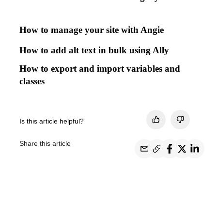
How to manage your site with Angie
How to add alt text in bulk using Ally
How to export and import variables and
classes
Is this article helpful?
Share this article