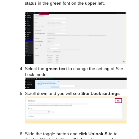
status in the green font on the upper left.
Select the
green text
to change the setting of Site
Lock mode.
Scroll down and you will see
Site Lock settings
.
Slide the toggle button and click
Unlock Site
to