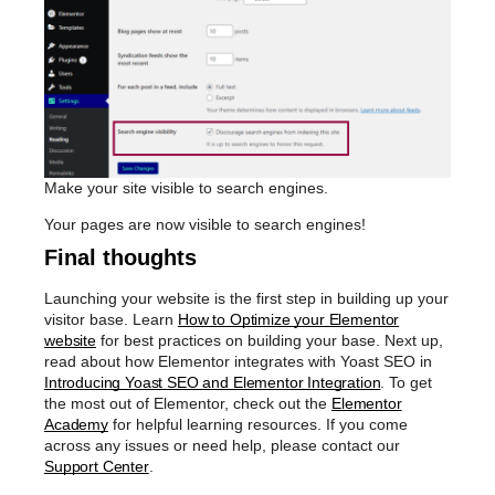
Make your site visible to search engines.
Your pages are now visible to search engines!
Final thoughts
Launching your website is the first step in building up your
visitor base. Learn
How to Optimize your Elementor
website
for best practices on building your base. Next up,
read about how Elementor integrates with Yoast SEO in
Introducing Yoast SEO and Elementor Integration
. To get
the most out of Elementor, check out the
Elementor
Academy
for helpful learning resources. If you come
across any issues or need help, please contact our
Support Center
.