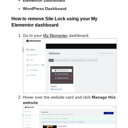
Elementor Dashboard
WordPress Dashboard
How to remove Site Lock using your My
Elementor dashboard
Go to your
My Elementor
dashboard.
Hover over the website card and click
Manage this
website
.