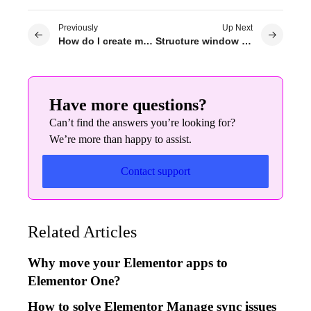
Previously
Up Next
How do I create my own 404 page?
Structure window indicators
Have more questions?
Can’t find the answers you’re looking for?
We’re more than happy to assist.
Contact support
Related Articles
Why move your Elementor apps to
Elementor One?
How to solve Elementor Manage sync issues