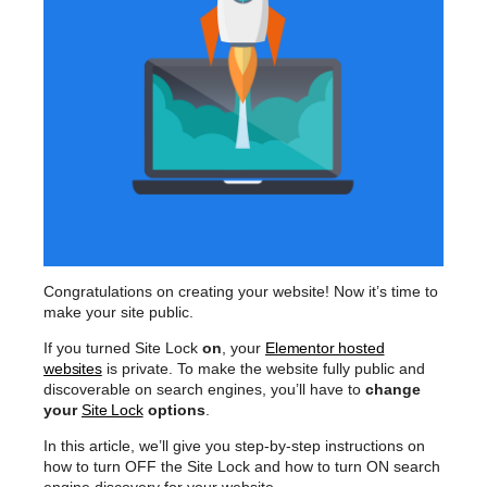
Congratulations on creating your website! Now it’s time to
make your site public.
If you turned Site Lock
on
, your
Elementor hosted
websites
is private. To make the website fully public and
discoverable on search engines, you’ll have to
change
your
Site Lock
options
.
In this article, we’ll give you step-by-step instructions on
how to turn OFF the Site Lock and how to turn ON search