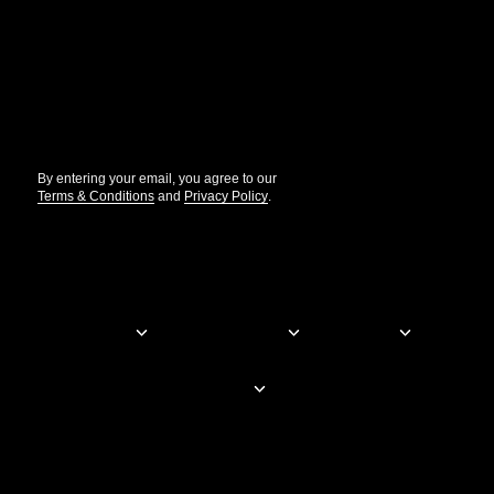
Get the updates that help you build better.
//
By entering your email, you agree to our
Terms & Conditions
and
Privacy Policy
.
© Elementor. All rights reserved
Web Creation
Elementor For
Company
Resources