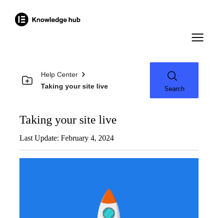
Help Center
Taking your site live
Search
Taking your site live
Last Update: February 4, 2024