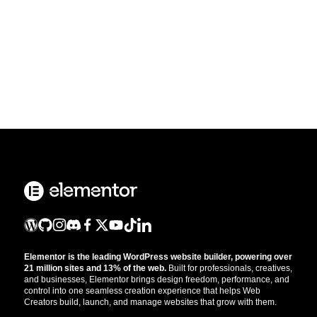
Elementor is the leading WordPress website builder, powering over
21 million sites and 13% of the web.
Built for professionals, creatives,
and businesses, Elementor brings design freedom, performance, and
control into one seamless creation experience that helps Web
Creators build, launch, and manage websites that grow with them.