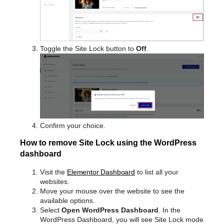
Toggle the Site Lock button to
Off
.
Confirm your choice.
How to remove Site Lock using the WordPress
dashboard
Visit the
Elementor Dashboard
to list all your
websites.
Move your mouse over the website to see the
available options.
Select
Open WordPress Dashboard
. In the
WordPress Dashboard, you will see Site Lock mode