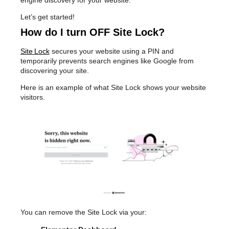
engine discovery for your website.
Let’s get started!
How do I turn OFF Site Lock?
Site Lock
secures your website using a PIN and
temporarily prevents search engines like Google from
discovering your site.
Here is an example of what Site Lock shows your website
visitors.
You can remove the Site Lock via your: