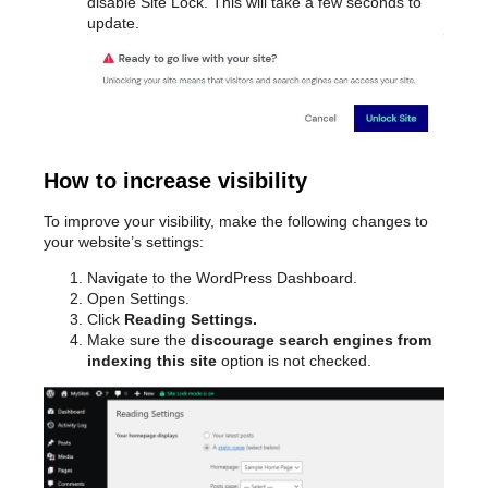
disable Site Lock. This will take a few seconds to
update.
How to increase visibility
To improve your visibility, make the following changes to
your website’s settings:
Navigate to the WordPress Dashboard.
Open Settings.
Click
Reading Settings.
Make sure the
discourage search engines from
indexing this site
option is not checked.