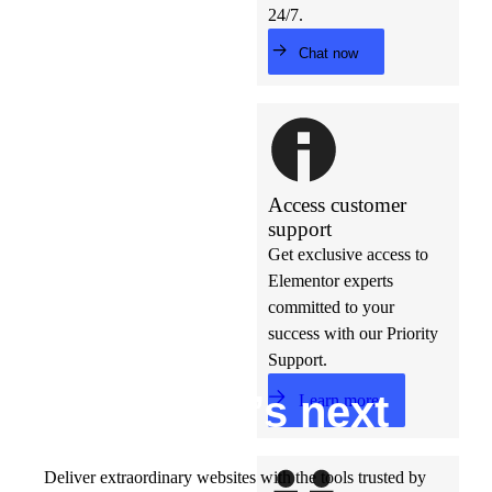
24/7.
Chat now
Access customer
support
Get exclusive access to
Elementor experts
committed to your
success with our Priority
Support.
Build w
ha
t’s
ne
xt
Learn more
Deliver extraordinary websites with the tools trusted by