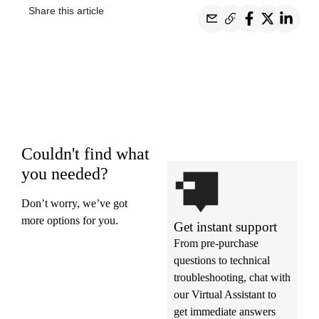
Share this article
Couldn't find what
you needed?
Don’t worry, we’ve got
more options for you.
Get instant support
From pre-purchase
questions to technical
troubleshooting, chat with
our Virtual Assistant to
get immediate answers