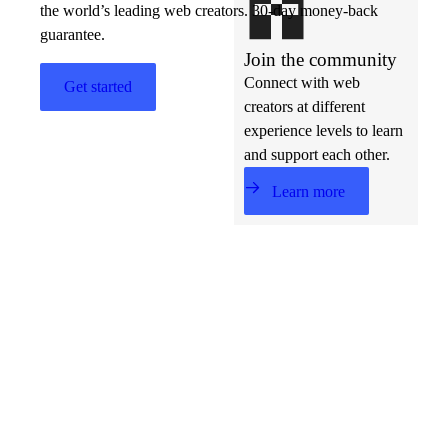
the world’s leading web creators. 30-day money-back
guarantee.
Join the community
Connect with web
Get started
creators at different
experience levels to learn
and support each other.
Learn more