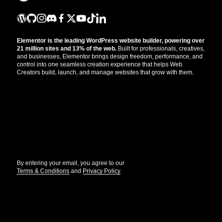
Elementor is the leading WordPress website builder, powering over
21 million sites and 13% of the web.
Built for professionals, creatives,
and businesses, Elementor brings design freedom, performance, and
control into one seamless creation experience that helps Web
Creators build, launch, and manage websites that grow with them.
Get the updates that help you build better.
//
By entering your email, you agree to our
Terms & Conditions
and
Privacy Policy
.
© Elementor. All rights reserved