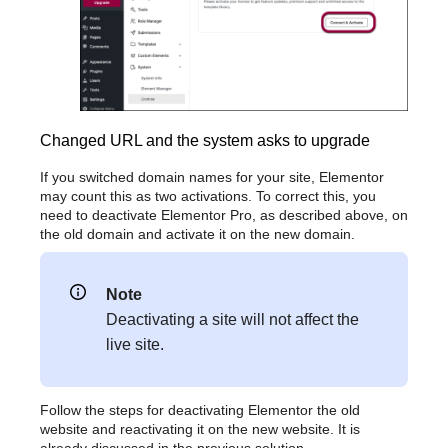
Changed URL and the system asks to upgrade
If you switched domain names for your site, Elementor
may count this as two activations. To correct this, you
need to deactivate Elementor Pro, as described above, on
the old domain and activate it on the new domain.
Note
Deactivating a site will not affect the
live site.
Follow the steps for deactivating Elementor the old
website and reactivating it on the new website. It is
already discussed in the previous solution.