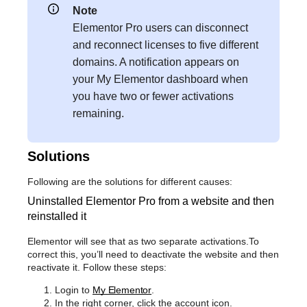
Note
Elementor Pro users can disconnect
and reconnect licenses to five different
domains. A notification appears on
your My Elementor dashboard when
you have two or fewer activations
remaining.
Solutions
Following are the solutions for different causes:
Uninstalled Elementor Pro from a website and then
reinstalled it
Elementor will see that as two separate activations.To
correct this, you’ll need to deactivate the website and then
reactivate it. Follow these steps:
Login to
My Elementor
.
In the right corner, click the account icon.