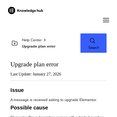
Help Center
Upgrade plan error
Search
Upgrade plan error
Last Update: January 27, 2026
Issue
A message is received asking to upgrade Elementor.
Possible cause