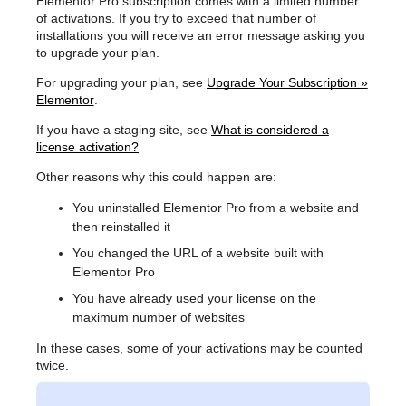
Elementor Pro subscription comes with a limited number
of activations. If you try to exceed that number of
installations you will receive an error message asking you
to upgrade your plan.
For upgrading your plan, see
Upgrade Your Subscription »
Elementor
.
If you have a staging site, see
What is considered a
license activation?
Other reasons why this could happen are:
You uninstalled Elementor Pro from a website and
then reinstalled it
You changed the URL of a website built with
Elementor Pro
You have already used your license on the
maximum number of websites
In these cases, some of your activations may be counted
twice.