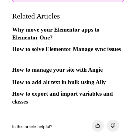
Related Articles
Why move your Elementor apps to
Elementor One?
How to solve Elementor Manage sync issues
How to manage your site with Angie
How to add alt text in bulk using Ally
How to export and import variables and
classes
Is this article helpful?