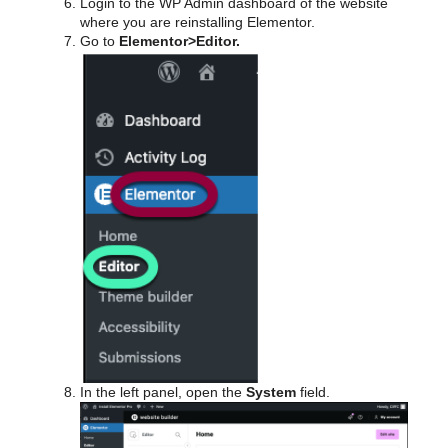
Login to the WP Admin dashboard of the website
where you are reinstalling Elementor.
Go to
Elementor>Editor.
In the left panel, open the
System
field.