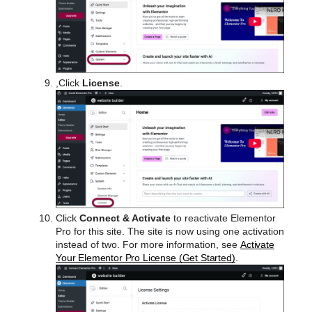
,Click
License
.
Click
Connect & Activate
to reactivate Elementor
Pro for this site. The site is now using one activation
instead of two. For more information, see
Activate
Your Elementor Pro License (Get Started)
.