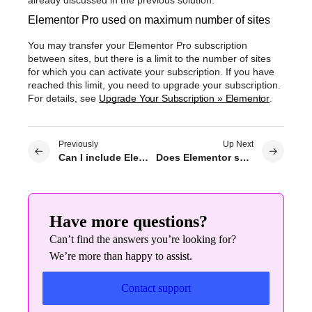
Elementor Pro used on maximum number of sites
You may transfer your Elementor Pro subscription
between sites, but there is a limit to the number of sites
for which you can activate your subscription. If you have
reached this limit, you need to upgrade your subscription.
For details, see
Upgrade Your Subscription » Elementor
.
Previously
Up Next
Can I include Elementor Pro in my Theme / Hosting / DIY service?
Does Elementor support shortcodes?
Have more questions?
Can’t find the answers you’re looking for?
We’re more than happy to assist.
Contact support