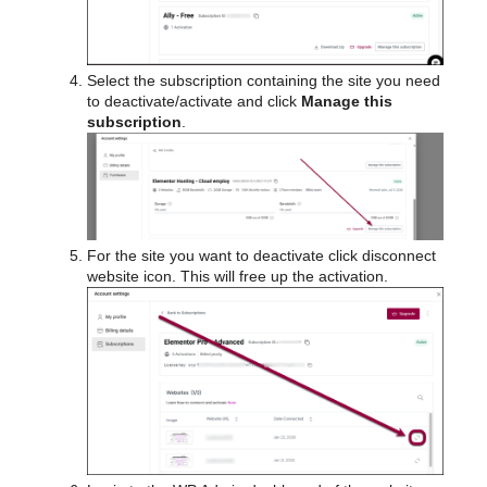
Select the subscription containing the site you need
to deactivate/activate and click
Manage this
subscription
.
For the site you want to deactivate click disconnect
website icon. This will free up the activation.