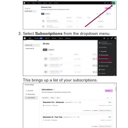
Select
Subscriptions
from the dropdown menu.
This brings up a list of your subscriptions.