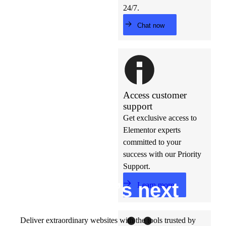
24/7.
Chat now
Access customer
support
Get exclusive access to
Elementor experts
committed to your
success with our Priority
Support.
Build w
ha
t’s
ne
xt
Learn more
Deliver extraordinary websites with the tools trusted by