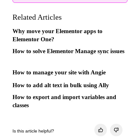
Related Articles
Why move your Elementor apps to
Elementor One?
How to solve Elementor Manage sync issues
How to manage your site with Angie
How to add alt text in bulk using Ally
How to export and import variables and
classes
Is this article helpful?