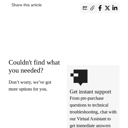
Share this article
Couldn't find what
you needed?
Don’t worry, we’ve got
more options for you.
Get instant support
From pre-purchase
questions to technical
troubleshooting, chat with
our Virtual Assistant to
get immediate answers