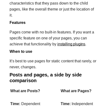
characteristics that they pass down to the child
pages, like the overall theme or just the location of
it.
Features
Pages come with no built-in features. If you want a
specific feature on one of your pages, you can
achieve that functionality by
installing plugins
.
When to use
It’s best to use pages for static content that rarely, or
never, changes.
Posts and pages, a side by side
comparison
What are Posts?
What are Pages?
Time:
Dependent
Time:
Independent