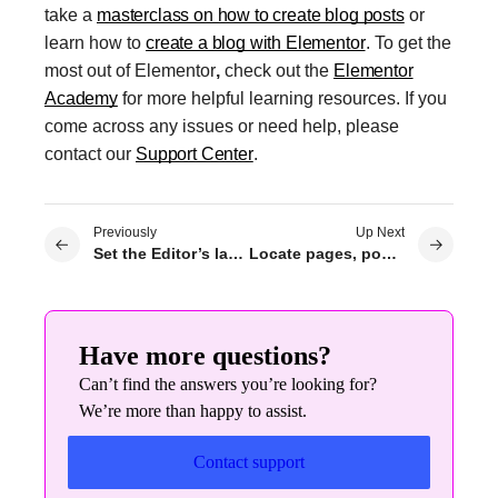
take a
masterclass on how to create blog posts
or
learn how to
create a blog with Elementor
. To get the
most out of
Elementor
,
check out the
Elementor
Academy
for more helpful learning resources. If you
come across any issues or need help, please
contact our
Support Center
.
Previously
Up Next
Set the Editor’s language to differ from the site’s language
Locate pages, posts and templates
Have more questions?
Can’t find the answers you’re looking for?
We’re more than happy to assist.
Contact support