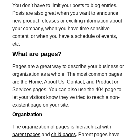
You don’t have to limit your posts to blog entries.
Posts are also great when you want to announce
new product releases or exciting information about
your company, when you have time sensitive
content, or when you have a schedule of events,
etc.
What are pages?
Pages are a great way to describe your business or
organization as a whole. The most common pages
are the Home, About Us, Contact, and Product or
Services pages. You can also use the 404 page to
let your visitors know they’ve tried to reach a non-
existent page on your site.
Organization
The organization of pages is hierarchical with
parent pages
and
child pages
. Parent pages have