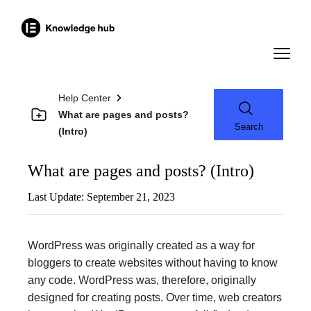
Help Center
What are pages and posts?
Search
(Intro)
What are pages and posts? (Intro)
Last Update: September 21, 2023
WordPress was originally created as a way for
bloggers to create websites without having to know
any code. WordPress was, therefore, originally
designed for creating posts. Over time, web creators