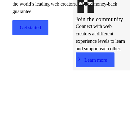
the world’s leading web creators. 30-day money-back
guarantee.
Join the community
Connect with web
Get started
creators at different
experience levels to learn
and support each other.
Learn more