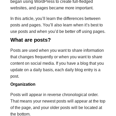
began using WordPress to create full-fledged
websites, and pages became more important.
In this article, you’ll learn the differences between
posts and pages. You’ll also learn when it’s best to
use posts and when you’d be better off using pages.
What are posts?
Posts are used when you want to share information
that changes frequently or when you want to share
content on social media. If you have a blog that you
update on a daily basis, each daily blog entry is a
post.
Organization
Posts will appear in reverse chronological order.
That means your newest posts will appear at the top
of the page, and your older posts will be located at
the bottom.