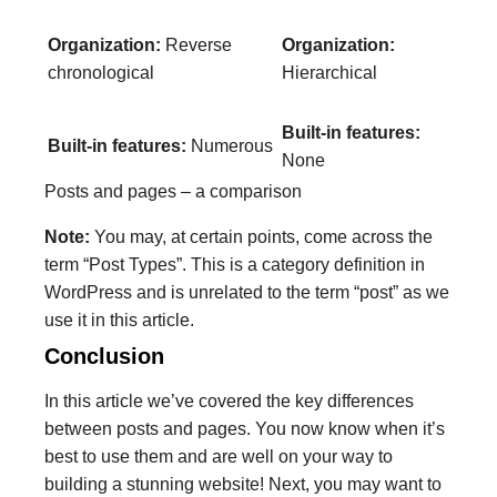
Organization:
Reverse
Organization:
chronological
Hierarchical
Built-in features:
Built-in features:
Numerous
None
Posts and pages – a comparison
Note:
You may, at certain points, come across the
term “Post Types”. This is a category definition in
WordPress and is unrelated to the term “post” as we
use it in this article.
Conclusion
In this article we’ve covered the key differences
between posts and pages. You now know when it’s
best to use them and are well on your way to
building a stunning website! Next, you may want to