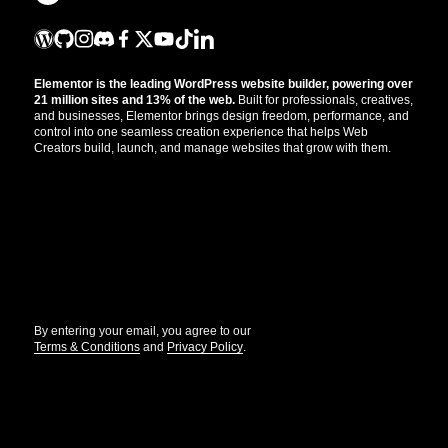
Elementor is the leading WordPress website builder, powering over
21 million sites and 13% of the web.
Built for professionals, creatives,
and businesses, Elementor brings design freedom, performance, and
control into one seamless creation experience that helps Web
Creators build, launch, and manage websites that grow with them.
Get the updates that help you build better.
//
By entering your email, you agree to our
Terms & Conditions
and
Privacy Policy
.
© Elementor. All rights reserved