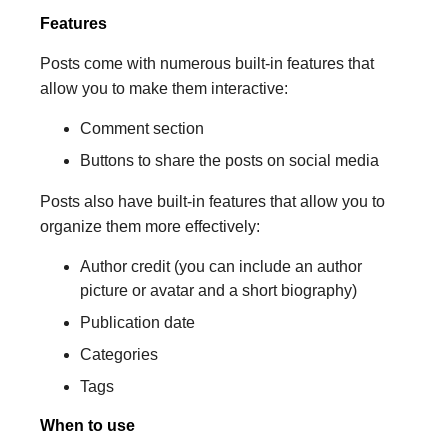
Features
Posts come with numerous built-in features that
allow you to make them interactive:
Comment section
Buttons to share the posts on social media
Posts also have built-in features that allow you to
organize them more effectively:
Author credit (you can include an author
picture or avatar and a short biography)
Publication date
Categories
Tags
When to use