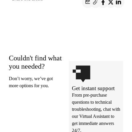
Couldn't find what
you needed?
Don’t worry, we’ve got
more options for you.
Get instant support
From pre-purchase
questions to technical
troubleshooting, chat with
our Virtual Assistant to
get immediate answers
24/7.