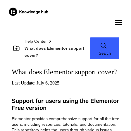
Help Center
What does Elementor support
Search
cover?
What does Elementor support cover?
Last Update: July 6, 2025
Support for users using the Elementor
Free version
Elementor provides comprehensive support for all the free
users, including resources, tutorials, and documentation.
This repository helps the users through various issues