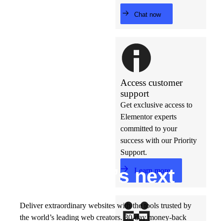
Chat now
Access customer
support
Get exclusive access to
Elementor experts
committed to your
success with our Priority
Support.
Build w
ha
t’s
ne
xt
Learn more
Deliver extraordinary websites with the tools trusted by
the world’s leading web creators. 30-day money-back