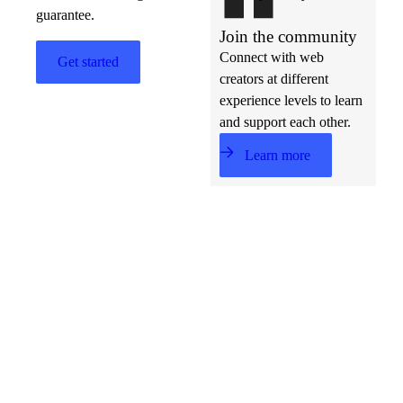
guarantee.
Join the community
Connect with web
Get started
creators at different
experience levels to learn
and support each other.
Learn more