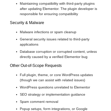
Maintaining compatibility with third-party plugins
after updating Elementor. The plugin developer is
responsible for ensuring compatibility
Security & Malware
Malware infections or spam cleanup
General security issues related to third-party
applications
Database corruption or corrupted content, unless
directly caused by a verified Elementor bug
Other Out-of-Scope Requests
Full plugin, theme, or core WordPress updates
(though we can assist with related issues)
WordPress questions unrelated to Elementor
SEO strategy or implementation guidance
Spam comment removal
Popup setups, form integrations, or Google