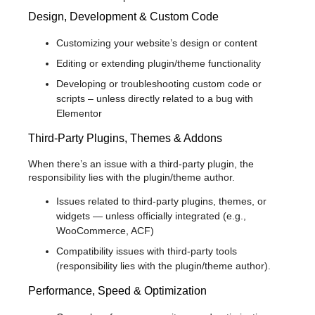
Design, Development & Custom Code
Customizing your website’s design or content
Editing or extending plugin/theme functionality
Developing or troubleshooting custom code or
scripts – unless directly related to a bug with
Elementor
Third-Party Plugins, Themes & Addons
When there’s an issue with a third-party plugin, the
responsibility lies with the plugin/theme author.
Issues related to third-party plugins, themes, or
widgets — unless officially integrated (e.g.,
WooCommerce, ACF)
Compatibility issues with third-party tools
(responsibility lies with the plugin/theme author).
Performance, Speed & Optimization