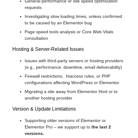
General performance or site speed optimization
requests
Investigating slow loading times, unless confirmed
to be caused by an Elementor bug
Page speed tools analysis or Core Web Vitals
consultation
Hosting & Server-Related Issues
Issues with third-party servers or hosting providers
(e.g., performance, downtime, email deliverability)
Firewall restrictions, .htaccess rules, or PHP
configurations affecting WordPress or Elementor
Migrating a site away from Elementor Host or to
another hosting provider
Version & Update Limitations
Supporting older versions of Elementor or
Elementor Pro – we support up to
the last 2
versions.