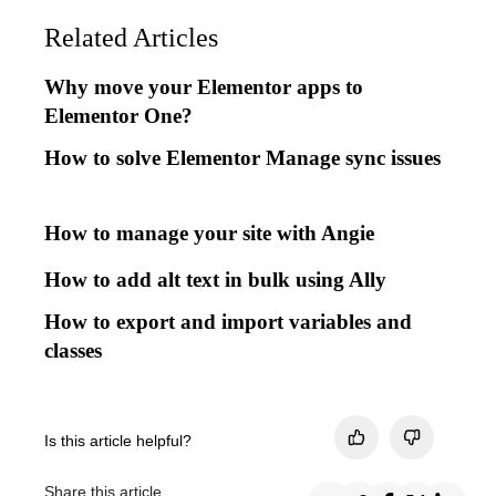
Related Articles
Why move your Elementor apps to
Elementor One?
How to solve Elementor Manage sync issues
How to manage your site with Angie
How to add alt text in bulk using Ally
How to export and import variables and
classes
Is this article helpful?
Share this article