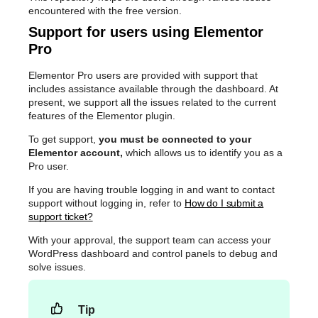
encountered with the free version.
Support for users using Elementor
Pro
Elementor Pro users are provided with support that
includes assistance available through the dashboard. At
present, we support all the issues related to the current
features of the Elementor plugin.
To get support,
you must be connected to your
Elementor account,
which allows us to identify you as a
Pro user.
If you are having trouble logging in and want to contact
support without logging in, refer to
How do I submit a
support ticket?
With your approval, the support team can access your
WordPress dashboard and control panels to debug and
solve issues.
Tip