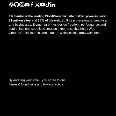
Elementor is the leading WordPress website builder, powering over
21 million sites and 13% of the web.
Built for professionals, creatives,
and businesses, Elementor brings design freedom, performance, and
control into one seamless creation experience that helps Web
Creators build, launch, and manage websites that grow with them.
Get the updates that help you build better.
//
By entering your email, you agree to our
Terms & Conditions
and
Privacy Policy
.
© Elementor. All rights reserved