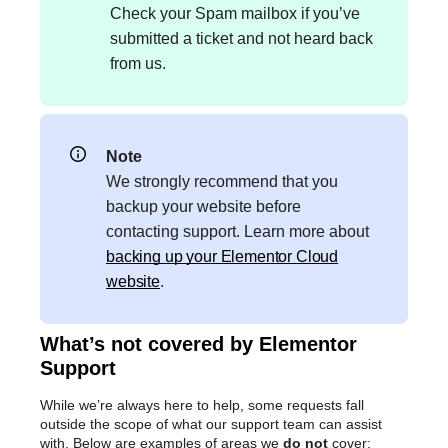
Check your Spam mailbox if you’ve
submitted a ticket and not heard back
from us.
Note
We strongly recommend that you
backup your website before
contacting support. Learn more about
backing up your Elementor Cloud
website
.
What’s not covered by Elementor
Support
While we’re always here to help, some requests fall
outside the scope of what our support team can assist
with. Below are examples of areas we
do not
cover: