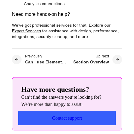
Analytics connections
Need more hands-on help?
We’ve got professional services for that! Explore our
Expert Services
for assistance with design, performance,
integrations, security cleanup, and more.
Previously
Up Next
Can I use Elementor Pro on WordPress.com?
Section Overview
Have more questions?
Can’t find the answers you’re looking for?
We’re more than happy to assist.
Contact support