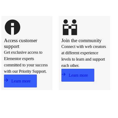
Access customer
Join the community
support
Connect with web creators
Get exclusive access to
at different experience
Elementor experts
levels to learn and support
committed to your success
each other.
with our Priority Support.
Learn more
Learn more