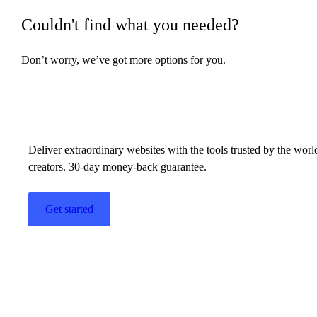
Couldn't find what you needed?
Countdown widget
Don’t worry, we’ve got more options for you.
Counter widget
Build w
ha
Create a background
Create a border
Deliver extraordinary websites with the tools trusted by the wor
Create a category page using the Loop
creators. 30-day money-back guarantee.
Grid or Loop Carousel
Create a Custom Text Mask
Get started
Create a Custom Text Path shape
Create a download link with Elementor
Create a global widget