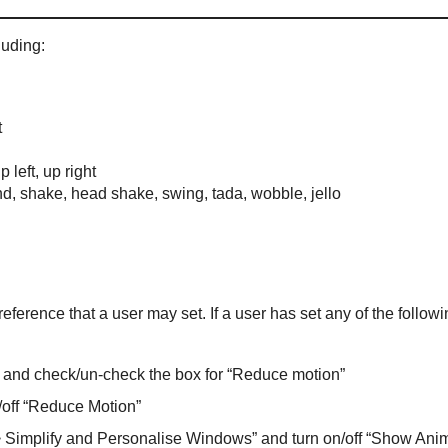
luding:
t
p left, up right
nd, shake, head shake, swing, tada, wobble, jello
ference that a user may set. If a user has set any of the followi
” and check/un-check the box for “Reduce motion”
n/off “Reduce Motion”
 Simplify and Personalise Windows” and turn on/off “Show Anim