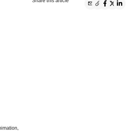
Share this article
nimation,