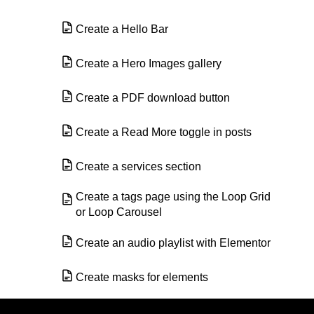
Create a Hello Bar
Create a Hero Images gallery
Create a PDF download button
Create a Read More toggle in posts
Create a services section
Create a tags page using the Loop Grid
or Loop Carousel
Create an audio playlist with Elementor
Create masks for elements
Create queries