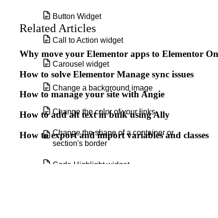
Button Widget
Related Articles
Call to Action widget
Why move your Elementor apps to Elementor O
Carousel widget
How to solve Elementor Manage sync issues
Change a background image
How to manage your site with Angie
Change the color of your links
How to add alt text in bulk using Ally
Change the shape of a container or
How to export and import variables and classes
section's border
Code Highlight widget
Components
Copy and clear display conditions