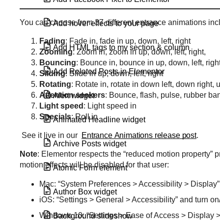
You can choose from 37 different entrance animations inc
Add hover effects to your page
Fading
: Fade in, fade in up, down, left, right
Add HTML tags to my section & column
Zooming
: Zoom in, zoom in up, down, left, right,
Bouncing
: Bounce in, bounce in up, down, left, righ
Add Related Posts in Elementor
Sliding
: Slide in up, down, left, right
Rotating
: Rotate in, rotate in down left, down right, u
Attention
seekers
: Bounce, flash, pulse, rubber ba
Alert widget
Light
speed
: Light speed in
Specials
: Roll in
Animated Headline widget
See it live in our
Entrance Animations release post
.
Archive Posts widget
Note
: Elementor respects the “reduced motion property” pre
motion effects will be disabled for that user:
Atomic Form element
Mac: “System Preferences > Accessibility > Display
Author Box widget
iOS: “Settings > General > Accessibility” and turn o
Windows 10: “Settings > Ease of Access > Display >
Background slideshow