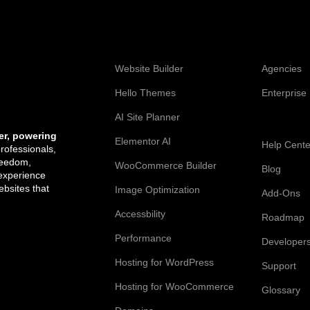
Web Creation
Elementor
Website Builder
Agencies
Hello Themes
Enterprise
AI Site Planner
Resources
er, powering
Elementor AI
Help Cente
professionals,
reedom,
WooCommerce Builder
Blog
 experience
bsites that
Image Optimization
Add-Ons
Accessbility
Roadmap
Performance
Developer
Hosting for WordPress
Support
Hosting for WooCommerce
Glossary