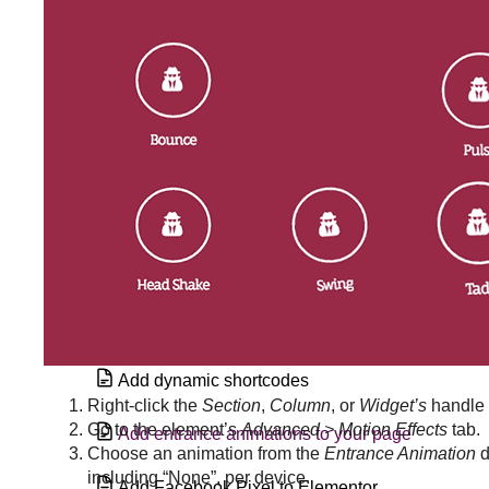
Add a Google calendar to an Elementor
site
Add a vertical divider in Elementor
Add an alternate template in a loop grid
Add an Off Canvas widget to a Loop
Grid
Add custom code
Add custom CSS
Add dynamic shortcodes
Right-click the
Section
,
Column
, or
Widget’s
handle
Go to the element’s
Advanced > Motion Effects
tab.
Add entrance animations to your page
Choose an animation from the
Entrance Animation
d
including “None”, per device.
Add Facebook Pixel to Elementor