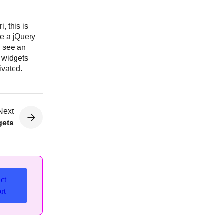
, this is
se a jQuery
o see an
m widgets
ivated.
Next
gets
ct
rt