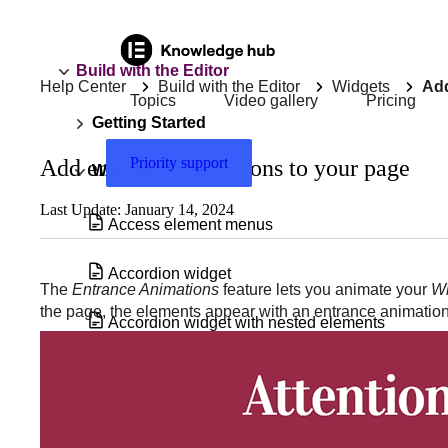
Build with the Editor
Help Center
Build with the Editor
Widgets
Add
Topics
Video gallery
Pricing
Getting Started
Priority support
Add entrance animations to your page
Widgets
Last Update: January 14, 2024
Access element menus
Accordion widget
The
Entrance Animations
feature lets you animate your
Wi
the page, the elements appear with an entrance animation
Accordion widget with nested elements
Add & edit a background video in
Elementor
Add a Floating Button to your site