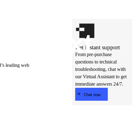
t’s
ne
xt
Get instant support
From pre-purchase
questions to technical
ld’s leading web
troubleshooting, chat with
our Virtual Assistant to get
immediate answers 24/7.
Chat now