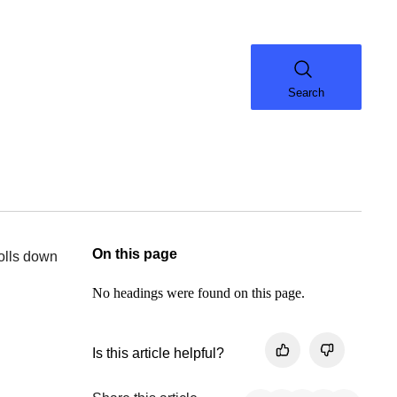
Search
On this page
rolls down
No headings were found on this page.
Is this article helpful?