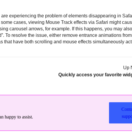
ou are experiencing the problem of elements disappearing in Safari
 some cases, viewing Mouse Track effects via Safari might cau
sing carousel arrows, for example. If this happens, you may als
”. To resolve the issue, either remove entrance animations fro
s that have both scrolling and mouse effects simultaneously act
Up 
Quickly access your favorite wid
Conta
suppo
n happy to assist.