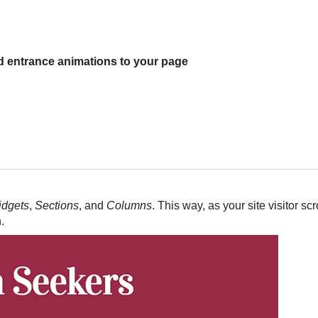
 entrance animations to your page
dgets
,
Sections
, and
Columns
. This way, as your site visitor sc
.