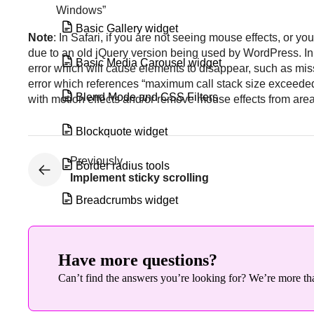
Windows”
Basic Gallery widget
Note
: In Safari, if you are not seeing mouse effects, or y
due to an old jQuery version being used by WordPress. In
Basic Media Carousel widget
error which will cause elements to disappear, such as mis
error which references “maximum call stack size exceeded
Blend Mode and CSS Filters
with motion effects and/or remove mouse effects from area
Blockquote widget
Previously
Border radius tools
Implement sticky scrolling
Breadcrumbs widget
Build a loop from an existing template
Have more questions?
Build a loop grid
Can’t find the answers you’re looking for? We’re more tha
Build a query with the loop grid