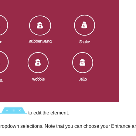
to edit the element.
ropdown selections. Note that you can choose your Entrance a