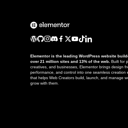
Create space with padding and
margins
CSS classes in Elementor
CSS ID
Elementor is the leading WordPress website build
CSS selectors in Elementor
over 21 million sites and 13% of the web.
Built for 
creatives, and businesses, Elementor brings design f
Custom Add To Cart widget
performance, and control into one seamless creation
that helps Web Creators build, launch, and manage we
grow with them.
Custom attributes
Custom CSS in Elementor
Get the updates that help you build better.
Custom icons