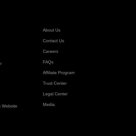
 For
Company
About Us
Contact Us
Careers
FAQs
r
Affiliate Program
Trust Center
Legal Center
Media
s Website