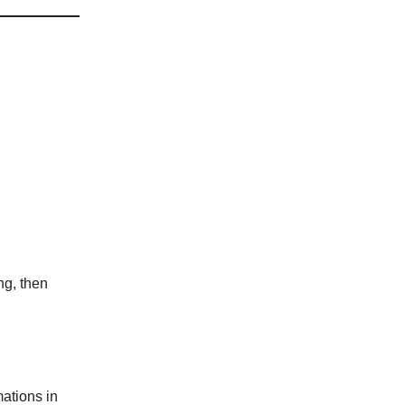
ng, then
ations in