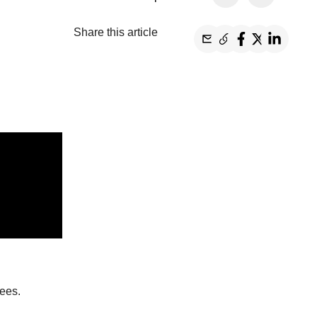
Share this article
tees
.