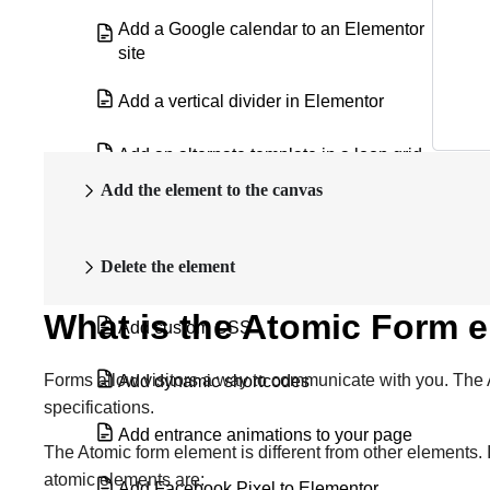
Add a Google calendar to an Elementor
site
Add a vertical divider in Elementor
Add an alternate template in a loop grid
Add the element to the canvas
Add an Off Canvas widget to a Loop
Grid
Delete the element
Add custom code
What is the Atomic Form 
Add custom CSS
Forms allow visitors a way to communicate with you. The A
Add dynamic shortcodes
specifications.
Add entrance animations to your page
The Atomic form element is different from other elements. 
atomic elements are:
Add Facebook Pixel to Elementor