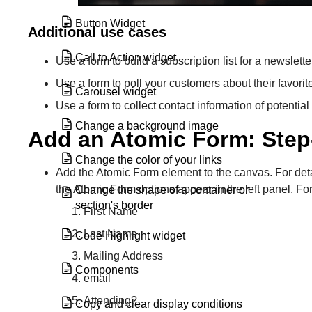
Button Widget
Additional use cases
Call to Action widget
Use a form to build a subscription list for a newslette
Use a form to poll your customers about their favorit
Carousel widget
Use a form to collect contact information of potential 
Change a background image
Add an Atomic Form: Step
Change the color of your links
Add the Atomic Form element to the canvas. For det
the Atomic Form options appear in the left panel. For 
Change the shape of a container or
section's border
First Name
Last Name
Code Highlight widget
Mailing Address
Components
email
Attending?
Copy and clear display conditions