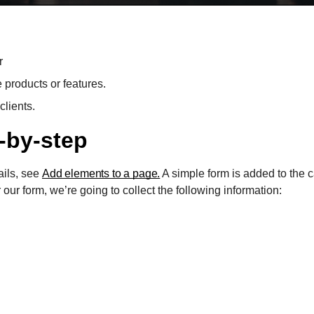
r
e products or features.
clients.
-by-step
ails, see
Add elements to a page.
A simple form is added to the
our form, we’re going to collect the following information: