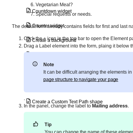
Vegetarian Meal?
Countdown widget
Special requests or needs.
Counter widget
The default form already contains fields for first and last 
Click the + icon in the top bar to open the Element 
Create a background
Drag a Label element into the form, plaing it below t
Create a border
Note
Create a category page using the Loop
It can be difficult arranging the elements 
Grid or Loop Carousel
page structure to navigate your page
Create a Custom Text Mask
.
Create a Custom Text Path shape
In the panel, change the label to
Mailing address
.
Create a download link with Elementor
Tip
Create a global widget
You can change the name of these elements