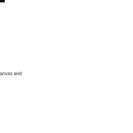
 canvas and