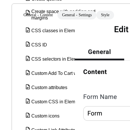
Create space with padding and
General - Content
General - Settings
Style
margins
CSS classes in Elementor
CSS ID
CSS selectors in Elementor
Custom Add To Cart widget
Custom attributes
Custom CSS in Elementor
Custom icons