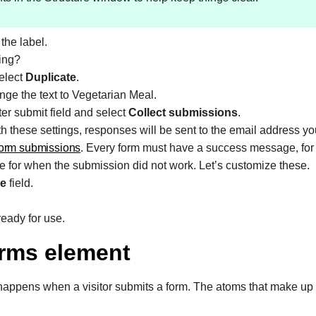
the label.
ding?
select
Duplicate
.
nge the text to Vegetarian Meal.
ter submit field and select
Collect submissions
.
th these settings, responses will be sent to the email address y
orm submissions
. Every form must have a success message, for
ge for when the submission did not work. Let’s customize these.
e
field.
eady for use.
orms element
happens when a visitor submits a form. The atoms that make up 