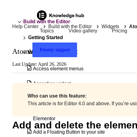
Build with the Editor
Help Center
Build with the Editor
Widgets
Ato
Topics
Video gallery
Pricing
Getting Started
Priority support
Atomic Form element
Widgets
Last Update: April 26, 2026
Access element menus
Accordion widget
Who can use this feature:
Accordion widget with nested elements
This article is for Editor 4.0 and above. If you’re u
Add & edit a background video in
Elementor
Add and delete the elemen
Add a Floating Button to your site