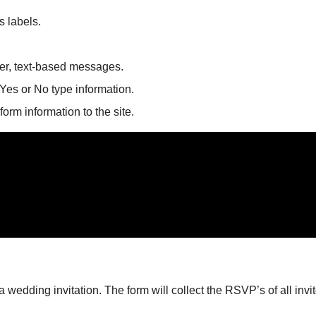
s labels.
nger, text-based messages.
Yes or No type information.
 form information to the site.
wedding invitation. The form will collect the RSVP’s of all invi