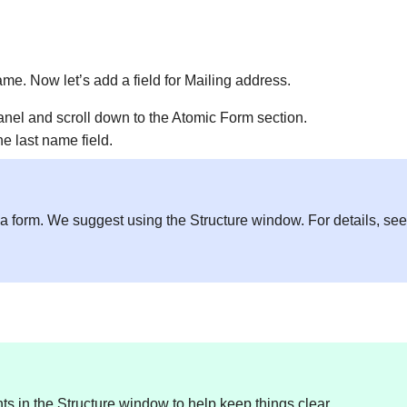
name. Now let’s add a field for Mailing address.
panel and scroll down to the Atomic Form section.
he last name field.
in a form. We suggest using the Structure window. For details, se
 in the Structure window to help keep things clear.