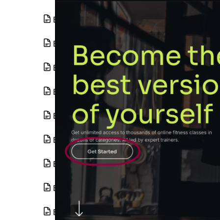
Basic Gallery widget
Basic Media Carousel widget
Blend Mode and CSS Filters
Blockquote widget
Border radius tools
Breadcrumbs widget
Build a loop from an existing template
Build a loop grid
Build a query with the loop grid