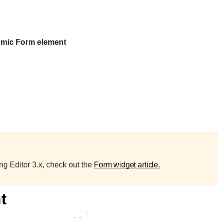
mic Form element
sing Editor 3.x, check out the
Form widget article.
t