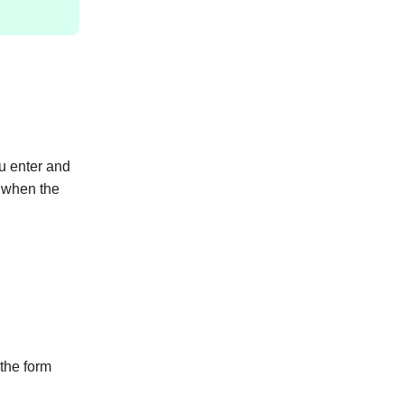
ou enter and
 when the
the form