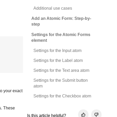
Additional use cases
Add an Atomic Form: Step-by-
step
Settings for the Atomic Forms
element
Settings for the Input atom
Settings for the Label atom
Settings for the Text area atom
Settings for the Submit button
atom
to your exact
Settings for the Checkbox atom
ts. These
Is this article helpful?