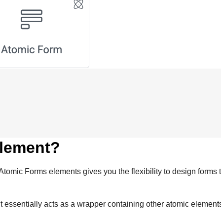
element?
tomic Forms elements gives you the flexibility to design forms 
It essentially acts as a wrapper containing other atomic elemen