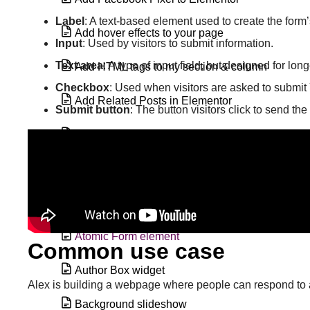
Label
: A text-based element used to create the form’
Add hover effects to your page
Input
: Used by visitors to submit information.
Text area
: A type of input field, but designed for lo
Add HTML tags to my section & column
Checkbox
: Used when visitors are asked to submit 
Add Related Posts in Elementor
Submit button
: The button visitors click to send the
Alert widget
Animated Headline widget
Archive Posts widget
Atomic Form element
Common use case
Author Box widget
Alex is building a webpage where people can respond to a 
Background slideshow