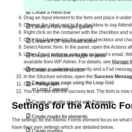
Create a Hello Bar
Drag an Input element to the form and place it under 
Change the label next to the checkbox to say Atten
Create a Hero Images gallery
Right click on the container with the checkbox and 
Click the label next to the second checkbox and cha
Create a PDF download button
Select Atomic form. In the panel, open the Actions af
Under Email settings, enter the recipient’s email. Wi
Create a Read More toggle in posts
available from WP Admin. For details, see
Manage f
information is submitted correctly and a Fail messa
Create a services section
In the Structure window, open the
Success Messag
Create a tags page using the Loop Grid
Click
Paragraph
.
or Loop Carousel
You can now edit the success text.
The form is now r
Create an audio playlist with Elementor
Settings for the Atomic F
Create masks for elements
The settings for the Atomic Forms element focus on what 
have their own settings which are detailed below.
Create queries