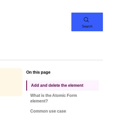
Search
On this page
Add and delete the element
What is the Atomic Form
element?
Common use case