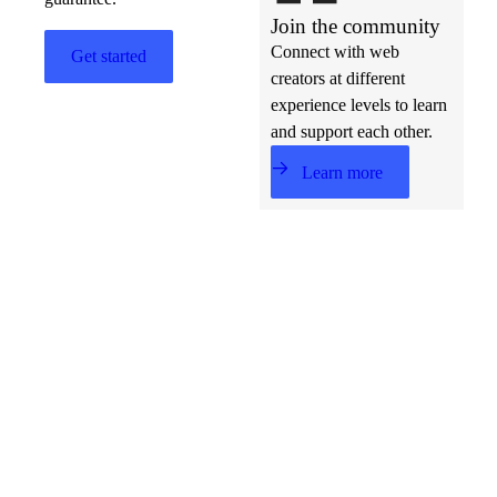
Join the community
Connect with web
Get started
creators at different
experience levels to learn
and support each other.
Learn more