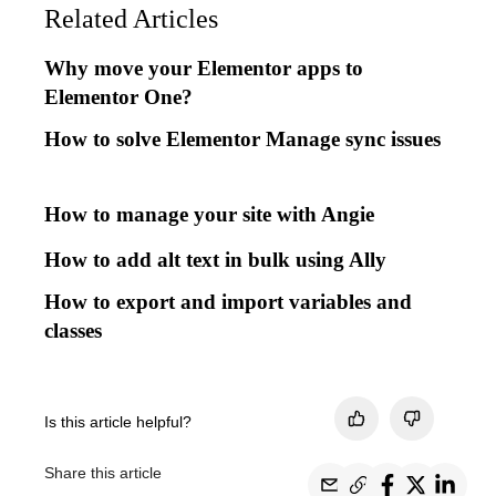
Related Articles
Why move your Elementor apps to
Elementor One?
How to solve Elementor Manage sync issues
How to manage your site with Angie
How to add alt text in bulk using Ally
How to export and import variables and
classes
Is this article helpful?
Share this article