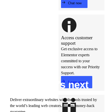
Chat now
Access customer
support
Get exclusive access to
Elementor experts
committed to your
success with our Priority
Support.
Build w
ha
t’s
ne
xt
Learn more
Deliver extraordinary websites with the tools trusted by
the world’s leading web creators. 30-day money-back
guarantee.