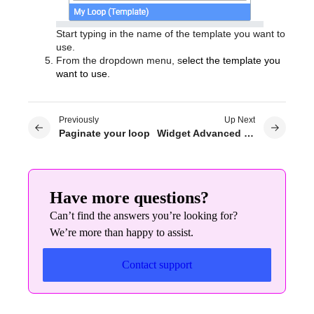
Start typing in the name of the template you want to
use.
From the dropdown menu, s
elect the template you
want to use.
Previously
Up Next
Paginate your loop
Widget Advanced Settings: Size
Have more questions?
Can’t find the answers you’re looking for?
We’re more than happy to assist.
Contact support