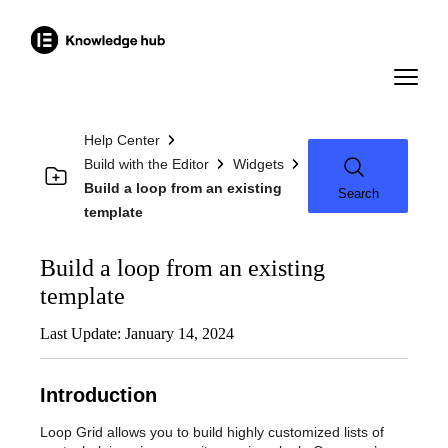
Help Center
Build with the Editor
Widgets
Build a loop from an existing
Search
template
Build a loop from an existing
template
Last Update: January 14, 2024
Introduction
Loop Grid allows you to build highly customized lists of