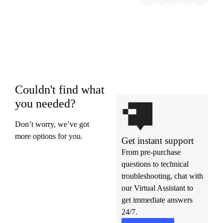
Couldn't find what
you needed?
Don’t worry, we’ve got
more options for you.
Get instant support
From pre-purchase
questions to technical
troubleshooting, chat with
our Virtual Assistant to
get immediate answers
24/7.