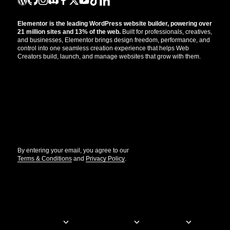
Elementor is the leading WordPress website builder, powering over
21 million sites and 13% of the web.
Built for professionals, creatives,
and businesses, Elementor brings design freedom, performance, and
control into one seamless creation experience that helps Web
Creators build, launch, and manage websites that grow with them.
Get the updates that help you build better.
//
By entering your email, you agree to our
Terms & Conditions
and
Privacy Policy
.
© Elementor. All rights reserved
Web Creation
Elementor For
Company