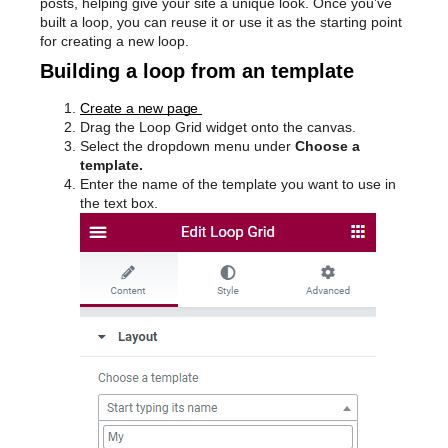
posts, helping give your site a unique look. Once you’ve
built a loop, you can reuse it or use it as the starting point
for creating a new loop.
Building a loop from an template
Create a new page
Drag the Loop Grid widget onto the canvas.
Select the dropdown menu under
Choose a
template.
Enter the name of the template you want to use in
the text box.