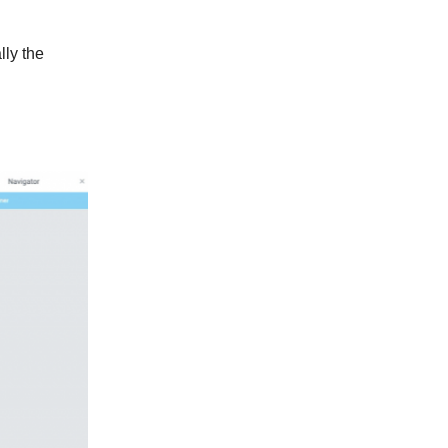
lly the