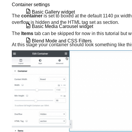
Container settings
Basic Gallery widget
The
container
is set to boxed at the default 1140 px width
overflow is hidden and the HTML tag set as section.
Basic Media Carousel widget
The
Items
tab can be skipped for now in this tutorial but 
Blend Mode and CSS Filters
At this stage your container should look something like thi
Blockquote widget
Border radius tools
Breadcrumbs widget
Build a loop from an existing template
Build a loop grid
Build a query with the loop grid