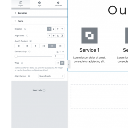
Add a Google calendar to an Elementor
site
Add a vertical divider in Elementor
Add an alternate template in a loop grid
Add an Off Canvas widget to a Loop
Grid
Add custom code
Add custom CSS
Add dynamic shortcodes
Add entrance animations to your page
Add Facebook Pixel to Elementor