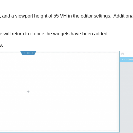
, and a viewport height of 55 VH in the editor settings. Additiona
we will return to it once the widgets have been added.
s.