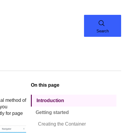
Search
On this page
onal method of
Introduction
 you
Getting started
tly for page
Creating the Container