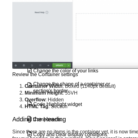
Button Widget
Call to Action widget
Carousel widget
Change a background image
Change the color of your links
Review the Container settings
Change the shape of a container or
Container Width
: Boxed (1140px default)
section's border
Minimum Height
: 55VH
Overflow
: Hidden
Code Highlight widget
HTML Tag
: Section
Adding the Heading
Components
Since there are no items in the container yet, it is now t
Copy and clear display conditions