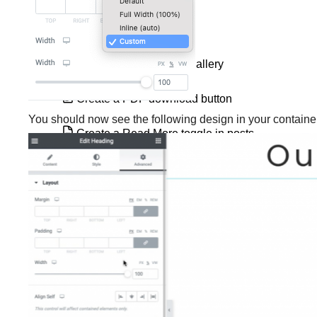
Create a Hello Bar
Create a Hero Images gallery
Create a PDF download button
You should now see the following design in your container
Create a Read More toggle in posts
Create a services section
Create a tags page using the Loop Grid
or Loop Carousel
Create an audio playlist with Elementor
Create masks for elements
Create queries