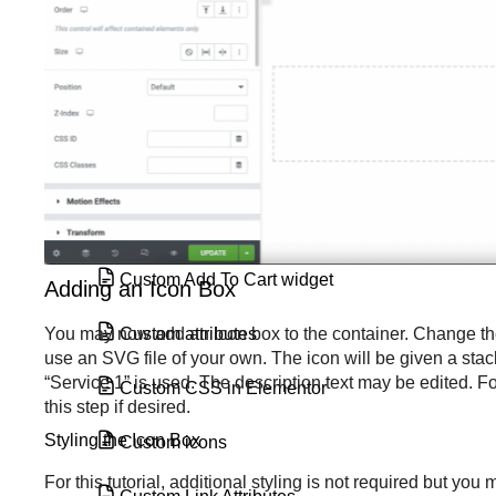
Create space with padding and
margins
CSS classes in Elementor
CSS ID
CSS selectors in Elementor
Custom Add To Cart widget
Adding an Icon Box
Custom attributes
You may now add an Icon box to the container. Change the 
use an SVG file of your own. The icon will be given a stacke
“Service 1” is used. The description text may be edited. Fo
Custom CSS in Elementor
this step if desired.
Styling the Icon Box
Custom icons
For this tutorial, additional styling is not required but y