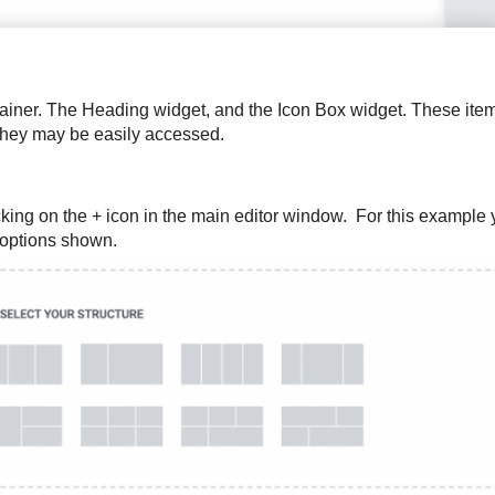
ontainer. The Heading widget, and the Icon Box widget. These it
 they may be easily accessed.
king on the + icon in the main editor window. For this example y
t options shown.