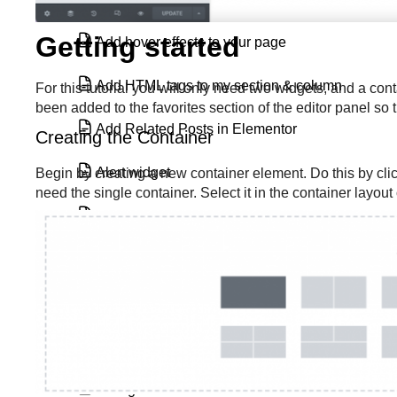
Getting started
Add hover effects to your page
Add HTML tags to my section & column
For this tutorial you will only need two widgets, and a c
been added to the favorites section of the editor panel so
Add Related Posts in Elementor
Creating the Container
Alert widget
Begin by creating a new container element. Do this by clic
need the single container. Select it in the container layou
Animated Headline widget
Archive Posts widget
Atomic Form element
Author Box widget
Background slideshow