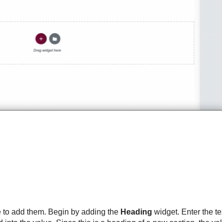
ime to add them. Begin by adding the
Heading
widget. Enter the t