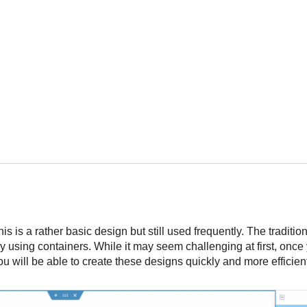
is is a rather basic design but still used frequently. The traditi
 using containers. While it may seem challenging at first, once
you will be able to create these designs quickly and more efficien