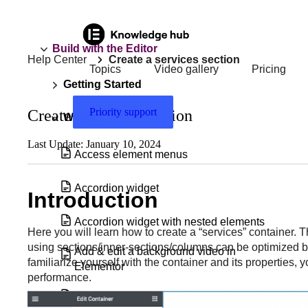
Build with the Editor
Help Center
Create a services section
Topics
Video gallery
Pricing
Getting Started
Priority support
Create a services section
Widgets
Last Update: January 10, 2024
Access element menus
Accordion widget
Introduction
Accordion widget with nested elements
Here you will learn how to create a “services” container. Th
using sections/inner-sections/columns can be optimized by
Add & edit a background video in
familiarize yourself with the container and its properties, 
Elementor
performance.
Add a Floating Button to your site