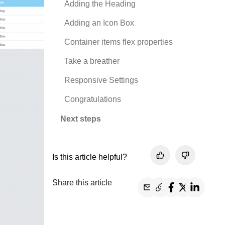
Adding the Heading
Adding an Icon Box
Container items flex properties
Take a breather
Responsive Settings
Congratulations
Next steps
Is this article helpful?
Share this article