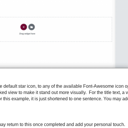
default star icon, to any of the available Font-Awesome icon op
d view to make it stand out more visually. For the title text, a 
r this example, it is just shortened to one sentence. You may add
ou may return to this once completed and add your personal touch.