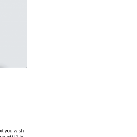
ext you wish