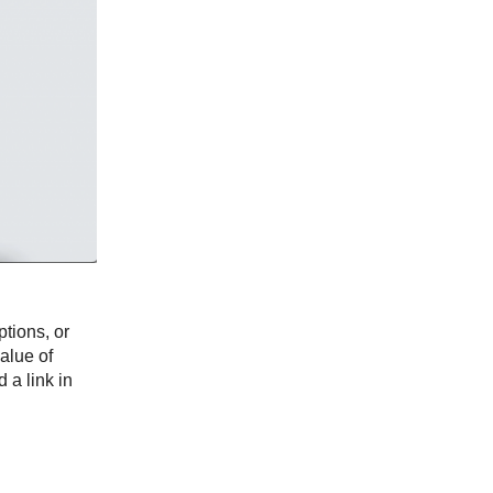
tions, or
value of
 a link in