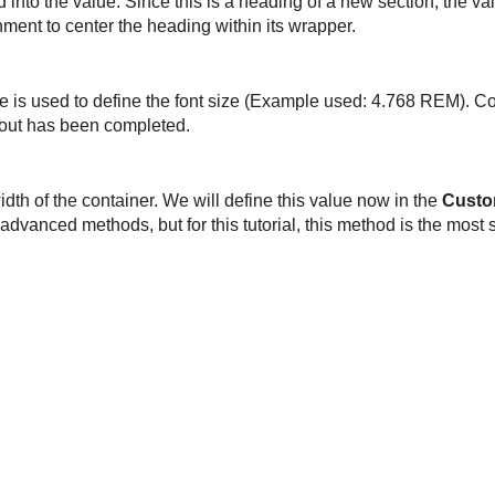
d into the value. Since this is a heading of a new section, the va
ment to center the heading within its wrapper.
yle is used to define the font size (Example used: 4.768 REM). C
ayout has been completed.
idth of the container. We will define this value now in the
Custo
advanced methods, but for this tutorial, this method is the most 