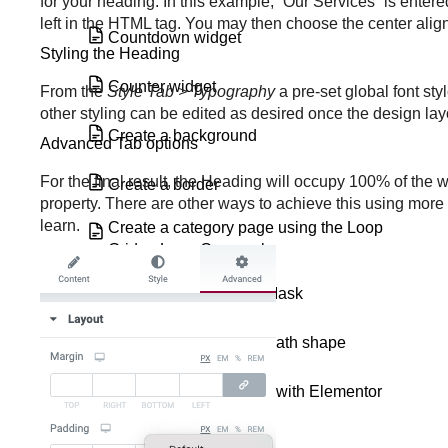
for your heading. In this example, “Our Services” is entere
left in the HTML tag. You may then choose the center align
Countdown widget
Styling the Heading
Counter widget
From the
Style Tab > Typography
a pre-set global font st
other styling can be edited as desired once the design l
Create a background
Advanced Tab options
For the final result, the Heading will occupy 100% of the w
Create a border
property. There are other ways to achieve this using more 
learn.
Create a category page using the Loop
Grid or Loop Carousel
Create a Custom Text Mask
Create a Custom Text Path shape
Create a download link with Elementor
Create a global widget