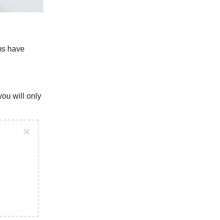
ems have
ou will only