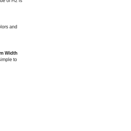
lue of H2 is
olors and
m Width
simple to