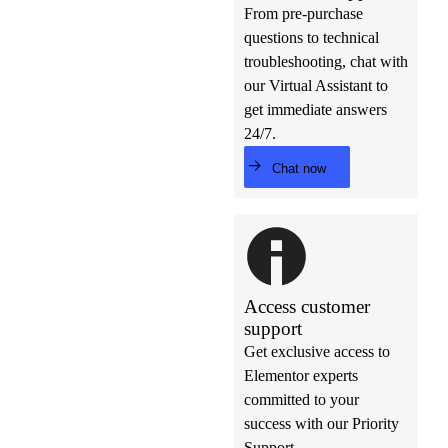
From pre-purchase
questions to technical
troubleshooting, chat with
our Virtual Assistant to
get immediate answers
24/7.
Chat now
Access customer
support
Get exclusive access to
Elementor experts
committed to your
success with our Priority
Support.