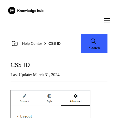
Help Center
CSS ID
Search
CSS ID
Last Update: March 31, 2024