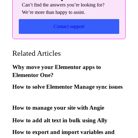
Can’t find the answers you’re looking for?
We’re more than happy to assist.
Contact support
Related Articles
Why move your Elementor apps to
Elementor One?
How to solve Elementor Manage sync issues
How to manage your site with Angie
How to add alt text in bulk using Ally
How to export and import variables and