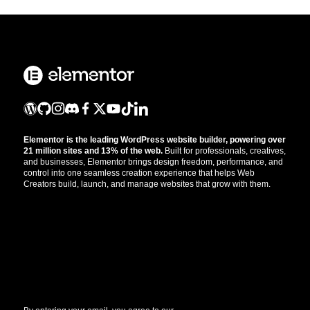
Elementor is the leading WordPress website builder, powering over
21 million sites and 13% of the web.
Built for professionals, creatives,
and businesses, Elementor brings design freedom, performance, and
control into one seamless creation experience that helps Web
Creators build, launch, and manage websites that grow with them.
Get the updates that help you build better.
//