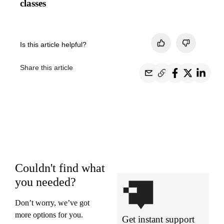
classes
Is this article helpful?
Share this article
Couldn't find what
you needed?
Don’t worry, we’ve got
more options for you.
Get instant support