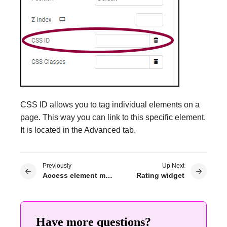
CSS ID allows you to tag individual elements on a
page. This way you can link to this specific element.
It is located in the Advanced tab.
Previously
Up Next
Access element menus
Rating widget
Have more questions?