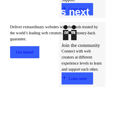
Build w
ha
t’s
ne
xt
Learn more
Deliver extraordinary websites with the tools trusted by
the world’s leading web creators. 30-day money-back
guarantee.
Join the community
Connect with web
Get started
creators at different
experience levels to learn
and support each other.
Learn more