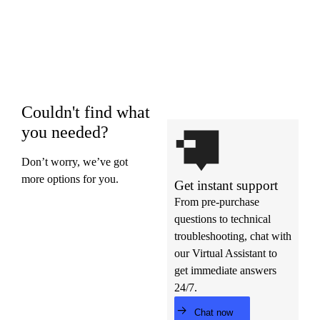
Couldn't find what
you needed?
Don’t worry, we’ve got
more options for you.
Get instant support
From pre-purchase
questions to technical
troubleshooting, chat with
our Virtual Assistant to
get immediate answers
24/7.
Chat now