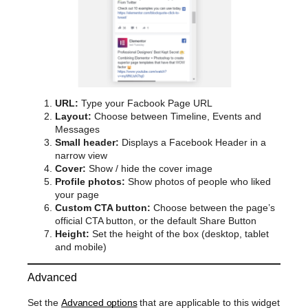
URL:
Type your Facbook Page URL
Layout:
Choose between Timeline, Events and
Messages
Small header:
Displays a Facebook Header in a
narrow view
Cover:
Show / hide the cover image
Profile photos:
Show photos of people who liked
your page
Custom CTA button:
Choose between the page’s
official CTA button, or the default Share Button
Height:
Set the height of the box (desktop, tablet
and mobile)
Advanced
Set the
Advanced options
that are applicable to this widget