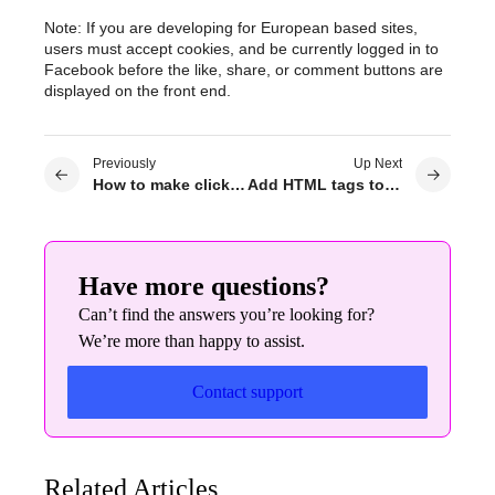
Note: If you are developing for European based sites,
users must accept cookies, and be currently logged in to
Facebook before the like, share, or comment buttons are
displayed on the front end.
Previously
Up Next
How to make clickable phone links or mailto links in Elementor widgets
Add HTML tags to my section & column
Have more questions?
Can’t find the answers you’re looking for?
We’re more than happy to assist.
Contact support
Related Articles