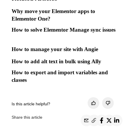
Why move your Elementor apps to
Elementor One?
How to solve Elementor Manage sync issues
How to manage your site with Angie
How to add alt text in bulk using Ally
How to export and import variables and
classes
Is this article helpful?
Share this article