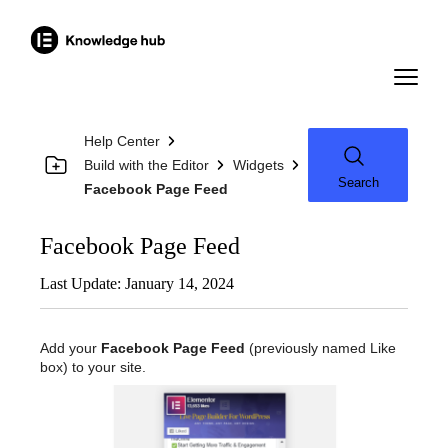
Help Center
Build with the Editor
Widgets
Search
Facebook Page Feed
Facebook Page Feed
Last Update: January 14, 2024
Add your
Facebook Page Feed
(previously named Like
box) to your site.