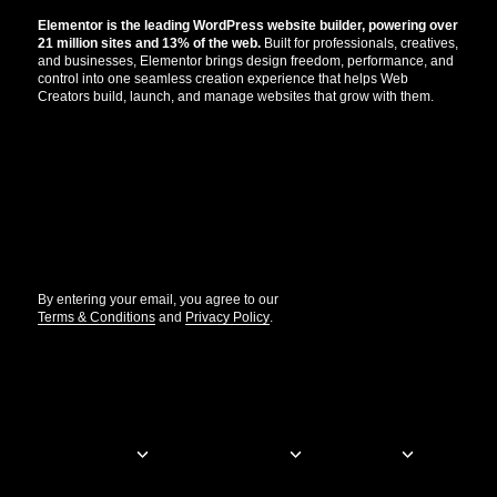
Elementor is the leading WordPress website builder, powering over
21 million sites and 13% of the web.
Built for professionals, creatives,
and businesses, Elementor brings design freedom, performance, and
control into one seamless creation experience that helps Web
Creators build, launch, and manage websites that grow with them.
Get the updates that help you build better.
//
By entering your email, you agree to our
Terms & Conditions
and
Privacy Policy
.
© Elementor. All rights reserved
Web Creation
Elementor For
Company