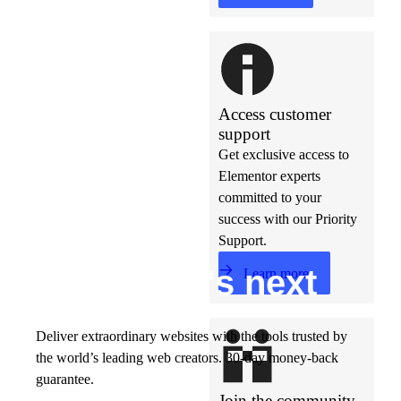
Access customer
support
Get exclusive access to
Elementor experts
committed to your
success with our Priority
Support.
Build w
ha
t’s
ne
xt
Learn more
Deliver extraordinary websites with the tools trusted by
the world’s leading web creators. 30-day money-back
guarantee.
Join the community