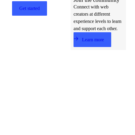
Connect with web
Get started
creators at different
experience levels to learn
and support each other.
Learn more