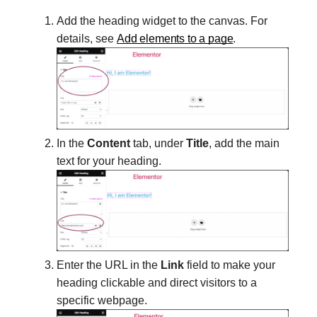
Add the heading widget to the canvas. For
details, see
Add elements to a page
.
In the
Content
tab, under
Title
, add the main
text for your heading.
Enter the URL in the
Link
field to make your
heading clickable and direct visitors to a
specific webpage.