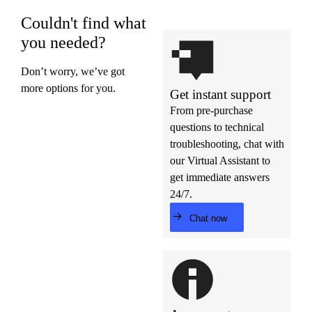
Couldn't find what
you needed?
Don’t worry, we’ve got
more options for you.
Get instant support
From pre-purchase
questions to technical
troubleshooting, chat with
our Virtual Assistant to
get immediate answers
24/7.
Chat now