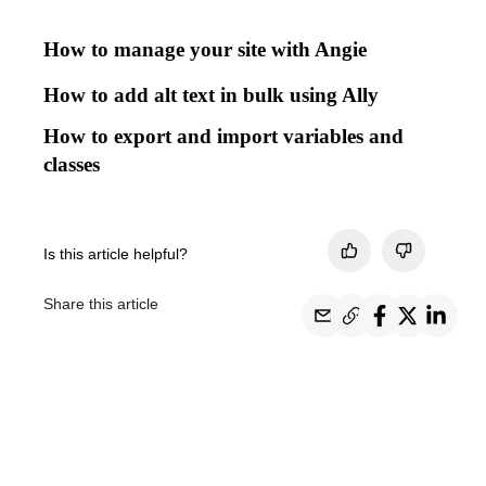
How to manage your site with Angie
How to add alt text in bulk using Ally
How to export and import variables and
classes
Is this article helpful?
Share this article