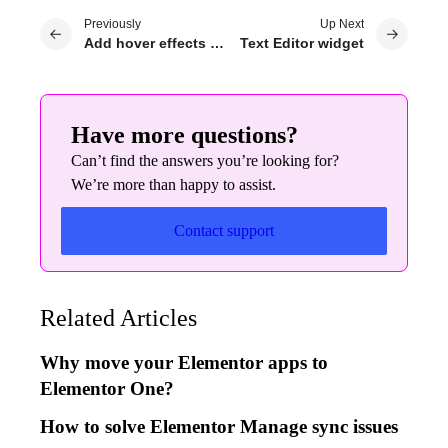
Previously
Up Next
Add hover effects to your page
Text Editor widget
Have more questions?
Can’t find the answers you’re looking for?
We’re more than happy to assist.
Contact support
Related Articles
Why move your Elementor apps to
Elementor One?
How to solve Elementor Manage sync issues