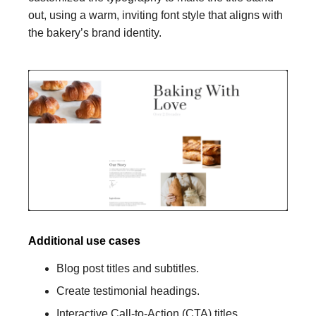
out, using a warm, inviting font style that aligns with
the bakery’s brand identity.
Additional use cases
Blog post titles and subtitles.
Create testimonial headings.
Interactive Call-to-Action (CTA) titles.