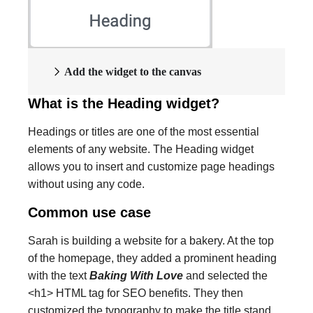
Add the widget to the canvas
What is the Heading widget?
Headings or titles are one of the most essential
elements of any website. The Heading widget
allows you to insert and customize page headings
without using any code.
Common use case
Sarah is building a website for a bakery. At the top
of the homepage, they added a prominent heading
with the text
Baking With Love
and selected the
<h1> HTML tag for SEO benefits. They then
customized the typography to make the title stand