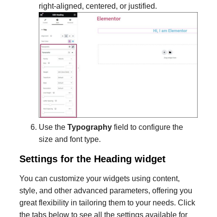
right-aligned, centered, or justified.
Use the
Typography
field to configure the
size and font type.
Settings for the Heading widget
You can customize your widgets using content,
style, and other advanced parameters, offering you
great flexibility in tailoring them to your needs. Click
the tabs below to see all the settings available for