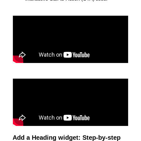
Add a Heading widget: Step-by-step