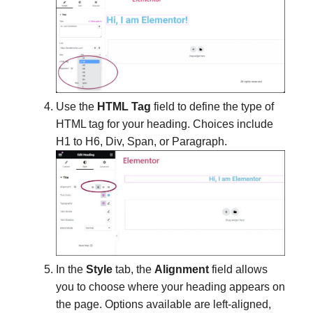
Use the
HTML Tag
field to define the type of
HTML tag for your heading. Choices include
H1 to H6, Div, Span, or Paragraph.
In the
Style
tab, the
Alignment
field allows
you to choose where your heading appears on
the page. Options available are left-aligned,