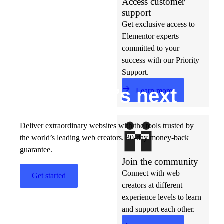
Access customer
support
Get exclusive access to
Elementor experts
committed to your
success with our Priority
Support.
Build w
ha
t’s
ne
xt
Learn more
Deliver extraordinary websites with the tools trusted by
the world’s leading web creators. 30-day money-back
guarantee.
Join the community
Connect with web
Get started
creators at different
experience levels to learn
and support each other.