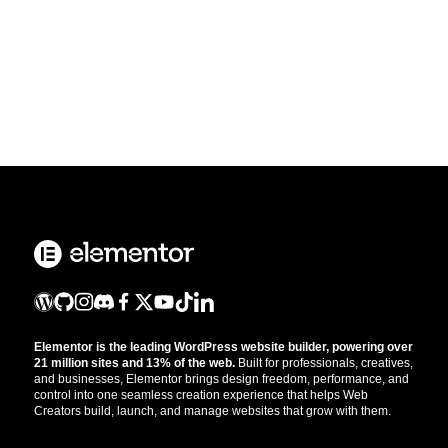
Elementor is the leading WordPress website builder, powering over
21 million sites and 13% of the web.
Built for professionals, creatives,
and businesses, Elementor brings design freedom, performance, and
control into one seamless creation experience that helps Web
Creators build, launch, and manage websites that grow with them.