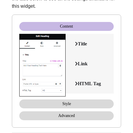
this widget.
Content
Title
Link
HTML Tag
Style
Advanced