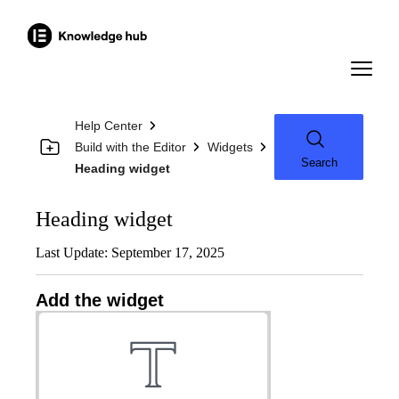
Help Center
Build with the Editor
Widgets
Search
Heading widget
Heading widget
Last Update: September 17, 2025
Add the widget