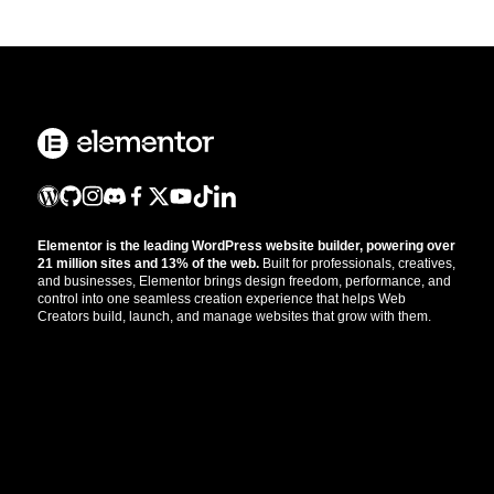
Elementor is the leading WordPress website builder, powering over
21 million sites and 13% of the web.
Built for professionals, creatives,
and businesses, Elementor brings design freedom, performance, and
control into one seamless creation experience that helps Web
Creators build, launch, and manage websites that grow with them.
Get the updates that help you build better.
//