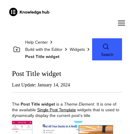
Help Center
Build with the Editor
Widgets
Search
Post Title widget
Post Title widget
Last Update: January 14, 2024
The
Post Title widget
is a
Theme Element
. It is one of
the available
Single Post Template
widgets that is used to
dynamically display the current post’s title.