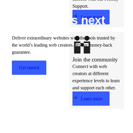
Support.
Build w
ha
t’s
ne
xt
Learn more
Deliver extraordinary websites with the tools trusted by
the world’s leading web creators. 30-day money-back
guarantee.
Join the community
Connect with web
Get started
creators at different
experience levels to learn
and support each other.
Learn more