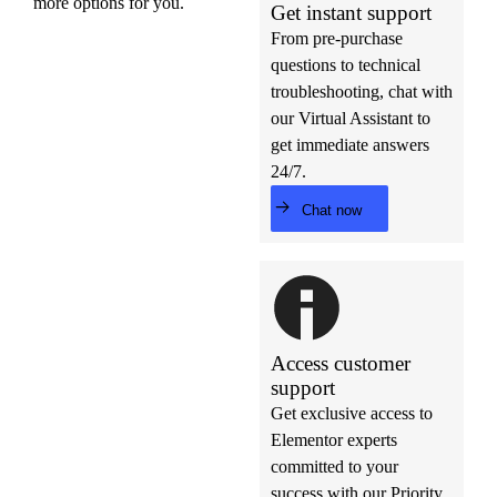
more options for you.
Get instant support
From pre-purchase
questions to technical
troubleshooting, chat with
our Virtual Assistant to
get immediate answers
24/7.
Chat now
Access customer
support
Get exclusive access to
Elementor experts
committed to your
success with our Priority