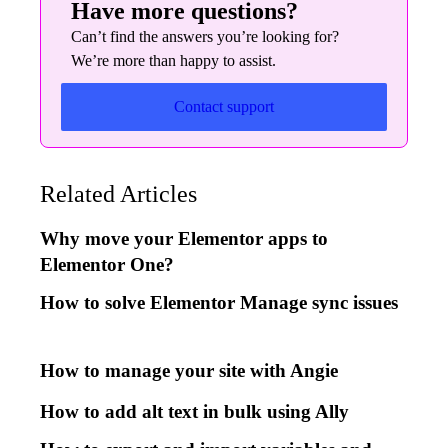
Have more questions?
Can’t find the answers you’re looking for?
We’re more than happy to assist.
Contact support
Related Articles
Why move your Elementor apps to
Elementor One?
How to solve Elementor Manage sync issues
How to manage your site with Angie
How to add alt text in bulk using Ally