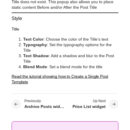
Title does not exist. This popup also allows you to place
static content Before and/or After the Post Title
Style
Title
Text Color
: Choose the color of the Title’s text
Typography
: Set the typography options for the
Title
Text Shadow
: Add a shadow and blur to the Post
Title
Blend Mode
: Set a blend mode for the title
Read the tutorial showing how to Create a Single Post
Template
Previously
Up Next
Archive Posts widget
Price List widget