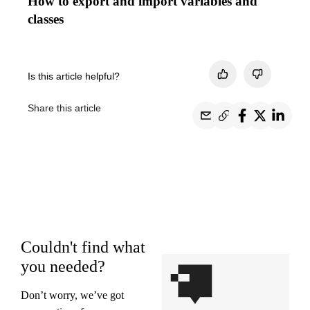
How to export and import variables and
classes
Is this article helpful?
Share this article
Couldn't find what
you needed?
Don’t worry, we’ve got