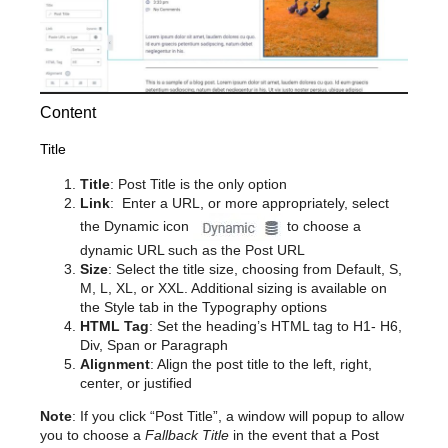
Content
Title
Title
: Post Title is the only option
Link
: Enter a URL, or more appropriately, select
the Dynamic icon
to choose a
dynamic URL such as the Post URL
Size
: Select the title size, choosing from Default, S,
M, L, XL, or XXL. Additional sizing is available on
the Style tab in the Typography options
HTML Tag
: Set the heading’s HTML tag to H1- H6,
Div, Span or Paragraph
Alignment
: Align the post title to the left, right,
center, or justified
Note
: If you click “Post Title”, a window will popup to allow
you to choose a
Fallback Title
in the event that a Post