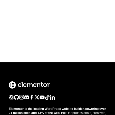
Elementor is the leading WordPress website builder, powering over
21 million sites and 13% of the web.
Built for professionals, creatives,