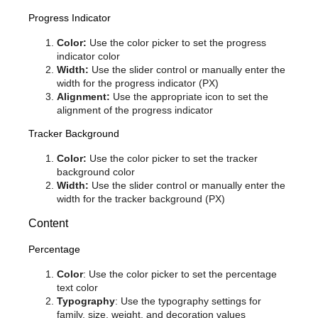
Progress Indicator
Color:
Use the color picker to set the progress
indicator color
Width:
Use the slider control or manually enter the
width for the progress indicator (PX)
Alignment:
Use the appropriate icon to set the
alignment of the progress indicator
Tracker Background
Color:
Use the color picker to set the tracker
background color
Width:
Use the slider control or manually enter the
width for the tracker background (PX)
Content
Percentage
Color
: Use the color picker to set the percentage
text color
Typography
: Use the typography settings for
family, size, weight, and decoration values