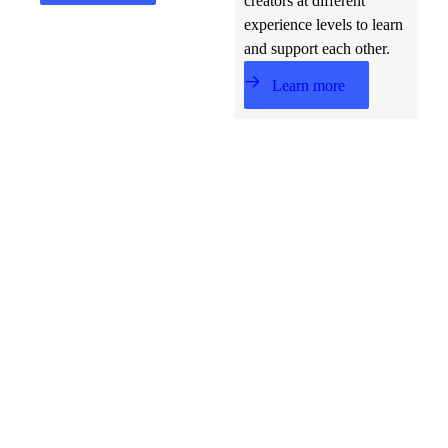
creators at different
experience levels to learn
and support each other.
Learn more