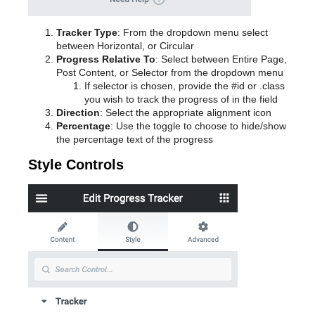
Tracker Type
: From the dropdown menu select
between Horizontal, or Circular
Progress Relative To
: Select between Entire Page,
Post Content, or Selector from the dropdown menu
If selector is chosen, provide the #id or .class
you wish to track the progress of in the field
Direction
: Select the appropriate alignment icon
Percentage
: Use the toggle to choose to hide/show
the percentage text of the progress
Style Controls