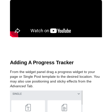
Adding A Progress Tracker
From the widget panel drag a progress widget to your
page or Single Post template to the desired location. You
may also use positioning and sticky effects from the
Advanced
Tab.