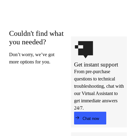
Couldn't find what
you needed?
Don’t worry, we’ve got
more options for you.
Get instant support
From pre-purchase
questions to technical
troubleshooting, chat with
our Virtual Assistant to
get immediate answers
24/7.
Chat now