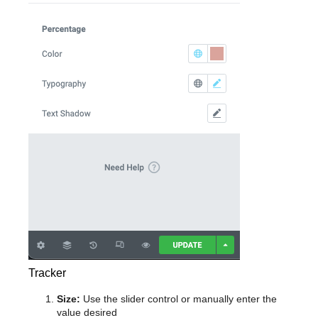
Tracker
Size:
Use the slider control or manually enter the
value desired