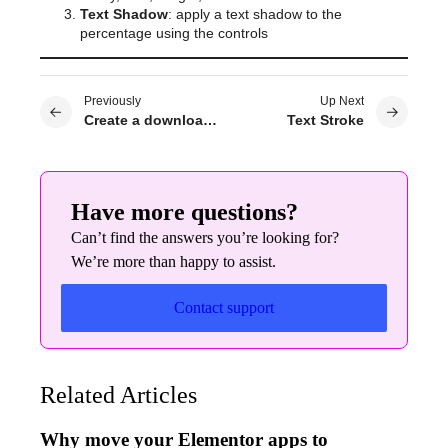
Text Shadow
: apply a text shadow to the
percentage using the controls
Previously
Up Next
Create a download link with Elementor
Text Stroke
Have more questions?
Can’t find the answers you’re looking for?
We’re more than happy to assist.
Contact support
Related Articles
Why move your Elementor apps to