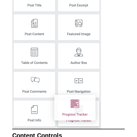
Content Controls