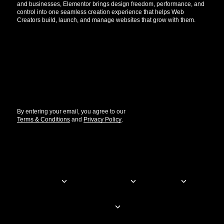
and businesses, Elementor brings design freedom, performance, and
control into one seamless creation experience that helps Web
Creators build, launch, and manage websites that grow with them.
Get the updates that help you build better.
//
By entering your email, you agree to our
Terms & Conditions
and
Privacy Policy
.
© Elementor. All rights reserved
Web Creation
Elementor For
Company
Resources