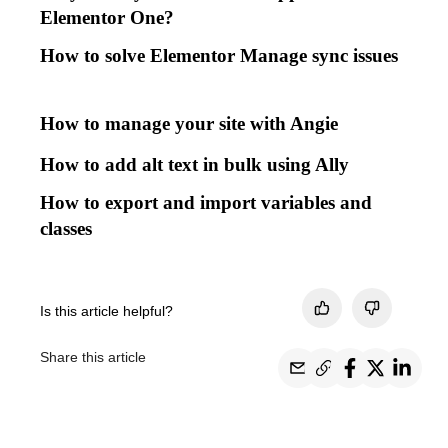
Elementor One?
How to solve Elementor Manage sync issues
How to manage your site with Angie
How to add alt text in bulk using Ally
How to export and import variables and
classes
Is this article helpful?
Share this article