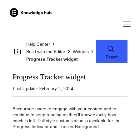
Help Center
Build with the Editor
Widgets
Search
Progress Tracker widget
Progress Tracker widget
Last Update: February 2, 2024
Encourage users to engage with your content and to
continue to keep reading as they’ll know exactly how
much is left. Full style customization is available for the
Progress Indicator and Tracker Background.