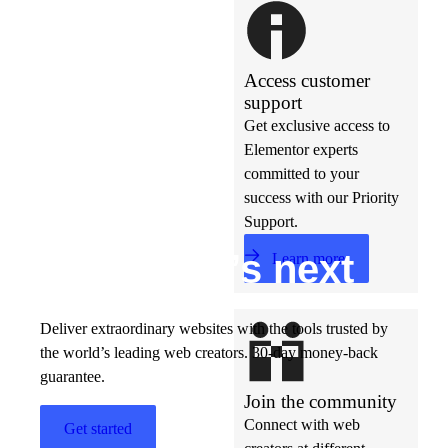
Access customer
support
Get exclusive access to
Elementor experts
committed to your
success with our Priority
Support.
Build w
ha
t’s
ne
xt
Learn more
Deliver extraordinary websites with the tools trusted by
the world’s leading web creators. 30-day money-back
guarantee.
Join the community
Connect with web
Get started