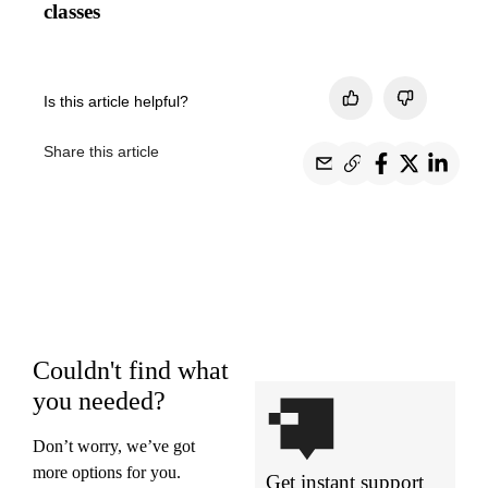
classes
Is this article helpful?
Share this article
Couldn't find what
you needed?
Don’t worry, we’ve got
more options for you.
Get instant support