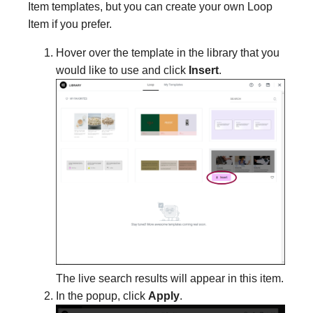
Item templates, but you can create your own Loop
Item if you prefer.
Hover over the template in the library that you
would like to use and click
Insert
.
The live search results will appear in this item.
In the popup, click
Apply
.