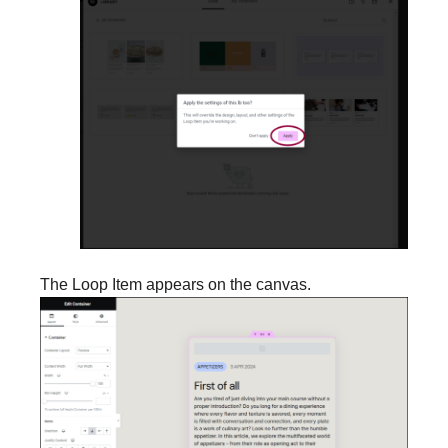
The Loop Item appears on the canvas.