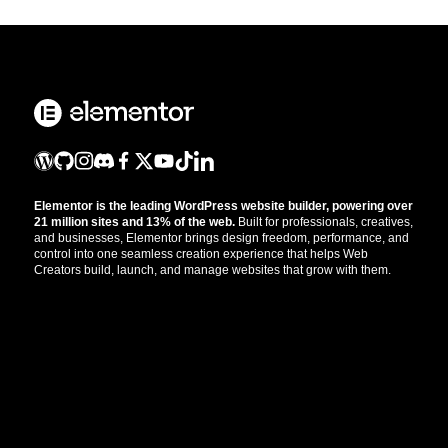
Elementor is the leading WordPress website builder, powering over
21 million sites and 13% of the web.
Built for professionals, creatives,
and businesses, Elementor brings design freedom, performance, and
control into one seamless creation experience that helps Web
Creators build, launch, and manage websites that grow with them.
Get the updates that help you build better.
//