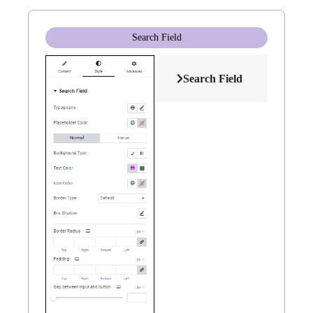
Search Field
Search Field