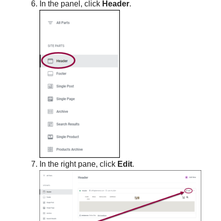
In the panel, click
Header
.
In the right pane, click
Edit
.