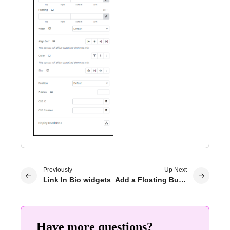
Previously
Up Next
Link In Bio widgets
Add a Floating Button to your site
Have more questions?