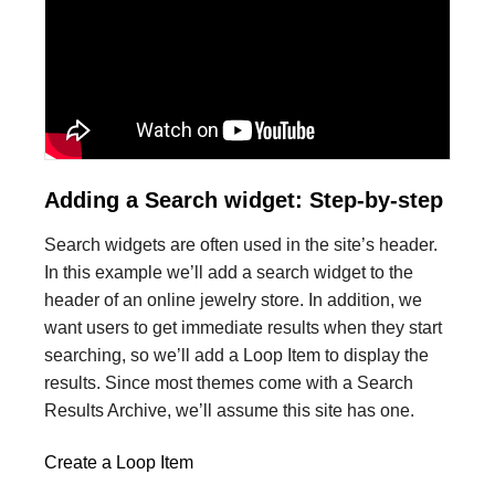
Adding a Search widget: Step-by-step
Search widgets are often used in the site’s header.
In this example we’ll add a search widget to the
header of an online jewelry store. In addition, we
want users to get immediate results when they start
searching, so we’ll add a Loop Item to display the
results. Since most themes come with a Search
Results Archive, we’ll assume this site has one.
Create a Loop Item