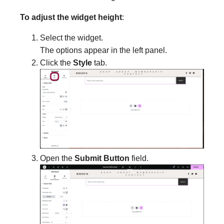
To adjust the widget height
:
Select the widget.
The options appear in the left panel.
Click the
Style
tab.
Open the
Submit Button
field.