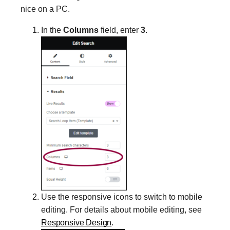
nice on a PC.
In the
Columns
field, enter
3
.
Use the responsive icons to switch to mobile
editing. For details about mobile editing, see
Responsive Design
.