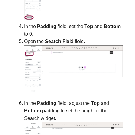
In the
Padding
field, set the
Top
and
Bottom
to 0.
Open the
Search Field
field.
In the
Padding
field, adjust the
Top
and
Bottom
padding to set the height of the
Search widget.