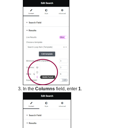
In the
Columns
field, enter
1
.