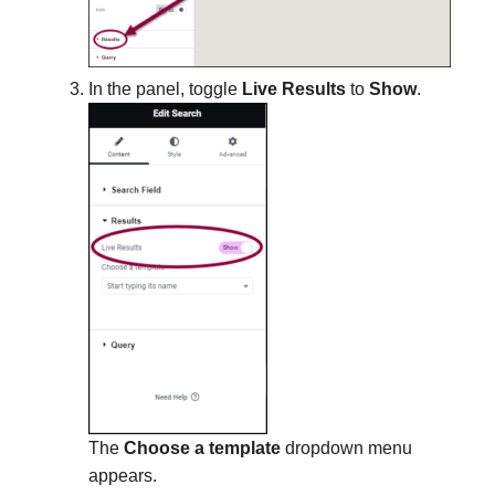
In the panel, toggle
Live Results
to
Show
.
The
Choose a template
dropdown menu
appears.