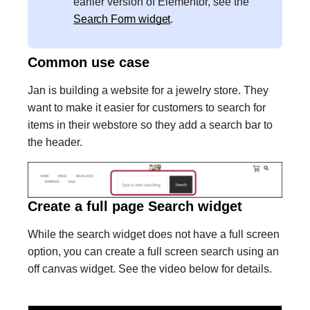
earlier version of Elementor, see the
Search Form widget
.
Common use case
Jan is building a website for a jewelry store. They
want to make it easier for customers to search for
items in their webstore so they add a search bar to
the header.
Create a full page Search widget
While the search widget does not have a full screen
option, you can create a full screen search using an
off canvas widget. See the video below for details.