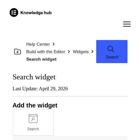
Help Center
Build with the Editor
Widgets
Search
Search widget
Search widget
Last Update: April 29, 2026
Add the widget