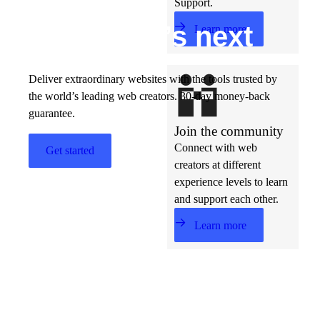
Support.
Build w
ha
t’s
ne
xt
Learn more
Deliver extraordinary websites with the tools trusted by
the world’s leading web creators. 30-day money-back
guarantee.
Join the community
Connect with web
Get started
creators at different
experience levels to learn
and support each other.
Learn more