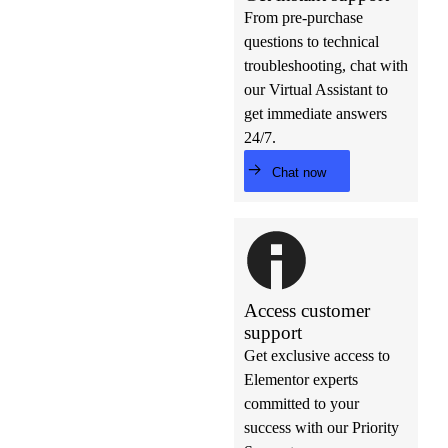
From pre-purchase
questions to technical
troubleshooting, chat with
our Virtual Assistant to
get immediate answers
24/7.
Chat now
Access customer
support
Get exclusive access to
Elementor experts
committed to your
success with our Priority