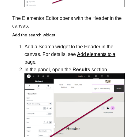
The Elementor Editor opens with the Header in the
canvas.
Add the search widget
Add a Search widget to the Header in the
canvas. For details, see
Add elements to a
page
.
In the panel, open the
Results
section.