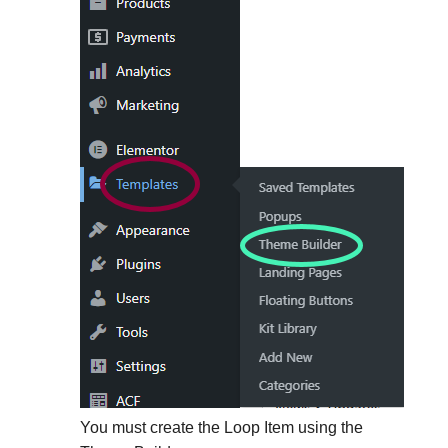
You must create the Loop Item using the