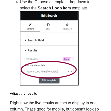
Use the Choose a template dropdown to
select the
Search Loop Item
template.
Adjust the results
Right now the live results are set to display in one
column. That’s good for mobile, but doesn’t look so