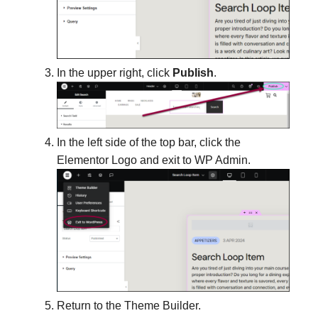
In the upper right, click
Publish
.
In the left side of the top bar, click the
Elementor Logo and exit to WP Admin.
Return to the Theme Builder.