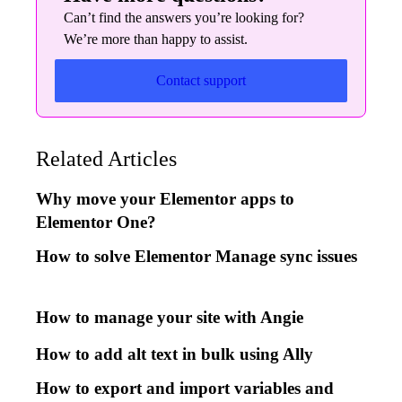
Can’t find the answers you’re looking for?
We’re more than happy to assist.
Contact support
Related Articles
Why move your Elementor apps to
Elementor One?
How to solve Elementor Manage sync issues
How to manage your site with Angie
How to add alt text in bulk using Ally
How to export and import variables and