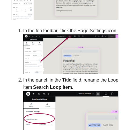
In the top toolbar, click the Page Settings icon.
In the panel, in the
Title
field, rename the Loop
Item
Search Loop Item
.