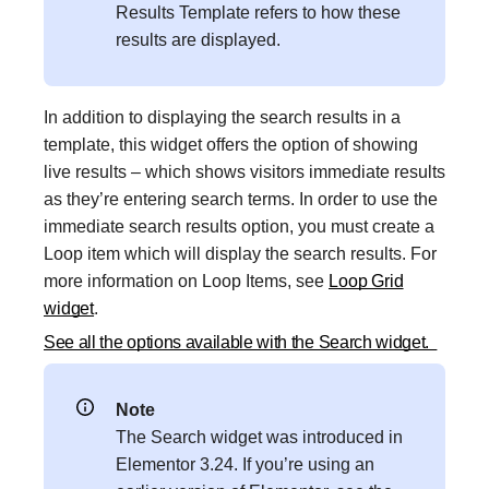
Results Template refers to how these
results are displayed.
In addition to displaying the search results in a
template, this widget offers the option of showing
live results – which shows visitors immediate results
as they’re entering search terms. In order to use the
immediate search results option, you must create a
Loop item which will display the search results. For
more information on Loop Items, see
Loop Grid
widget
.
See all the options available with the Search widget.
Note
The Search widget was introduced in
Elementor 3.24. If you’re using an