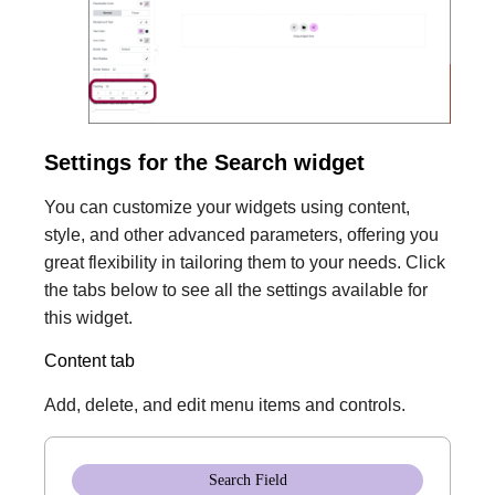
Settings for the Search widget
You can customize your widgets using content,
style, and other advanced parameters, offering you
great flexibility in tailoring them to your needs. Click
the tabs below to see all the settings available for
this widget.
Content tab
Add, delete, and edit menu items and controls.
Search Field