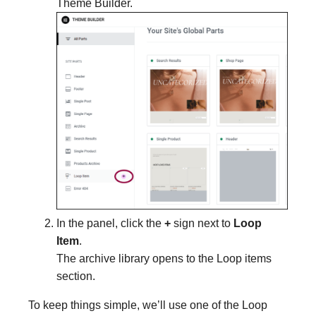
Theme Builder.
In the panel, click the
+
sign next to
Loop
Item
.
The archive library opens to the Loop items
section.
To keep things simple, we’ll use one of the Loop