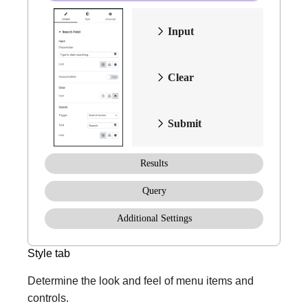
Input
Clear
Submit
Results
Query
Additional Settings
Style tab
Determine the look and feel of menu items and
controls.