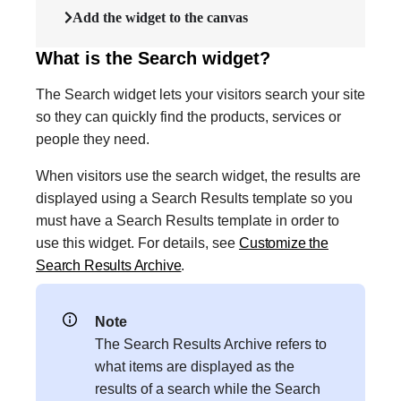
Add the widget to the canvas
What is the Search widget?
The Search widget lets your visitors search your site
so they can quickly find the products, services or
people they need.
When visitors use the search widget, the results are
displayed using a Search Results template so you
must have a Search Results template in order to
use this widget. For details, see
Customize the
Search Results Archive
.
Note
The Search Results Archive refers to
what items are displayed as the
results of a search while the Search