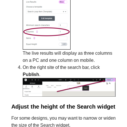
The live results will display as three columns
on a PC and one column on mobile.
On the right site of the search bar, click
Publish
.
Adjust the height of the Search widget
For some designs, you may want to narrow or widen
the size of the Search widget.