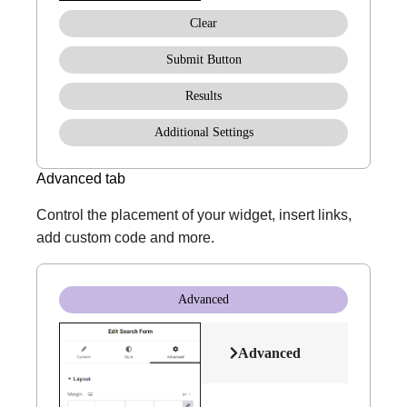
Clear
Submit Button
Results
Additional Settings
Advanced tab
Control the placement of your widget, insert links,
add custom code and more.
Advanced
Advanced