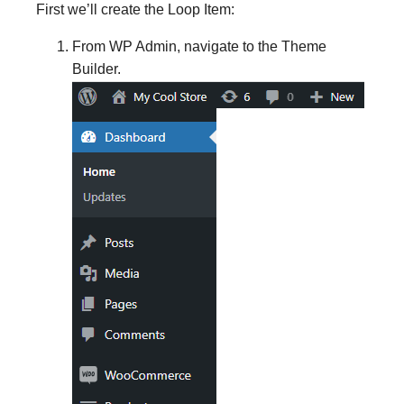
First we’ll create the Loop Item:
From WP Admin, navigate to the Theme
Builder.