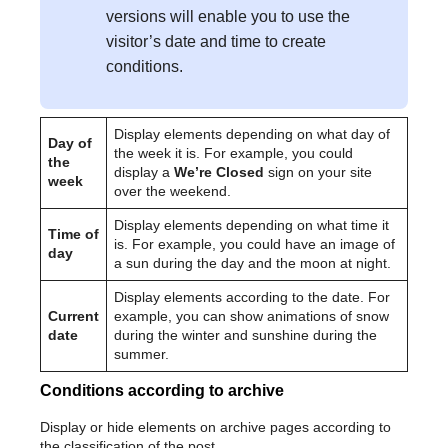
versions will enable you to use the
visitor’s date and time to create
conditions.
Display elements depending on what day of
Day of
the week it is. For example, you could
the
display a
We’re Closed
sign on your site
week
over the weekend.
Display elements depending on what time it
Time of
is. For example, you could have an image of
day
a sun during the day and the moon at night.
Display elements according to the date. For
Current
example, you can show animations of snow
date
during the winter and sunshine during the
summer.
Conditions according to archive
Display or hide elements on archive pages according to
the classification of the post.