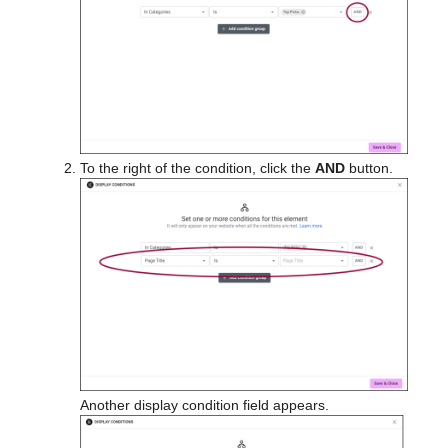
To the right of the condition, click the
AND
button.
Another display condition field appears.