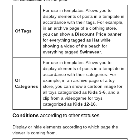
For use in templates. Allows you to
display elements of posts in a template in
accordance with their tags. For example,
in an archive page of a clothing store,
Of Tags
you can show a
Discount Price
banner
for everything tagged as
Hat
while
showing a video of the beach for
everything tagged
Swimwear
.
For use in templates. Allows you to
display elements of posts in a template in
accordance with their categories. For
Of
example, in an archive page of a toy
Categories
store, you can show a cartoon image for
all toys categorized as
Kids 3-6
, and a
clip from a videogame for toys
categorized as
Kids 12-16
.
Conditions
according to other statuses
Display or hide elements according to which page the
viewer is coming from.