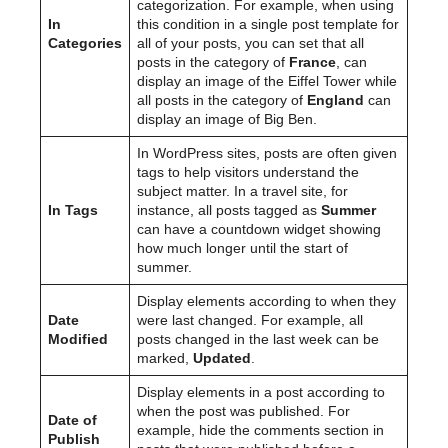
categorization. For example, when using
In
this condition in a single post template for
Categories
all of your posts, you can set that all
posts in the category of
France
, can
display an image of the Eiffel Tower while
all posts in the category of
England
can
display an image of Big Ben.
In WordPress sites, posts are often given
tags to help visitors understand the
subject matter. In a travel site, for
In Tags
instance, all posts tagged as
Summer
can have a countdown widget showing
how much longer until the start of
summer.
Display elements according to when they
Date
were last changed. For example, all
Modified
posts changed in the last week can be
marked,
Updated
.
Display elements in a post according to
when the post was published. For
Date of
example, hide the comments section in
Publish