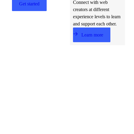
Connect with web
Get started
creators at different
experience levels to learn
and support each other.
Learn more