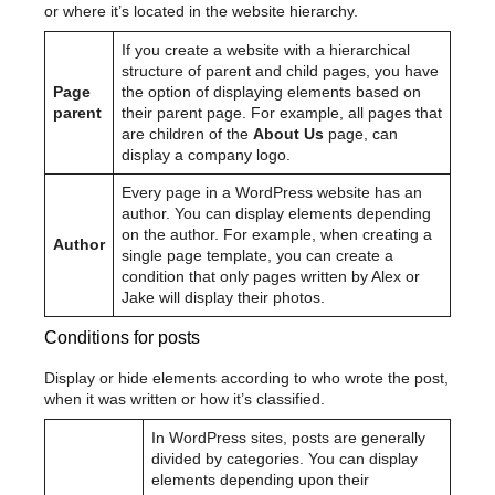
or where it’s located in the website hierarchy.
If you create a website with a hierarchical
structure of parent and child pages, you have
Page
the option of displaying elements based on
parent
their parent page. For example, all pages that
are children of the
About Us
page, can
display a company logo.
Every page in a WordPress website has an
author. You can display elements depending
on the author. For example, when creating a
Author
single page template, you can create a
condition that only pages written by Alex or
Jake will display their photos.
Conditions for posts
Display or hide elements according to who wrote the post,
when it was written or how it’s classified.
In WordPress sites, posts are generally
divided by categories. You can display
elements depending upon their