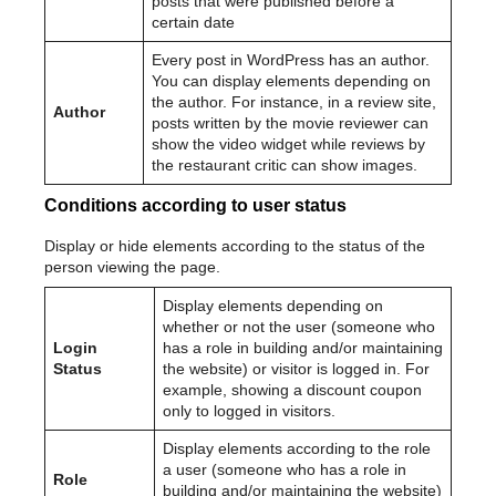
posts that were published before a
certain date
Every post in WordPress has an author.
You can display elements depending on
the author. For instance, in a review site,
Author
posts written by the movie reviewer can
show the video widget while reviews by
the restaurant critic can show images.
Conditions according to user status
Display or hide elements according to the status of the
person viewing the page.
Display elements depending on
whether or not the user (someone who
Login
has a role in building and/or maintaining
Status
the website) or visitor is logged in. For
example, showing a discount coupon
only to logged in visitors.
Display elements according to the role
a user (someone who has a role in
Role
building and/or maintaining the website)