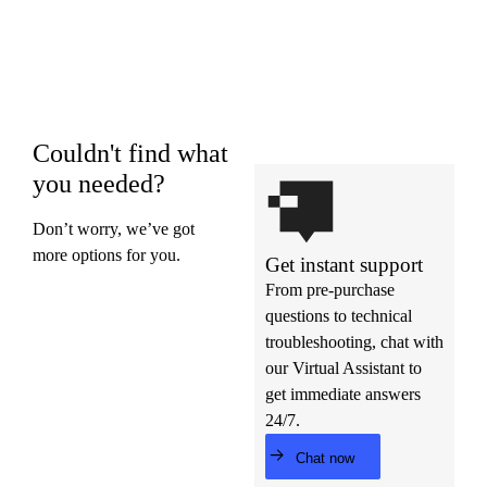
Couldn't find what
you needed?
Don’t worry, we’ve got
more options for you.
Get instant support
From pre-purchase
questions to technical
troubleshooting, chat with
our Virtual Assistant to
get immediate answers
24/7.
Chat now