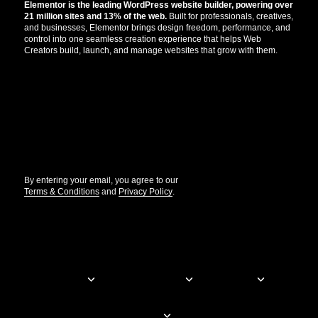
Elementor is the leading WordPress website builder, powering over
21 million sites and 13% of the web.
Built for professionals, creatives,
and businesses, Elementor brings design freedom, performance, and
control into one seamless creation experience that helps Web
Creators build, launch, and manage websites that grow with them.
Get the updates that help you build better.
//
By entering your email, you agree to our
Terms & Conditions
and
Privacy Policy
.
© Elementor. All rights reserved
Web Creation
Elementor For
Company
Resources