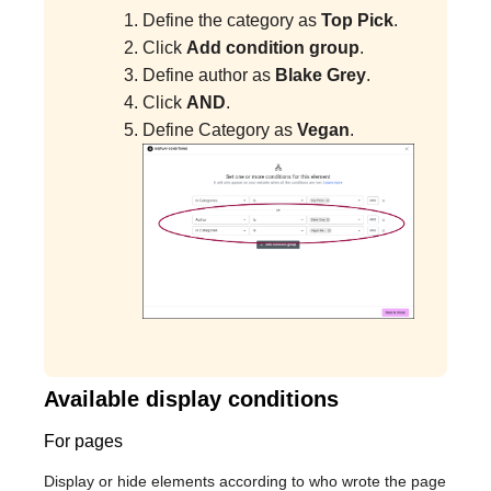
Define the category as
Top Pick
.
Click
Add condition group
.
Define author as
Blake Grey
.
Click
AND
.
Define Category as
Vegan
.
Available display conditions
For pages
Display or hide elements according to who wrote the page