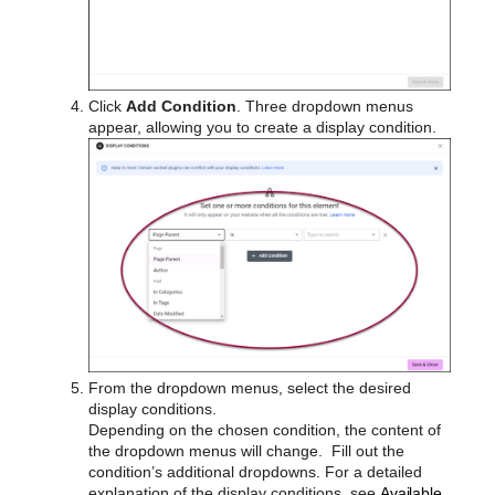
Click
Add Condition
. Three dropdown menus
appear, allowing you to create a display condition.
From the dropdown menus, select the desired
display conditions.
Depending on the chosen condition, the content of
the dropdown menus will change. Fill out the
condition’s additional dropdowns. For a detailed
explanation of the display conditions, see
Available