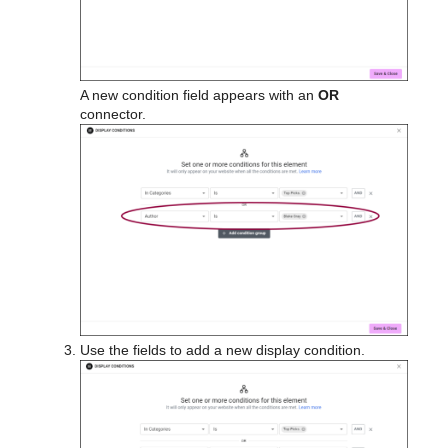
A new condition field appears with an
OR
connector.
Use the fields to add a new display condition.