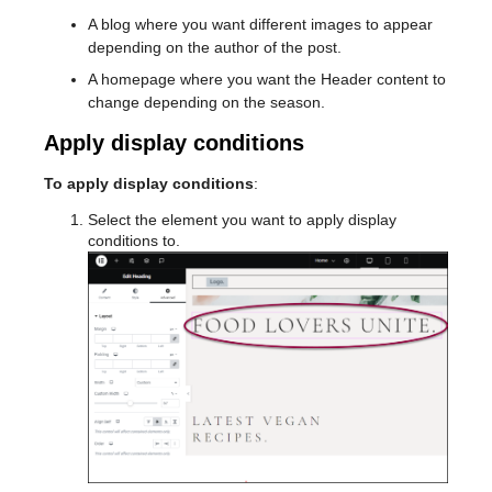
A blog where you want different images to appear
depending on the author of the post.
A homepage where you want the Header content to
change depending on the season.
Apply display conditions
To apply display conditions
:
Select the element you want to apply display
conditions to.