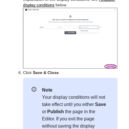
display conditions
below.
Click
Save & Close
.
Note
Your display conditions will not
take effect until you either
Save
or
Publish
the page in the
Editor. If you exit the page
without saving the display