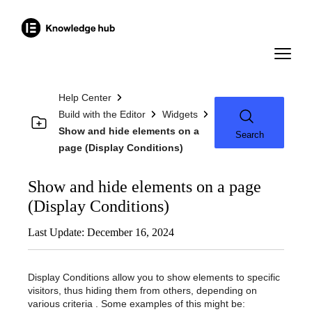
Help Center
Build with the Editor
Widgets
Show and hide elements on a
Search
page (Display Conditions)
Show and hide elements on a page
(Display Conditions)
Last Update: December 16, 2024
Display Conditions allow you to show elements to specific
visitors, thus hiding them from others, depending on
various criteria . Some examples of this might be: