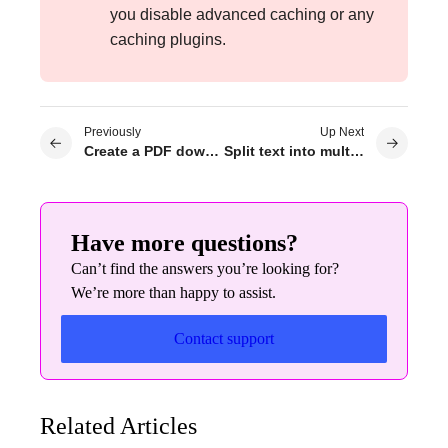
you disable advanced caching or any
caching plugins.
Previously
Up Next
Create a PDF download button
Split text into multiple columns
Have more questions?
Can’t find the answers you’re looking for?
We’re more than happy to assist.
Contact support
Related Articles