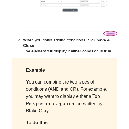
When you finish adding conditions, click
Save &
Close
.
The element will display if either condition is true.
Example
You can combine the two types of
conditions (AND and OR). For example,
you may want to display either a Top
Pick post
or
a vegan recipe written by
Blake Gray.
To do this
: