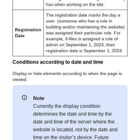
has when working on the site.
The registration date marks the day a
user (someone who has a role in
building and/or maintaining the website)
Registration
was assigned their particular role. For
Date
example, if Alex is assigned a role of
admin on September 1, 2024, their
registration date is September 1, 2024.
Conditions according to date and time
Display or hide elements according to when the page is
viewed.
Note
Currently the display condition
determines the date and time by the
date and time of the server where the
website is located, not by the date and
time on the visitor’s device. Future