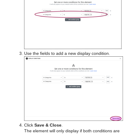
Use the fields to add a new display condition.
Click
Save & Close
.
The element will only display if both conditions are