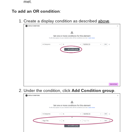
met.
To add an OR condition
:
Create a display condition as described
above
.
Under the condition, click
Add Condition group
.