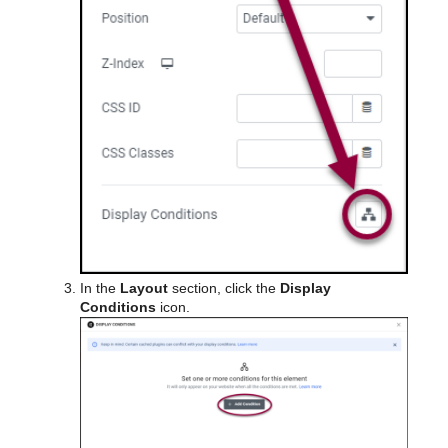
In the
Layout
section, click the
Display
Conditions
icon.