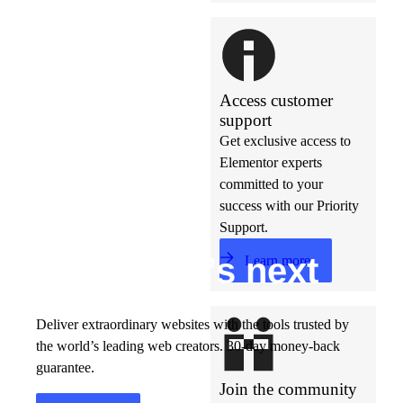
Access customer
support
Get exclusive access to
Elementor experts
committed to your
success with our Priority
Support.
Build w
ha
t’s
ne
xt
Learn more
Deliver extraordinary websites with the tools trusted by
the world’s leading web creators. 30-day money-back
guarantee.
Join the community