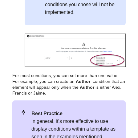
conditions you chose will not be
implemented.
For most conditions, you can set more than one value.
For example, you can create an
Author
condition that an
element will appear only when the
Author
is either Alex,
Francis or Jaime.
Best Practice
In general, it’s more effective to use
display conditions within a template as
seen in the examples mentioned