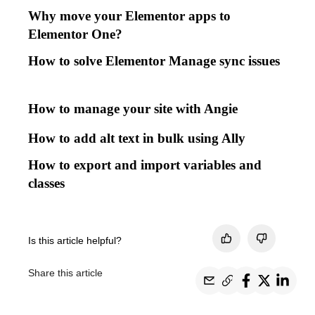
Why move your Elementor apps to
Elementor One?
How to solve Elementor Manage sync issues
How to manage your site with Angie
How to add alt text in bulk using Ally
How to export and import variables and
classes
Is this article helpful?
Share this article