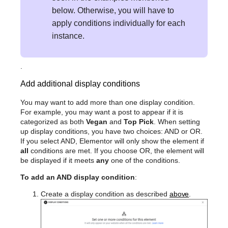
below. Otherwise, you will have to
apply conditions individually for each
instance.
.
Add additional display conditions
You may want to add more than one display condition.
For example, you may want a post to appear if it is
categorized as both
Vegan
and
Top Pick
. When setting
up display conditions, you have two choices: AND or OR.
If you select AND, Elementor will only show the element if
all
conditions are met. If you choose OR, the element will
be displayed if it meets
any
one of the conditions.
To add an AND display condition
:
Create a display condition as described
above
.