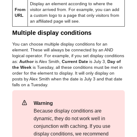
Display an element according to where the
From
visitor arrived from. For example, you can add
URL
a custom logo to a page that only visitors from
an affiliated page will see.
Multiple display conditions
You can choose multiple display conditions for an
element. These will always be connected by an AND
logical operator. For example, if you set display conditions
as:
Author
is Alex Smith,
Current Date
is July 3,
Day of
the Week
is Tuesday, all these conditions must be met in
order for the element to display. It will only display on
posts by Alex Smith when the date is July 3 and that date
falls on a Tuesday.
Warning
Because display conditions are
dynamic, they do not work well in
conjunction with caching. If you use
display conditions, we recommend