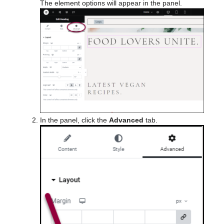
The element options will appear in the panel.
In the panel, click the
Advanced
tab.