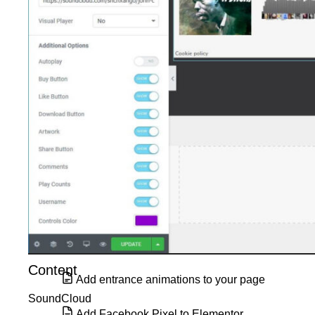
Add a Google calendar to an Elementor
site
Add a vertical divider in Elementor
Add an alternate template in a loop grid
Add an Off Canvas widget to a Loop
Grid
Add custom code
Add custom CSS
Add dynamic shortcodes
Content
Add entrance animations to your page
SoundCloud
Add Facebook Pixel to Elementor