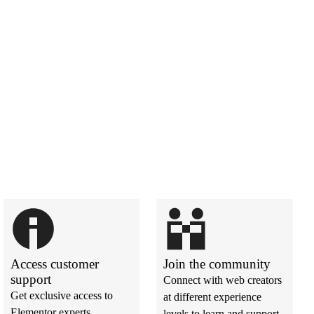
Access customer
Join the community
support
Connect with web creators
Get exclusive access to
at different experience
Elementor experts
levels to learn and support