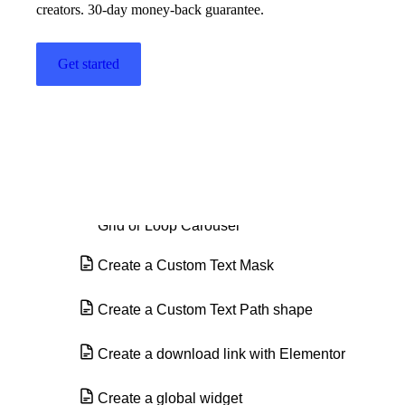
creators. 30-day money-back guarantee.
Countdown widget
Get started
Counter widget
Create a background
Create a border
Create a category page using the Loop
Grid or Loop Carousel
Create a Custom Text Mask
Create a Custom Text Path shape
Create a download link with Elementor
Create a global widget