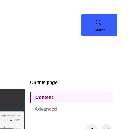
Search
On this page
Content
Advanced