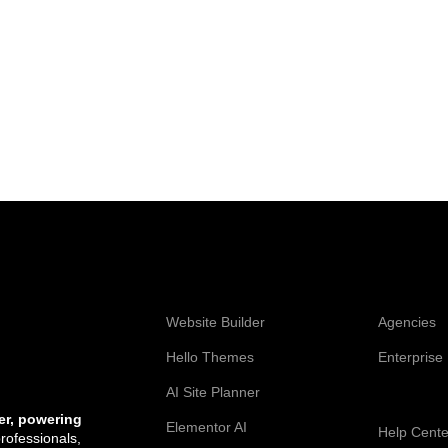
Web Creation
Elementor
Website Builder
Agencies
Hello Themes
Enterprise
AI Site Planner
Resources
er, powering
Elementor AI
Help Cente
professionals,