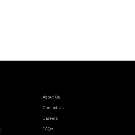
 For
Company
About Us
Contact Us
Careers
FAQs
r