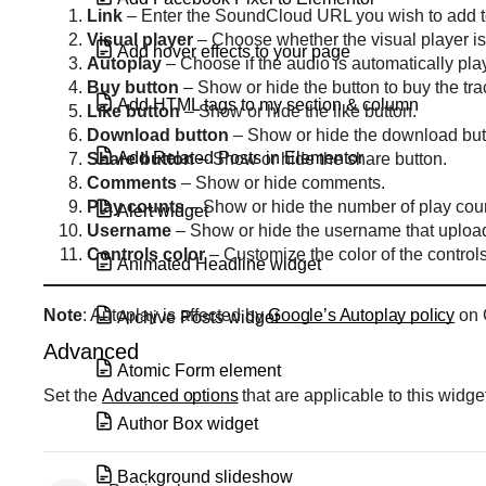
Link
– Enter the SoundCloud URL you wish to add t
Visual
player
– Choose whether the visual player is 
Add hover effects to your page
Autoplay
– Choose if the audio is automatically pl
Buy
button
– Show or hide the button to buy the tra
Add HTML tags to my section & column
Like
button
– Show or hide the like button.
Download
button
– Show or hide the download but
Add Related Posts in Elementor
Share
button
– Show or hide the share button.
Comments
– Show or hide comments.
Play
counts
– Show or hide the number of play cou
Alert widget
Username
– Show or hide the username that upload
Controls
color
– Customize the color of the controls
Animated Headline widget
Note
: Autoplay is affected by
Google’s Autoplay policy
on 
Archive Posts widget
Advanced
Atomic Form element
Set the
Advanced options
that are applicable to this widge
Author Box widget
Background slideshow