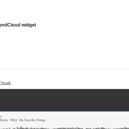
undCloud widget
Cloud.