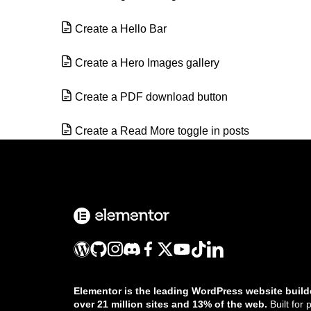
Create a Hello Bar
Create a Hero Images gallery
Create a PDF download button
Create a Read More toggle in posts
Create a services section
Create a tags page using the Loop Grid
or Loop Carousel
Create an audio playlist with Elementor
Create masks for elements
Elementor is the leading WordPress website build
over 21 million sites and 13% of the web.
Built for 
Create queries