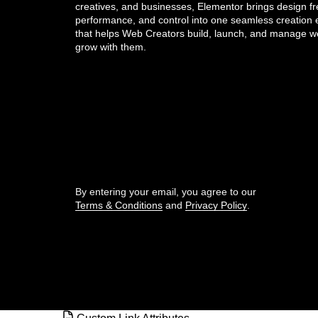
creatives, and businesses, Elementor brings design f
performance, and control into one seamless creation
Create space with padding and
that helps Web Creators build, launch, and manage we
margins
grow with them.
CSS classes in Elementor
Get the updates that help you build better.
CSS ID
CSS selectors in Elementor
//
Custom Add To Cart widget
By entering your email, you agree to our
Terms & Conditions
and
Privacy Policy
.
Custom attributes
© Elementor. All rights reserved
Custom CSS in Elementor
Custom icons