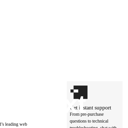
t’s
ne
xt
Get instant support
From pre-purchase
questions to technical
ld’s leading web
troubleshooting, chat with