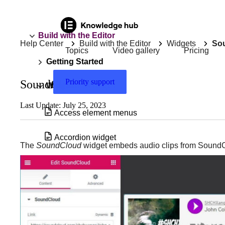
Build with the Editor
Help Center
Build with the Editor
Widgets
So
Topics
Video gallery
Pricing
Getting Started
Priority support
SoundCloud widget
Widgets
Last Update: July 25, 2023
Access element menus
Accordion widget
The
SoundCloud
widget embeds audio clips from Sound
Accordion widget with nested elements
Add & edit a background video in
Elementor
Add a Floating Button to your site