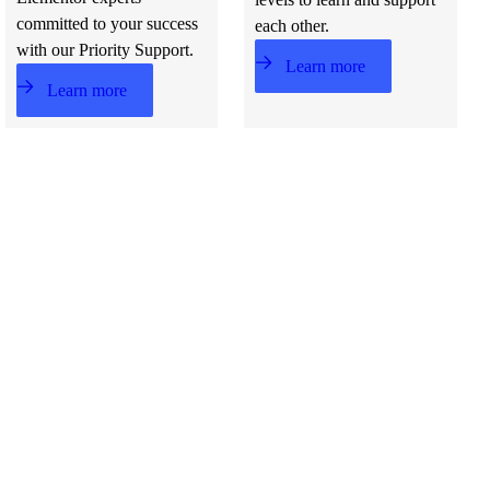
committed to your success
each other.
with our Priority Support.
Learn more
Learn more