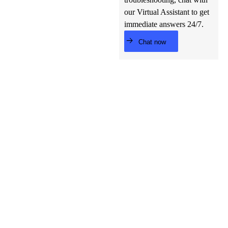
our Virtual Assistant to get
immediate answers 24/7.
Chat now