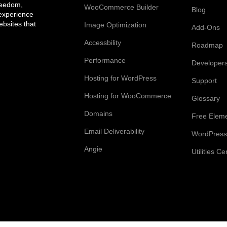
reedom,
WooCommerce Builder
Blog
 experience
bsites that
Image Optimization
Add-Ons
Accessbility
Roadmap
Performance
Developer
Hosting for WordPress
Support
Hosting for WooCommerce
Glossary
Domains
Free Elem
Email Deliverability
WordPress
Angie
Utilities Ce