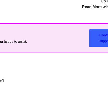
Up 
Read More wi
Conta
suppo
n happy to assist.
ne?