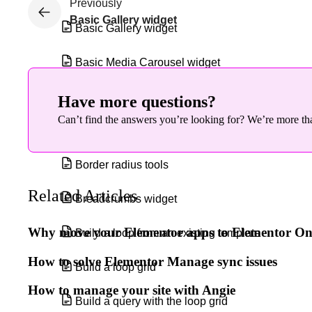
Previously
Basic Gallery widget
Basic Gallery widget
Basic Media Carousel widget
Blend Mode and CSS Filters
Have more questions?
Can’t find the answers you’re looking for? We’re more tha
Blockquote widget
Border radius tools
Related Articles
Breadcrumbs widget
Why move your Elementor apps to Elementor O
Build a loop from an existing template
How to solve Elementor Manage sync issues
Build a loop grid
How to manage your site with Angie
Build a query with the loop grid