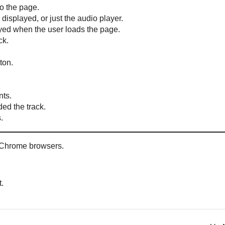
o the page.
displayed, or just the audio player.
ayed when the user loads the page.
ck.
ton.
nts.
ed the track.
.
Chrome browsers.
t.