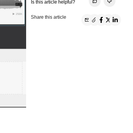
Is this article helpful?
Share this article