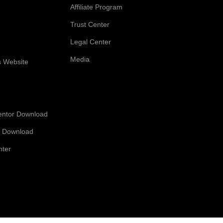
Affiliate Program
Trust Center
Legal Center
Media
s Website
entor Download
 Download
nter