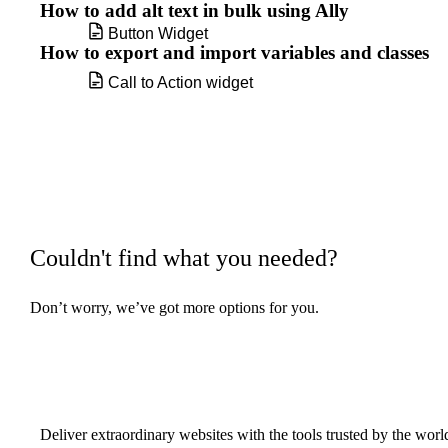
How to add alt text in bulk using Ally
Button Widget
How to export and import variables and classes
Call to Action widget
Carousel widget
Change a background image
Change the color of your links
Couldn't find what you needed?
Change the shape of a container or
section's border
Don’t worry, we’ve got more options for you.
Build w
ha
Code Highlight widget
Components
Deliver extraordinary websites with the tools trusted by the wor
Copy and clear display conditions