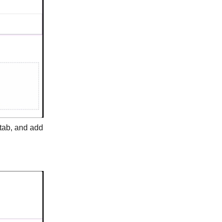
tab, and add