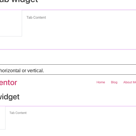
horizontal or vertical.