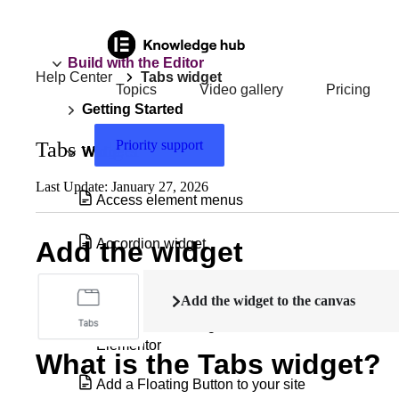
Build with the Editor
Help Center
Tabs widget
Topics
Video gallery
Pricing
Getting Started
Priority support
Tabs widget
Widgets
Last Update: January 27, 2026
Access element menus
Accordion widget
Add the widget
Accordion widget with nested elements
Add the widget to the canvas
Add & edit a background video in
Elementor
What is the Tabs widget?
Add a Floating Button to your site