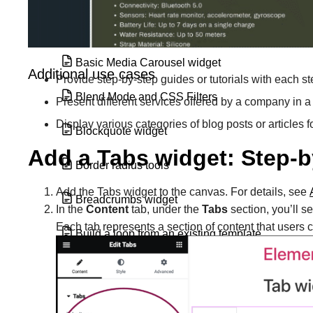
Basic Gallery widget
Basic Media Carousel widget
Additional use cases
Provide step-by-step guides or tutorials with each st
Blend Mode and CSS Filters
Present different services offered by a company in a
Display various categories of blog posts or articles
Blockquote widget
Add a Tabs widget: Step-b
Border radius tools
Add the Tabs widget to the canvas. For details, see
Breadcrumbs widget
In the
Content
tab, under the
Tabs
section, you’ll s
Each tab represents a section of content that users
Build a loop from an existing template
Build a loop grid
Build a query with the loop grid