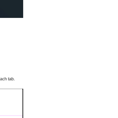
each tab.