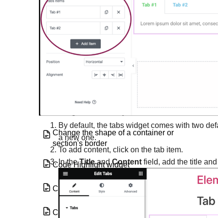
Button Widget
Call to Action widget
Carousel widget
Change a background image
Change the color of your links
By default, the tabs widget comes with two def
Change the shape of a container or
a new one.
section's border
To add content, click on the tab item.
In the
Title
and
Content
field, add the title an
Code Highlight widget
Components
Copy and clear display conditions