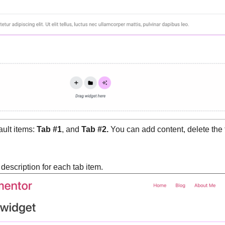
ault items:
Tab #1
, and
Tab #2.
You can add content, delete the 
d description for each tab item.