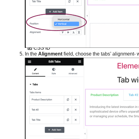
Create space with padding and
margins
CSS classes in Elementor
CSS ID
In the
Alignment
field, choose the tabs’ alignment- w
CSS selectors in Elementor
Custom Add To Cart widget
Custom attributes
Custom CSS in Elementor
Custom icons