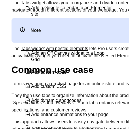
The Tabs widget allows you to organize and divide content i
Add a Google calendar to an Elementor
navigate through different sections of your webpage. You
site
Add a vertical divider in Elementor
Note
Add an alternate template in a loop grid
The
Tabs widget with nested elements
lets Pro users crea
Add an Off Canvas widget to a Loop
activate this widget you need to activate the Nested Eleme
Grid
Common use case
Add custom code
Tom is designing a product page for an online store and i
Add custom CSS
They then use tabs to organize information about the produ
Add dynamic shortcodes
“Specifications,”
and
“Reviews”.
Each tab contains relevant
specifications, and customer reviews.
Add entrance animations to your page
This approach allows users to easily navigate between di
Add Facebook Pixel to Elementor
information all at once. It provides a clean and organized