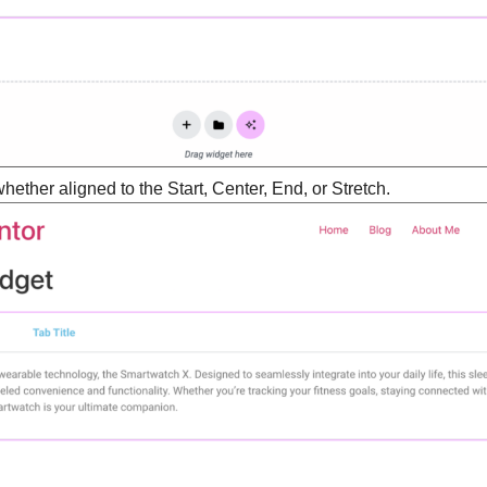
hether aligned to the Start, Center, End, or Stretch.