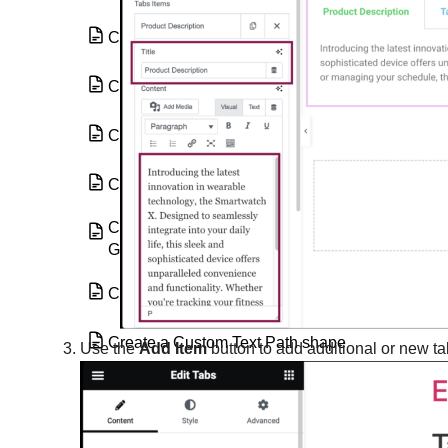
Countdown widget
Counter widget
Create a background
Create a border
Create a category page using the Loop
Grid or Loop Carousel
Create a Custom Text Mask
Create a Custom Text Path shape
Use the
Add Item
button to add additional or new ta
Create a download link with Elementor
Create a global widget