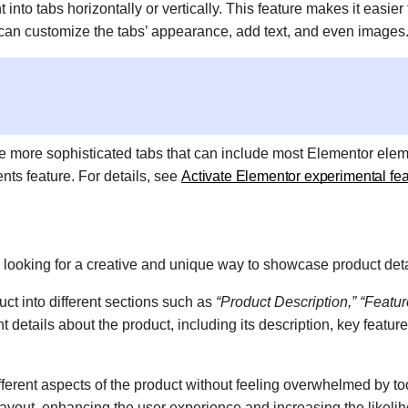
nto tabs horizontally or vertically. This feature makes it easier 
 can customize the tabs’ appearance, add text, and even images
te more sophisticated tabs that can include most Elementor elem
nts feature. For details, see
Activate Elementor experimental fe
s looking for a creative and unique way to showcase product det
ct into different sections such as
“Product Description,” “Featur
 details about the product, including its description, key feature
fferent aspects of the product without feeling overwhelmed by t
 layout, enhancing the user experience and increasing the likeli