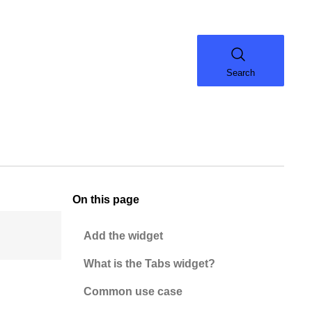
Search
On this page
Add the widget
What is the Tabs widget?
Common use case