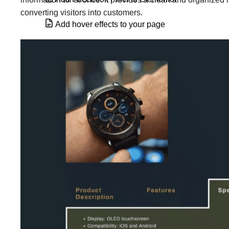
converting visitors into customers.
Add hover effects to your page
Add HTML tags to my section & column
Add Related Posts in Elementor
Alert widget
Animated Headline widget
Archive Posts widget
Atomic Form element
Author Box widget
Background slideshow