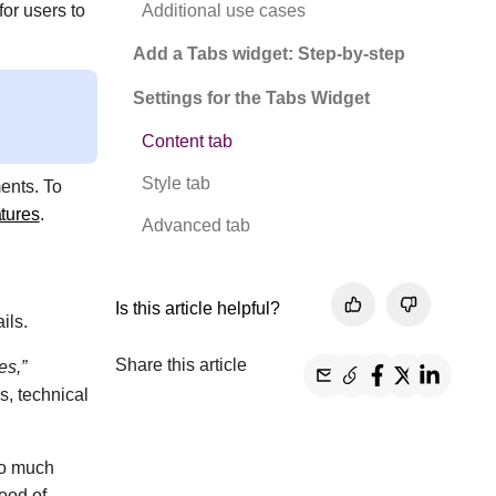
Additional use cases
for users to
.
Add a Tabs widget: Step-by-step
Settings for the Tabs Widget
Content tab
Style tab
ents. To
atures
.
Advanced tab
Is this article helpful?
ails.
Share this article
es,”
s, technical
oo much
hood of