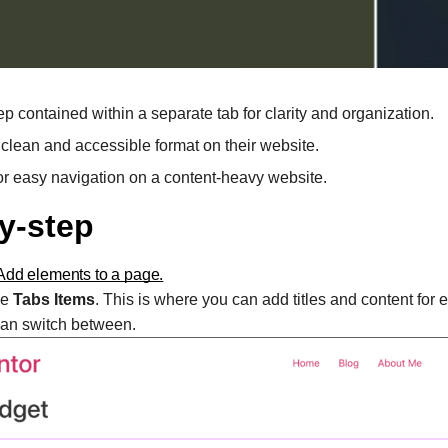
ep contained within a separate tab for clarity and organization.
 clean and accessible format on their website.
 for easy navigation on a content-heavy website.
y-step
Add elements to a page.
ee
Tabs Items
. This is where you can add titles and content for 
 can switch between.