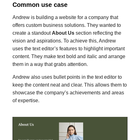
Common use case
Andrew is building a website for a company that
offers custom business solutions. They wanted to
create a standout
About Us
section reflecting the
vision and aspirations. To achieve this, Andrew
uses the text editor’s features to highlight important
content. They make text bold and italic and arrange
them in a way that grabs attention.
Andrew also uses bullet points in the text editor to
keep the content neat and clear. This allows them to
showcase the company’s achievements and areas
of expertise.