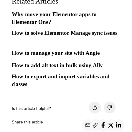
Related Articles
Why move your Elementor apps to
Elementor One?
How to solve Elementor Manage sync issues
How to manage your site with Angie
How to add alt text in bulk using Ally
How to export and import variables and
classes
Is this article helpful?
Share this article