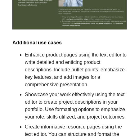
Additional use cases
Enhance product pages using the text editor to
write detailed and enticing product
descriptions. Include bullet points, emphasize
key features, and add images for a
comprehensive presentation.
Showcase your work effectively using the text
editor to create project descriptions in your
portfolio. Use formatting options to emphasize
your role, skills utilized, and project outcomes.
Create informative resource pages using the
text editor. You can structure and format the