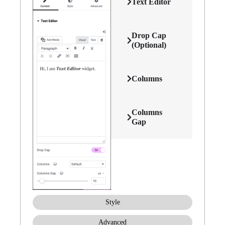
Text Editor
Drop Cap
(Optional)
Columns
Columns
Gap
Style
Advanced