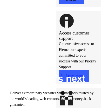
Access customer
support
Get exclusive access to
Elementor experts
committed to your
success with our Priority
Support.
Build w
ha
t’s
ne
xt
Learn more
Deliver extraordinary websites with the tools trusted by
the world’s leading web creators. 30-day money-back
guarantee.