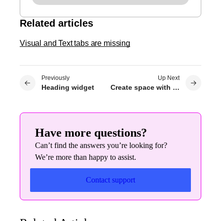
Related articles
Visual and Text tabs are missing
Previously
Up Next
Heading widget
Create space with padding and margins
Have more questions?
Can’t find the answers you’re looking for?
We’re more than happy to assist.
Contact support