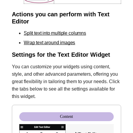
Actions you can perform with Text
Editor
Split text into multiple columns
Wrap text around images
Settings for the Text Editor Widget
You can customize your widgets using content,
style, and other advanced parameters, offering you
great flexibility in tailoring them to your needs. Click
the tabs below to see all the settings available for
this widget.
Content