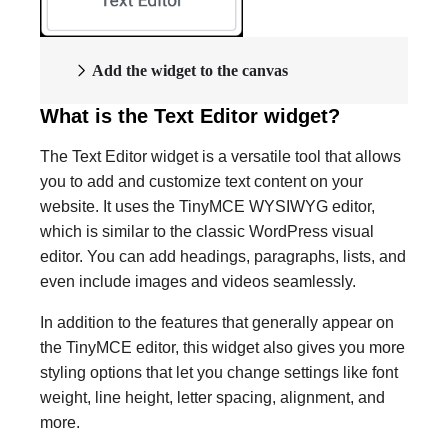
Add the widget to the canvas
What is the Text Editor widget?
The Text Editor widget is a versatile tool that allows
you to add and customize text content on your
website. It uses the TinyMCE WYSIWYG editor,
which is similar to the classic WordPress visual
editor. You can add headings, paragraphs, lists, and
even include images and videos seamlessly.
In addition to the features that generally appear on
the TinyMCE editor, this widget also gives you more
styling options that let you change settings like font
weight, line height, letter spacing, alignment, and
more.