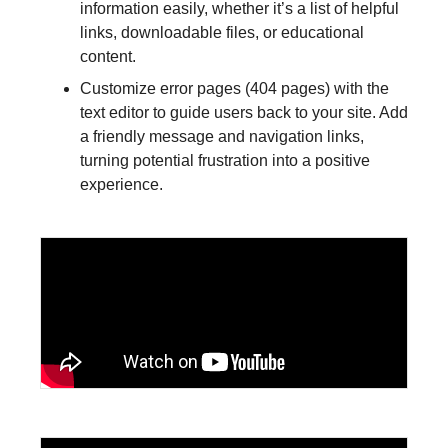
information easily, whether it’s a list of helpful
links, downloadable files, or educational
content.
Customize error pages (404 pages) with the
text editor to guide users back to your site. Add
a friendly message and navigation links,
turning potential frustration into a positive
experience.