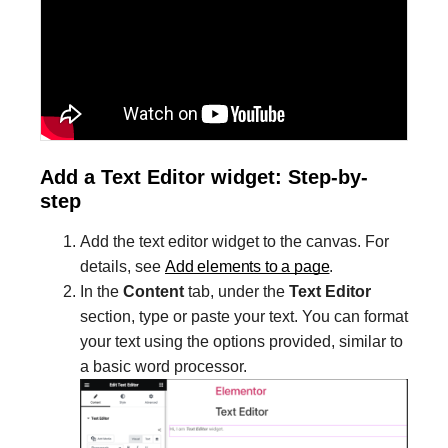
Add a Text Editor widget: Step-by-
step
Add the text editor widget to the canvas. For
details, see
Add elements to a page
.
In the
Content
tab, under the
Text Editor
section, type or paste your text. You can format
your text using the options provided, similar to
a basic word processor.