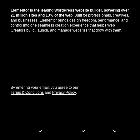
Elementor is the leading WordPress website builder, powering over
21 million sites and 13% of the web.
Built for professionals, creatives,
and businesses, Elementor brings design freedom, performance, and
control into one seamless creation experience that helps Web
Creators build, launch, and manage websites that grow with them.
Get the updates that help you build better.
//
By entering your email, you agree to our
Terms & Conditions
and
Privacy Policy
.
© Elementor. All rights reserved
Web Creation
Elementor For
Company