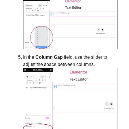
In the
Column Gap
field, use the slider to
adjust the space between columns.