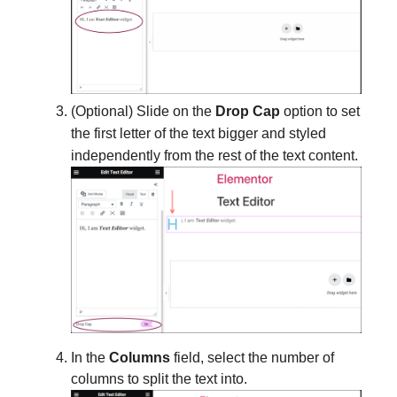
(Optional) Slide on the
Drop Cap
option to set
the first letter of the text bigger and styled
independently from the rest of the text content.
In the
Columns
field, select the number of
columns to split the text into.