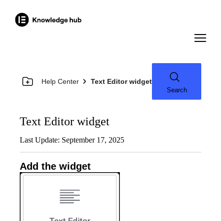
Help Center
Text Editor widget
Search
Text Editor widget
Last Update: September 17, 2025
Add the widget