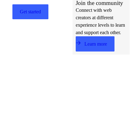
Join the community
Connect with web
Get started
creators at different
experience levels to learn
and support each other.
Learn more