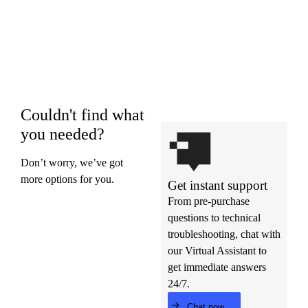
Couldn't find what
you needed?
Don’t worry, we’ve got
more options for you.
Get instant support
From pre-purchase
questions to technical
troubleshooting, chat with
our Virtual Assistant to
get immediate answers
24/7.
Chat now