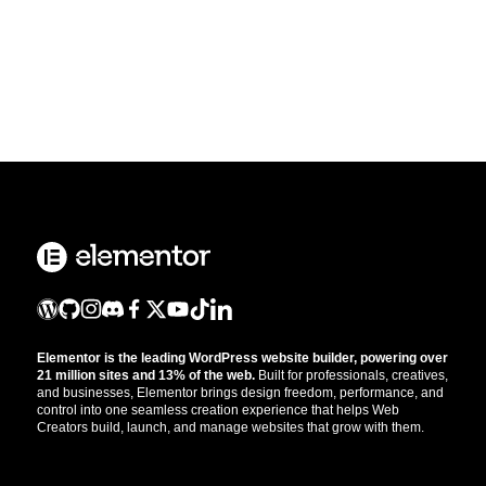
Elementor is the leading WordPress website builder, powering over
21 million sites and 13% of the web.
Built for professionals, creatives,
and businesses, Elementor brings design freedom, performance, and
control into one seamless creation experience that helps Web
Creators build, launch, and manage websites that grow with them.
Get the updates that help you build better.