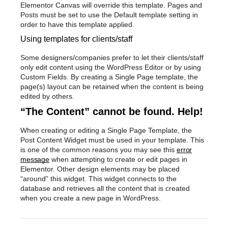
Elementor Canvas will override this template. Pages and
Posts must be set to use the Default template setting in
order to have this template applied.
Using templates for clients/staff
Some designers/companies prefer to let their clients/staff
only edit content using the WordPress Editor or by using
Custom Fields. By creating a Single Page template, the
page(s) layout can be retained when the content is being
edited by others.
“The Content” cannot be found. Help!
When creating or editing a Single Page Template, the
Post Content Widget must be used in your template. This
is one of the common reasons you may see this
error
message
when attempting to create or edit pages in
Elementor. Other design elements may be placed
“around” this widget. This widget connects to the
database and retrieves all the content that is created
when you create a new page in WordPress.