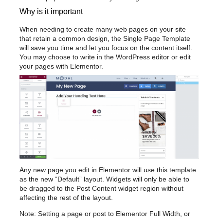
Why is it important
When needing to create many web pages on your site
that retain a common design, the Single Page Template
will save you time and let you focus on the content itself.
You may choose to write in the WordPress editor or edit
your pages with Elementor.
Any new page you edit in Elementor will use this template
as the new “Default” layout. Widgets will only be able to
be dragged to the Post Content widget region without
affecting the rest of the layout.
Note: Setting a page or post to Elementor Full Width, or