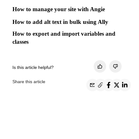
How to manage your site with Angie
How to add alt text in bulk using Ally
How to export and import variables and
classes
Is this article helpful?
Share this article