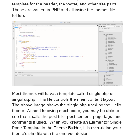
template for the header, the footer, and other site parts.
These are written in PHP and all inside the themes file
folders.
Most themes will have a template called single.php or
singular.php. This file controls the main content layout.
The above image shows the single.php used by the Hello
theme. Without knowing much code, you may be able to
see that it calls the post title, post content, page tags, and
comments if used. When you create an Elementor Single
Page Template in the
Theme Builder
, it is over-riding your
theme’s php file with the one you design.