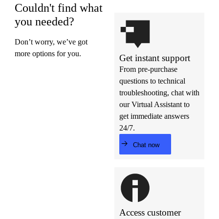
Couldn't find what
you needed?
Don’t worry, we’ve got
more options for you.
Get instant support
From pre-purchase
questions to technical
troubleshooting, chat with
our Virtual Assistant to
get immediate answers
24/7.
Chat now
Access customer