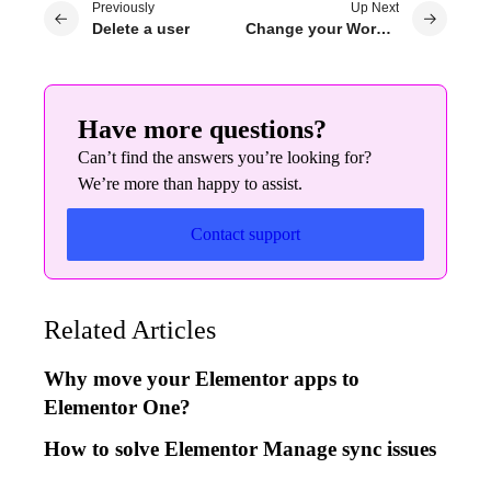
Previously
Up Next
Delete a user
Change your WordPress password
Have more questions?
Can’t find the answers you’re looking for?
We’re more than happy to assist.
Contact support
Related Articles
Why move your Elementor apps to
Elementor One?
How to solve Elementor Manage sync issues