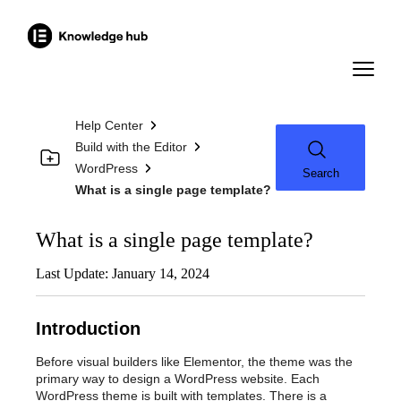
Help Center
Build with the Editor
WordPress
Search
What is a single page template?
What is a single page template?
Last Update: January 14, 2024
Introduction
Before visual builders like Elementor, the theme was the
primary way to design a WordPress website. Each
WordPress theme is built with templates. There is a