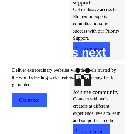
support
Get exclusive access to
Elementor experts
committed to your
success with our Priority
Support.
Build w
ha
t’s
ne
xt
Learn more
Deliver extraordinary websites with the tools trusted by
the world’s leading web creators. 30-day money-back
guarantee.
Join the community
Connect with web
Get started
creators at different
experience levels to learn
and support each other.
Learn more