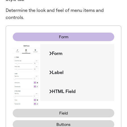
Determine the look and feel of menu items and
controls.
Form
Form
Label
HTML Field
Field
Buttons