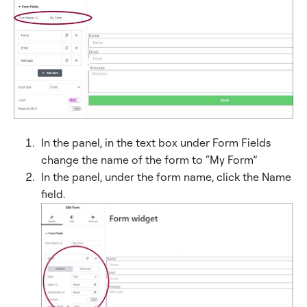
In the panel, in the text box under Form Fields
change the name of the form to “My Form”
In the panel, under the form name, click the Name
field.