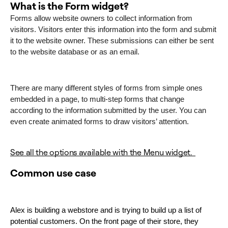
What is the Form widget?
Forms allow website owners to collect information from
visitors. Visitors enter this information into the form and submit
it to the website owner. These submissions can either be sent
to the website database or as an email.
There are many different styles of forms from simple ones
embedded in a page, to multi-step forms that change
according to the information submitted by the user. You can
even create animated forms to draw visitors’ attention.
See all the options available with the Menu widget.
Common use case
Alex is building a webstore and is trying to build up a list of 
potential customers. On the front page of their store, they 