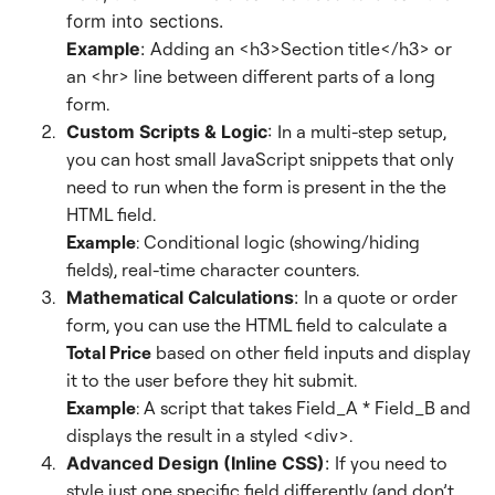
form into sections.
Example
:
Adding an <h3>Section title</h3> or
an <hr> line between different parts of a long
form.
Custom Scripts & Logic
: I
n a multi-step setup,
you can host small JavaScript snippets that only
need to run when the form is present in the the
HTML field.
Example
: Conditional logic (showing/hiding
fields), real-time character counters.
Mathematical Calculations
:
In a quote or order
form, you can use the HTML field to calculate a
Total Price
based on other field inputs and display
it to the user before they hit submit.
Example
: A script that takes Field_A * Field_B and
displays the result in a styled <div>.
Advanced Design (Inline CSS)
:
If you need to
style just one specific field differently (and don’t