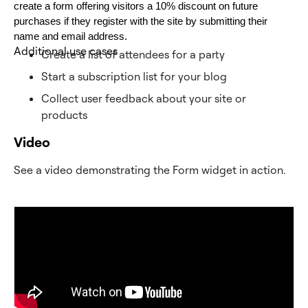
create a form offering visitors a 10% discount on future 
purchases if they register with the site by submitting their 
name and email address. 
Additional use cases
Create a list of attendees for a party
Start a subscription list for your blog
Collect user feedback about your site or
products
Video
See a video demonstrating the Form widget in action.