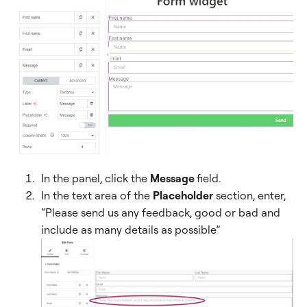
In the panel, click the
Message
field.
In the text area of the
Placeholder
section, enter,
“Please send us any feedback, good or bad and
include as many details as possible”