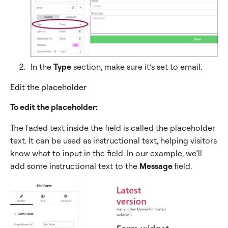
In the
Type
section, make sure it’s set to email.
Edit the placeholder
To edit the placeholder:
The faded text inside the field is called the placeholder
text. It can be used as instructional text, helping visitors
know what to input in the field. In our example, we’ll
add some instructional text to the
Message
field.