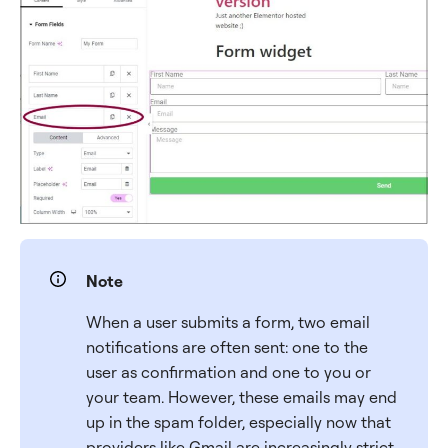
Note
When a user submits a form, two email
notifications are often sent: one to the
user as confirmation and one to you or
your team. However, these emails may end
up in the spam folder, especially now that
providers like Gmail are increasingly strict