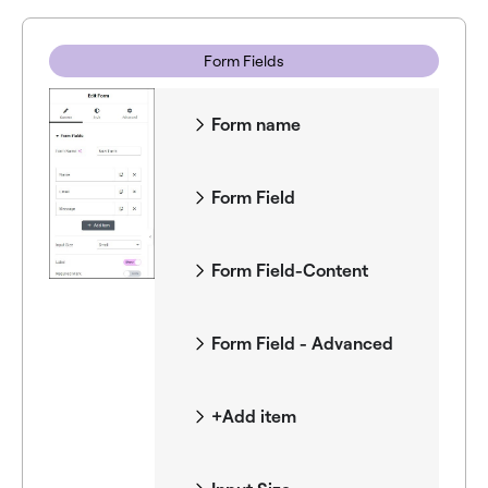
Form Fields
Form name
Form Field
Form Field-Content
Form Field - Advanced
+Add item