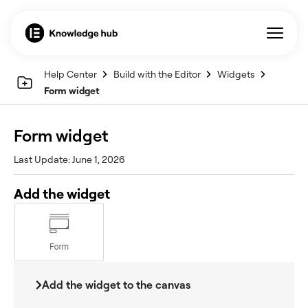
Help Center
Build with the Editor
Widgets
Form widget
Form widget
Last Update: June 1, 2026
Add the widget
Add the widget to the canvas