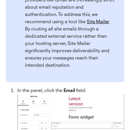
about email reputation and
authentication. To address this, we
recommend using a tool like
Site Mailer
.
By routing all site emails through a
dedicated external service rather than
your hosting server, Site Mailer
significantly improves deliverability and
ensures your messages reach their
intended destination.
In the panel, click the
Email
field.