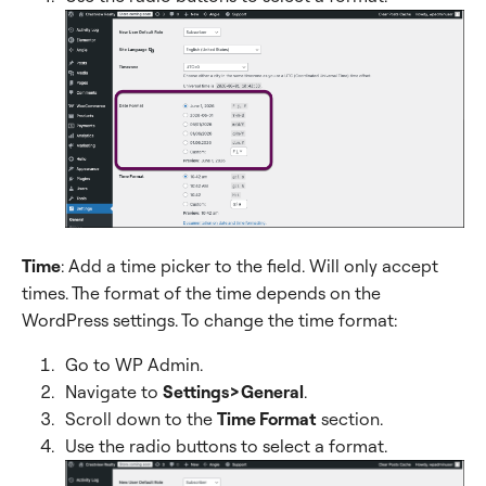
Time
: Add a time picker to the field. Will only accept
times. The format of the time depends on the
WordPress settings. To change the time format:
Go to WP Admin.
Navigate to
Settings>General
.
Scroll down to the
Time Format
section.
Use the radio buttons to select a format.