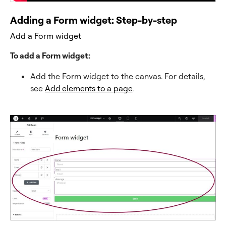
Adding a Form widget: Step-by-step
Add a Form widget
To add a Form widget:
Add the Form widget to the canvas. For details,
see
Add elements to a page
.