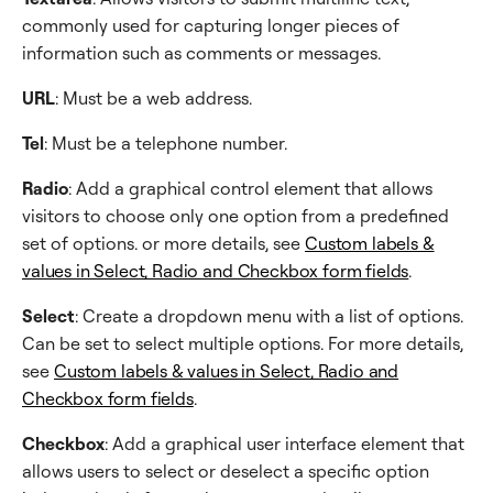
commonly used for capturing longer pieces of
information such as comments or messages.
URL
: Must be a web address.
Tel
: Must be a telephone number.
Radio
: Add a graphical control element that allows
visitors to choose only one option from a predefined
set of options. or more details, see
Custom labels &
values in Select, Radio and Checkbox form fields
.
Select
: Create a dropdown menu with a list of options.
Can be set to select multiple options. For more details,
see
Custom labels & values in Select, Radio and
Checkbox form fields
.
Checkbox
: Add a graphical user interface element that
allows users to select or deselect a specific option