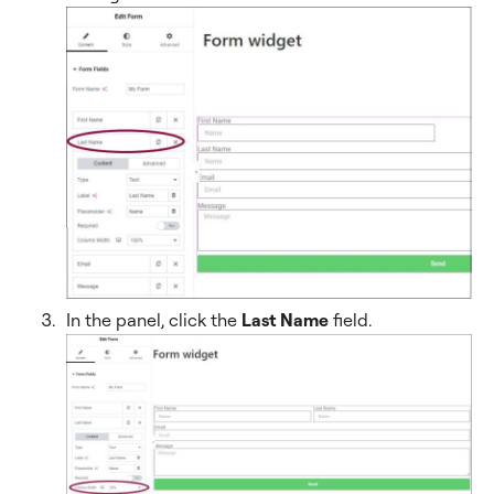
In the panel, click the
Last Name
field.