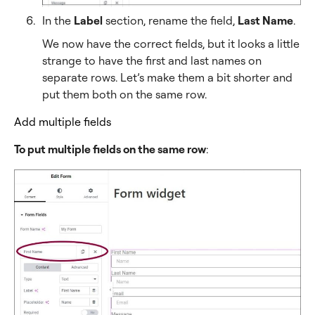
In the
Label
section, rename the field,
Last Name
.
We now have the correct fields, but it looks a little
strange to have the first and last names on
separate rows. Let’s make them a bit shorter and
put them both on the same row.
Add multiple fields
To put multiple fields on the same row
: