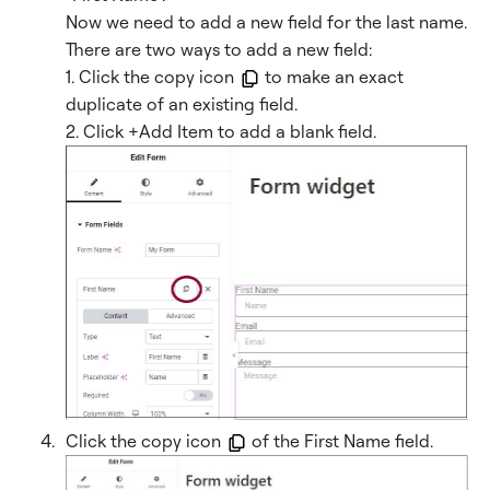
Now we need to add a new field for the last name.
There are two ways to add a new field:
1. Click the copy icon
to make an exact
duplicate of an existing field.
2. Click +Add Item to add a blank field.
Click the copy icon
of the First Name field.