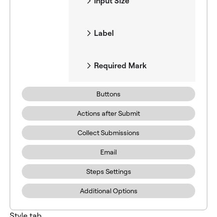
Input Size
Label
Required Mark
Buttons
Actions after Submit
Collect Submissions
Email
Steps Settings
Additional Options
Style tab