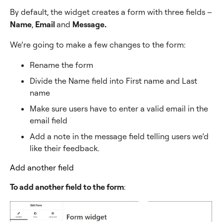
By default, the widget creates a form with three fields –
Name
,
Email
and
Message.
We’re going to make a few changes to the form:
Rename the form
Divide the Name field into First name and Last
name
Make sure users have to enter a valid email in the
email field
Add a note in the message field telling users we’d
like their feedback.
Add another field
To add another field to the form
: