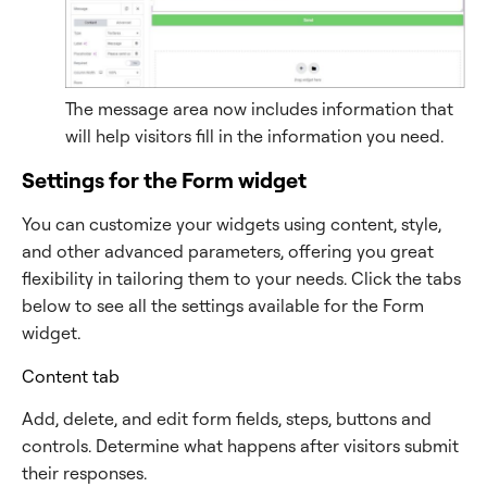
The message area now includes information that
will help visitors fill in the information you need.
Settings for the Form widget
You can customize your widgets using content, style,
and other advanced parameters, offering you great
flexibility in tailoring them to your needs. Click the tabs
below to see all the settings available for the Form
widget.
Content tab
Add, delete, and edit form fields, steps, buttons and
controls. Determine what happens after visitors submit
their responses.