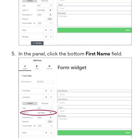
In the panel, click the bottom
First Name
field.