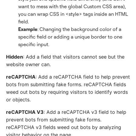
want to mess with the global Custom CSS area),
you can wrap CSS in <style> tags inside an HTML
field.
Example
: Changing the background color of a
specific field or adding a unique border to one
specific input.
Hidden
: Add a field that visitors cannot see but the
website owner can.
reCAPTCHA
: Add a reCAPTCHA field to help prevent
bots from submitting fake forms. reCAPTCHA fields
weed out bots by requiring visitors to identify words
or objects.
reCAPTCHA V3
: Add a reCAPTCHA v3 field to help
prevent bots from submitting fake forms.
reCAPTCHA v3 fields weed out bots by analyzing
visitor behavior on the page.