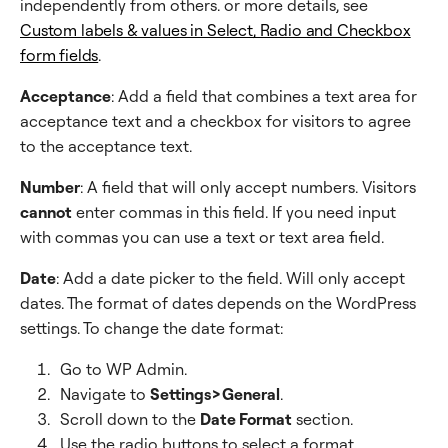
independently from others. or more details, see
Custom labels & values in Select, Radio and Checkbox
form fields
.
Acceptance
: Add a field that combines a text area for
acceptance text and a checkbox for visitors to agree
to the acceptance text.
Number
: A field that will only accept numbers. Visitors
cannot
enter commas in this field. If you need input
with commas you can use a text or text area field.
Date
: Add a date picker to the field. Will only accept
dates. The format of dates depends on the WordPress
settings. To change the date format:
Go to WP Admin.
Navigate to
Settings>General
.
Scroll down to the
Date Format
section.
Use the radio buttons to select a format.