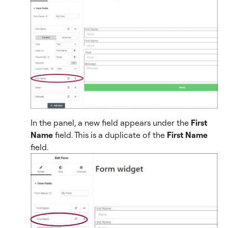
In the panel, a new field appears under the
First
Name
field. This is a duplicate of the
First Name
field.