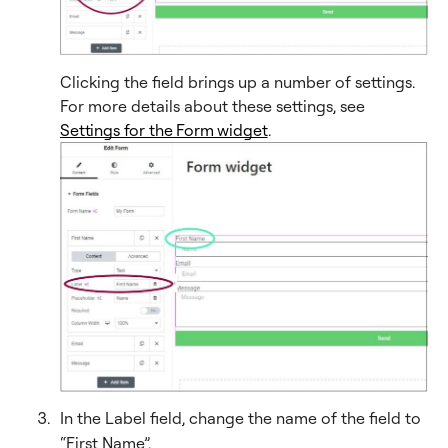
Clicking the field brings up a number of settings.
For more details about these settings, see
Settings for the Form widget
.
In the Label field, change the name of the field to
“First Name”.