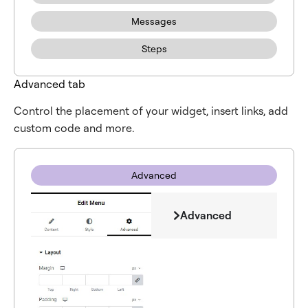
Messages
Steps
Advanced tab
Control the placement of your widget, insert links, add
custom code and more.
Advanced
Advanced