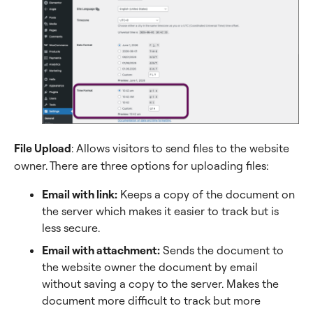
File Upload
: Allows visitors to send files to the website
owner. There are three options for uploading files:
Email with link:
Keeps a copy of the document on
the server which makes it easier to track but is
less secure.
Email with attachment:
Sends the document to
the website owner the document by email
without saving a copy to the server. Makes the
document more difficult to track but more