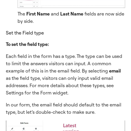
The
First Name
and
Last Name
fields are now side
by side.
Set the Field type
To set the field type:
Each field in the form has a type. The type can be used
to limit the answers visitors can input. A common
example of this is in the email field. By selecting
email
as the field type, visitors can only input valid email
addresses. For more details about these types, see
Settings for the Form widget.
In our form, the email field should default to the email
type, but let’s double-check to make sure.