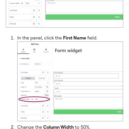
In the panel, click the
First Name
field.
Change the
Column Width
to 50%.