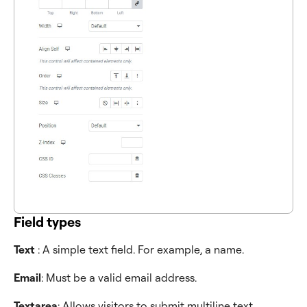
Field types
Text
: A simple text field. For example, a name.
Email
: Must be a valid email address.
Textarea
: Allows visitors to submit multiline text,