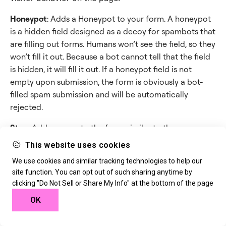
Honeypot
: Adds a Honeypot to your form. A honeypot
is a hidden field designed as a decoy for spambots that
are filling out forms. Humans won’t see the field, so they
won’t fill it out. Because a bot cannot tell that the field
is hidden, it will fill it out. If a honeypot field is not
empty upon submission, the form is obviously a bot-
filled spam submission and will be automatically
rejected.
Step
: Adds a page to the form, similar to the way a
page break is used to start a new page.
This website uses cookies
We use cookies and similar tracking technologies to help our
site function. You can opt out of such sharing anytime by
Still need help creating the perfect form?
clicking "Do Not Sell or Share My Info" at the bottom of the page
Check out
Elementor Premium Services
for
OK
expert advice.