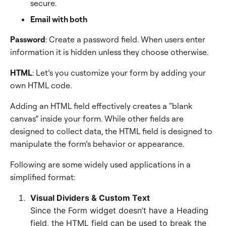
secure.
Email with both
Password
: Create a password field. When users enter
information it is hidden unless they choose otherwise.
HTML
: Let’s you customize your form by adding your
own HTML code.
Adding an HTML field effectively creates a “blank
canvas” inside your form. While other fields are
designed to collect data, the HTML field is designed to
manipulate the form’s behavior or appearance.
Following are some widely used applications in a
simplified format:
Visual Dividers & Custom Text
Since the Form widget doesn’t have a Heading
field, the HTML field can be used to break the