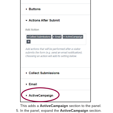
This adds a
ActiveCampaign
section to the panel.
In the panel, expand the
ActiveCampaign
section.