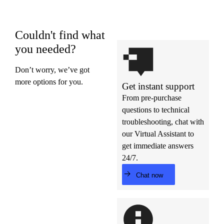
Couldn't find what
you needed?
Don’t worry, we’ve got
more options for you.
Get instant support
From pre-purchase
questions to technical
troubleshooting, chat with
our Virtual Assistant to
get immediate answers
24/7.
Chat now