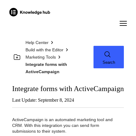
Help Center
Build with the Editor
Marketing Tools
Search
Integrate forms with
ActiveCampaign
Integrate forms with ActiveCampaign
Last Update: September 8, 2024
ActiveCampaign is an automated marketing tool and
CRM. With this integration you can send form
submissions to their system.