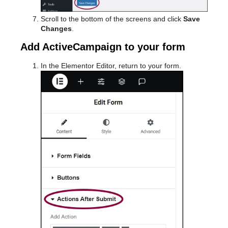
Scroll to the bottom of the screens and click
Save
Changes
.
Add ActiveCampaign to your form
In the Elementor Editor, return to your form.