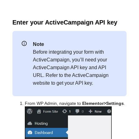
Enter your ActiveCampaign API key
Note
Before integrating your form with
ActiveCampaign, you’ll need your
ActiveCampaign API key and API
URL. Refer to the ActiveCampaign
website to get your API key.
From WP Admin, navigate to
Elementor>Settings
.