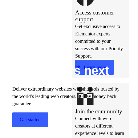
Access customer
support
Get exclusive access to
Elementor experts
committed to your
success with our Priority
Support.
Build w
ha
t’s
ne
xt
Learn more
Deliver extraordinary websites with the tools trusted by
the world’s leading web creators. 30-day money-back
guarantee.
Join the community
Connect with web
Get started
creators at different
experience levels to learn