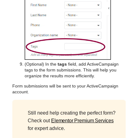
(Optional) In the
tags
field, add ActiveCampaign
tags to the form submissions. This will help you
organize the results more efficiently.
Form submissions will be sent to your ActiveCampaign
account.
Still need help creating the perfect form?
Check out
Elementor Premium Services
for expert advice.