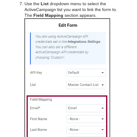
Use the
List
dropdown menu to select the
ActiveCampaign list you want to link the form to.
The
Field Mapping
section appears.