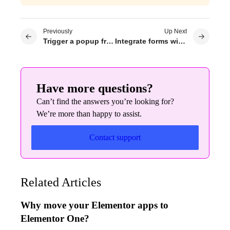
Previously
Up Next
Trigger a popup from a nav menu
Integrate forms with MailPoet
Have more questions?
Can’t find the answers you’re looking for?
We’re more than happy to assist.
Contact support
Related Articles
Why move your Elementor apps to
Elementor One?