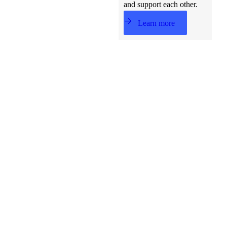
and support each other.
Learn more