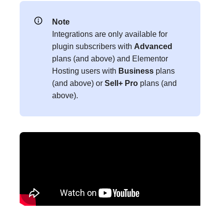
Note
Integrations are only available for
plugin subscribers with
Advanced
plans (and above) and Elementor
Hosting users with
Business
plans
(and above) or
Sell+ Pro
plans (and
above).