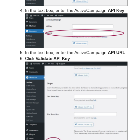
In the text box, enter the ActiveCampaign
API Key
.
In the text box, enter the ActiveCampaign
API URL
.
Click
Validate API Key
.