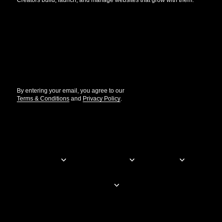
Creators build, launch, and manage websites that grow with them.
Get the updates that help you build better.
//
By entering your email, you agree to our
Terms & Conditions
and
Privacy Policy
.
© Elementor. All rights reserved
Web Creation
Elementor For
Company
Resources