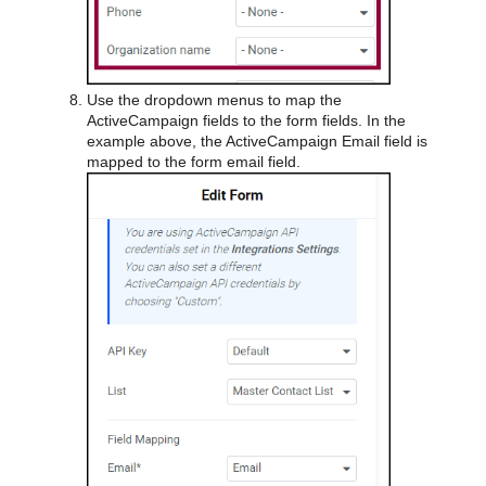
Use the dropdown menus to map the
ActiveCampaign fields to the form fields. In the
example above, the ActiveCampaign Email field is
mapped to the form email field.