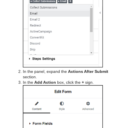
In the panel, expand the
Actions After Submit
section.
In the
Add Action
box, click the
+
sign.