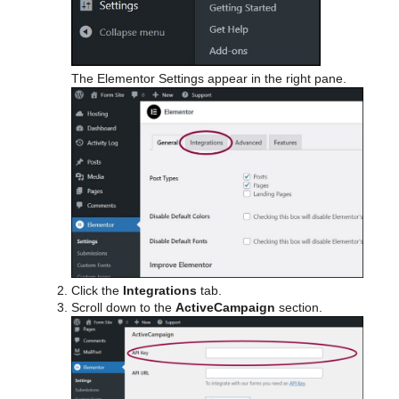
The Elementor Settings appear in the right pane.
Click the
Integrations
tab.
Scroll down to the
ActiveCampaign
section.