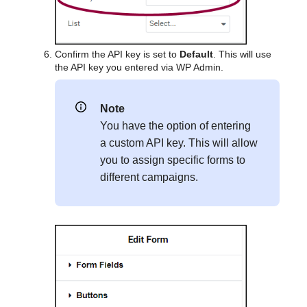
Confirm the API key is set to
Default
. This will use
the API key you entered via WP Admin.
Note
You have the option of entering
a custom API key. This will allow
you to assign specific forms to
different campaigns.