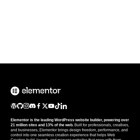
Elementor is the leading WordPress website builder, powering over
21 million sites and 13% of the web.
Built for professionals, creatives,
and businesses, Elementor brings design freedom, performance, and
control into one seamless creation experience that helps Web