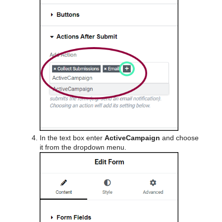
In the text box enter
ActiveCampaign
and choose
it from the dropdown menu.