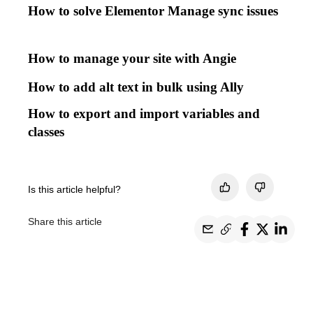
How to solve Elementor Manage sync issues
How to manage your site with Angie
How to add alt text in bulk using Ally
How to export and import variables and
classes
Is this article helpful?
Share this article