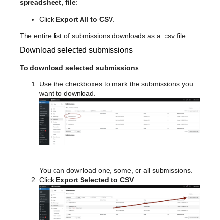
spreadsheet, file
:
Click
Export All to CSV
.
The entire list of submissions downloads as a .csv file.
Download selected submissions
To download selected submissions
:
Use the checkboxes to mark the submissions you
want to download.
You can download one, some, or all submissions.
Click
Export Selected to CSV
.