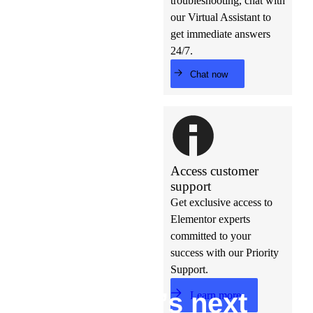
troubleshooting, chat with
our Virtual Assistant to
get immediate answers
24/7.
Chat now
Access customer
support
Get exclusive access to
Elementor experts
committed to your
success with our Priority
Support.
Build w
ha
t’s
ne
xt
Learn more