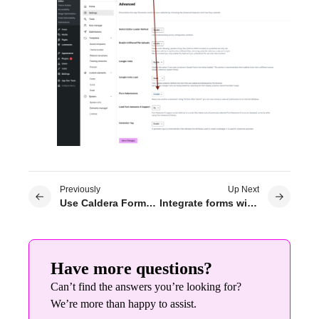
Previously
Up Next
Use Caldera Forms on Elementor
Integrate forms with MailerLite
Have more questions?
Can’t find the answers you’re looking for?
We’re more than happy to assist.