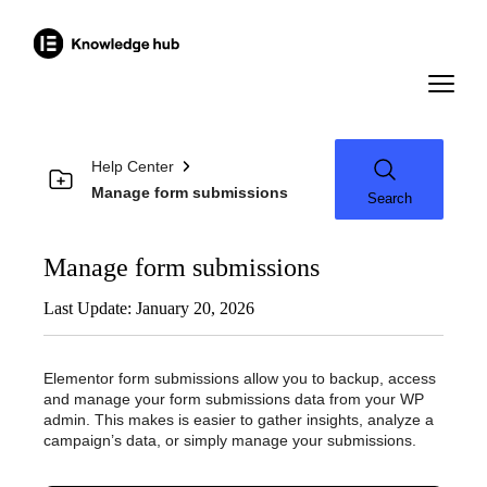
Help Center
Manage form submissions
Search
Manage form submissions
Last Update: January 20, 2026
Elementor form submissions allow you to backup, access
and manage your form submissions data from your WP
admin. This makes is easier to gather insights, analyze a
campaign’s data, or simply manage your submissions.