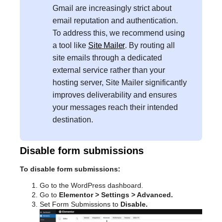
Gmail are increasingly strict about
email reputation and authentication.
To address this, we recommend using
a tool like
Site Mailer
. By routing all
site emails through a dedicated
external service rather than your
hosting server, Site Mailer significantly
improves deliverability and ensures
your messages reach their intended
destination.
Disable form submissions
To disable form submissions:
Go to the WordPress dashboard.
Go to
Elementor > Settings > Advanced.
Set Form Submissions to
Disable.