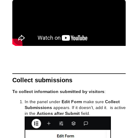
Collect submissions
To collect information submitted by visitors
:
In the panel under
Edit Form
make sure
Collect
Submissions
appears. If it doesn’t, add it.
is active
in the
Actions after Submit
field.