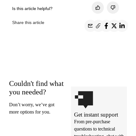
Is this article helpful?
Share this article
Couldn't find what
you needed?
Don’t worry, we’ve got
more options for you.
Get instant support
From pre-purchase
questions to technical