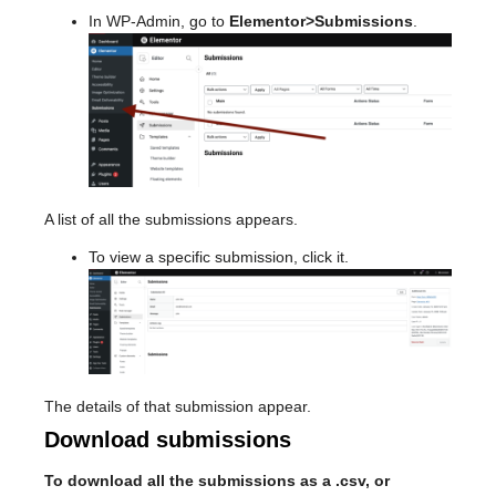
In WP-Admin, go to
Elementor>Submissions
.
A list of all the submissions appears.
To view a specific submission, click it.
The details of that submission appear.
Download submissions
To download all the submissions as a .csv, or