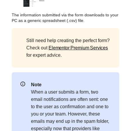
The information submitted via the form downloads to your
PC as a generic spreadsheet (.csv) file.
Still need help creating the perfect form?
Check out
Elementor Premium Services
for expert advice.
Note
When a user submits a form, two
email notifications are often sent: one
to the user as confirmation and one to
you or your team. However, these
emails may end up in the spam folder,
especially now that providers like