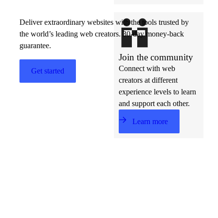
Deliver extraordinary websites with the tools trusted by
the world’s leading web creators. 30-day money-back
guarantee.
Join the community
Connect with web
Get started
creators at different
experience levels to learn
and support each other.
Learn more