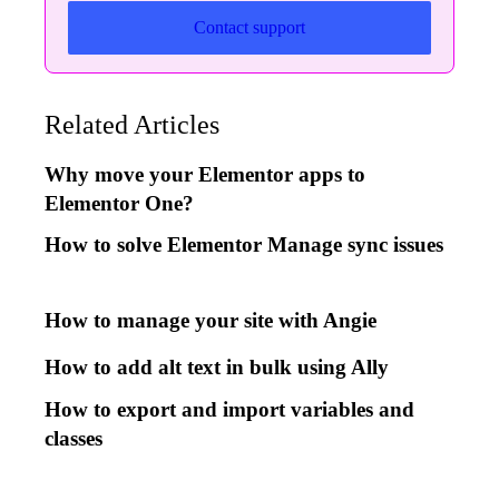
Contact support
Related Articles
Why move your Elementor apps to
Elementor One?
How to solve Elementor Manage sync issues
How to manage your site with Angie
How to add alt text in bulk using Ally
How to export and import variables and
classes