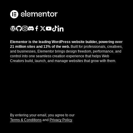
Elementor is the leading WordPress website builder, powering over
21 million sites and 13% of the web.
Built for professionals, creatives,
and businesses, Elementor brings design freedom, performance, and
control into one seamless creation experience that helps Web
Creators build, launch, and manage websites that grow with them.
Get the updates that help you build better.
//
By entering your email, you agree to our
Terms & Conditions
and
Privacy Policy
.
© Elementor. All rights reserved