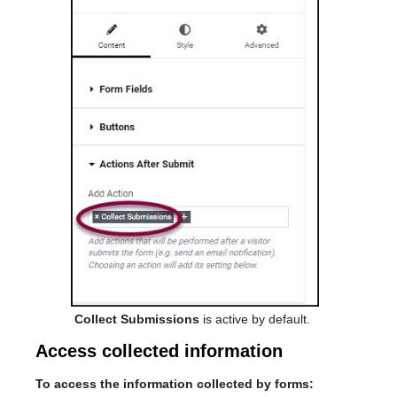
Collect Submissions
is active by default.
Access collected information
To access the information collected by forms: