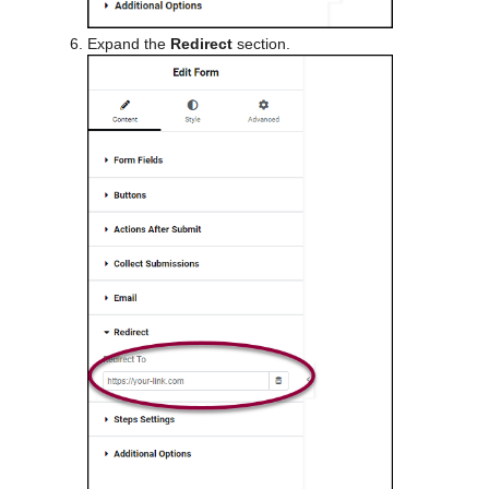
Expand the
Redirect
section.