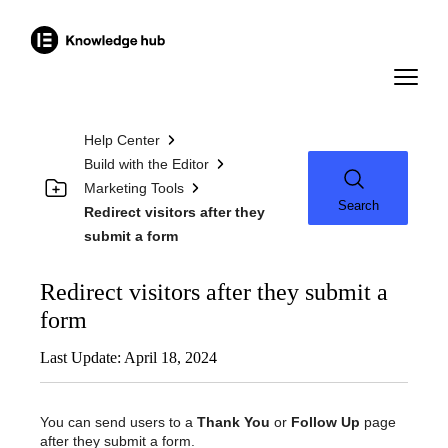
Help Center
Build with the Editor
Marketing Tools
Search
Redirect visitors after they
submit a form
Redirect visitors after they submit a
form
Last Update: April 18, 2024
You can send users to a
Thank You
or
Follow Up
page
after they submit a form.