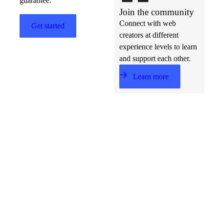
guarantee.
Join the community
Connect with web
Get started
creators at different
experience levels to learn
and support each other.
Learn more