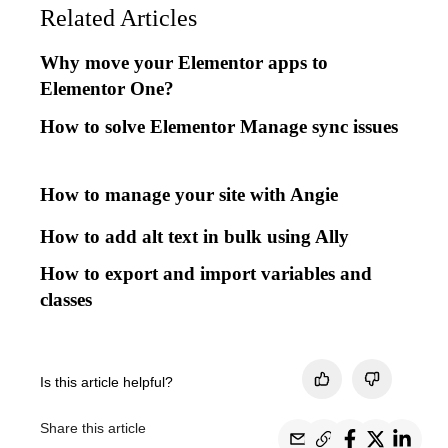
Related Articles
Why move your Elementor apps to
Elementor One?
How to solve Elementor Manage sync issues
How to manage your site with Angie
How to add alt text in bulk using Ally
How to export and import variables and
classes
Is this article helpful?
Share this article