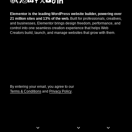
Elementor is the leading WordPress website builder, powering over
21 million sites and 13% of the web.
Built for professionals, creatives,
and businesses, Elementor brings design freedom, performance, and
control into one seamless creation experience that helps Web
Creators build, launch, and manage websites that grow with them.
Get the updates that help you build better.
//
By entering your email, you agree to our
Terms & Conditions
and
Privacy Policy
.
© Elementor. All rights reserved
Web Creation
Elementor For
Company