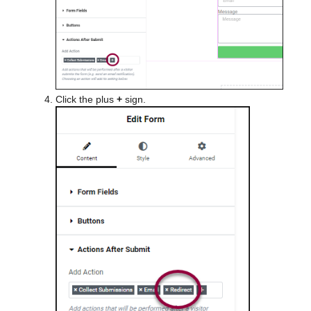
Click the plus
+
sign.