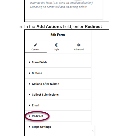
In the
Add Actions
field, enter
Redirect
.