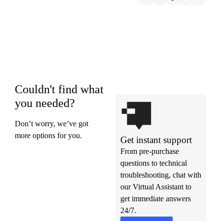
Couldn't find what
you needed?
Don’t worry, we’ve got
more options for you.
Get instant support
From pre-purchase
questions to technical
troubleshooting, chat with
our Virtual Assistant to
get immediate answers
24/7.