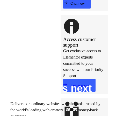
Chat now
Access customer
support
Get exclusive access to
Elementor experts
committed to your
success with our Priority
Support.
Build w
ha
t’s
ne
xt
Learn more
Deliver extraordinary websites with the tools trusted by
the world’s leading web creators. 30-day money-back