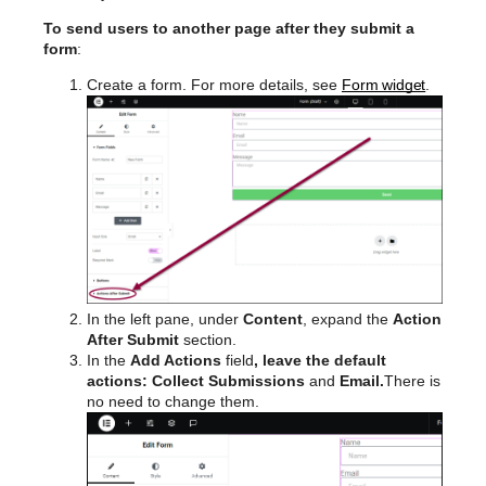
To send users to another page after they submit a
form
:
Create a form. For more details, see
Form widget
.
In the left pane, under
Content
, expand the
Action
After Submit
section.
In the
Add Actions
field
, leave the default
actions: Collect Submissions
and
Email.
There is
no need to change them.