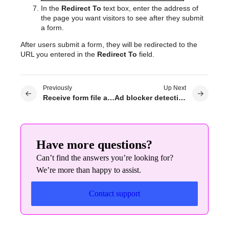
In the
Redirect To
text box, enter the address of
the page you want visitors to see after they submit
a form.
After users submit a form, they will be redirected to the
URL you entered in the
Redirect To
field.
Previously
Up Next
Receive form file attachments by email
Ad blocker detection
Have more questions?
Can’t find the answers you’re looking for?
We’re more than happy to assist.
Contact support