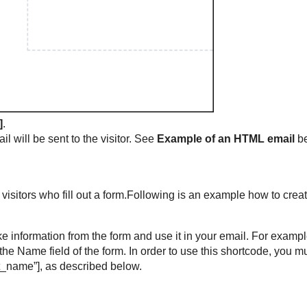
]
.
ail will be sent to the visitor. See
Example of an HTML email
be
visitors who fill out a form.Following is an example how to crea
ake information from the form and use it in your email. For exampl
the Name field of the form. In order to use this shortcode, you m
irst_name”], as described below.