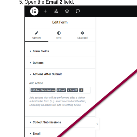
Open the
Email 2
field.
Integrate forms with Slack
Integrate forms with Zapier
Manage form submissions
Open a popup when a user submits a
form
Popup FAQ
Popups: Bottom Bar
Popups: Slide-Ins
Receive form file attachments by email
Receive form submissions by email