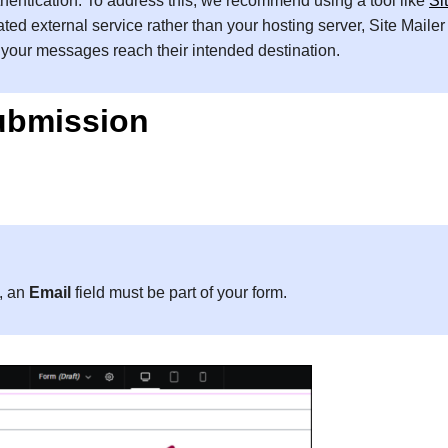
uthentication. To address this, we recommend using a tool like
Si
ated external service rather than your hosting server, Site Mailer
s your messages reach their intended destination.
submission
m, an
Email
field must be part of your form.