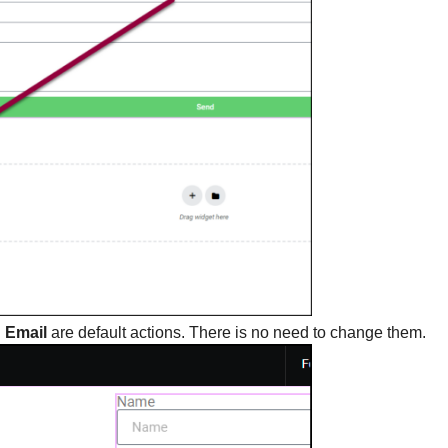
d
Email
are default actions. There is no need to change them.