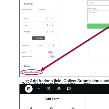
Create a cookie consent popup
Create a countdown popup
Create a fly-in popup
Create a full-screen popup
Create a login form popup
Create a multistep form
Create a popup
In the
Add Actions field, Collect Submissions
an
Create a popup for your shop archive
page
Create a Related Articles popup