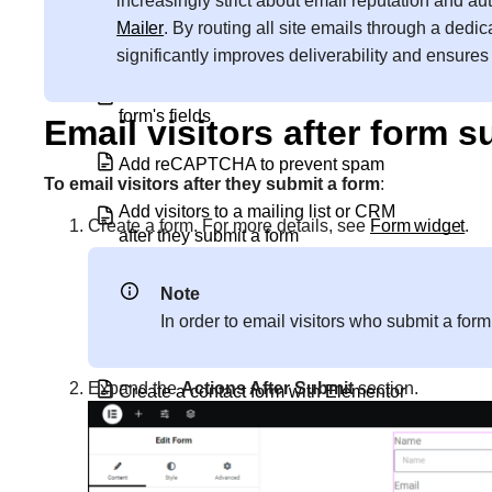
increasingly strict about email reputation and a
Add a Subscribe Form using Elementor
Mailer
. By routing all site emails through a dedic
Pro’s Form Builder
significantly improves deliverability and ensure
Add custom labels and values to a
form's fields
Email visitors after form 
Add reCAPTCHA to prevent spam
To email visitors after they submit a form
:
Add visitors to a mailing list or CRM
Create a form. For more details, see
Form widget
.
after they submit a form
Block spam messages from forms
Note
In order to email visitors who submit a for
Configure a popup
Expand the
Actions After Submit
section.
Create a contact form with Elementor
Create a content lock popup