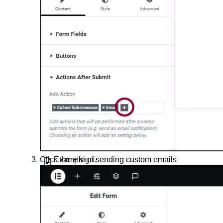
Create a shopping cart popup
Create a subscription form popup
Create an opt-in popup
Create forms with multiple fields in a
row
Define what happens after visitors
submit a form
Discord Integration with Elementor
Example of sending custom emails
Click the
+
sign.
from a form
Form Invalid error
Forms FAQ