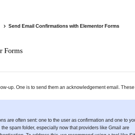
Send Email Confirmations with Elementor Forms
r Forms
 follow-up. One is to send them an acknowledgement email. These
ns are often sent: one to the user as confirmation and one to yo
the spam folder, especially now that providers like Gmail are