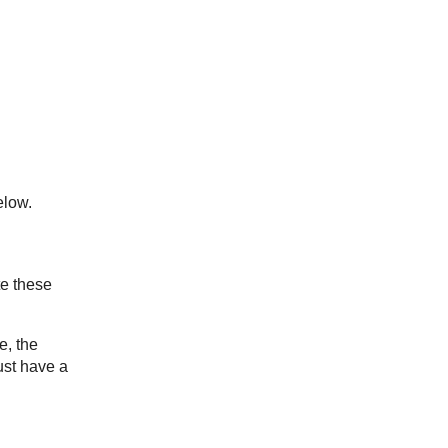
low.
te these
e, the
ust have a