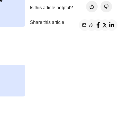
te
Is this article helpful?
Share this article