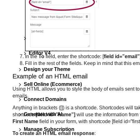
Users cannot see popup
What are forms?
Universal settings
Editor V4
In the
To
field, enter the shortcode: [
field id=”email”
Fill in the rest of the fields. Keep in mind that this em
Design your Theme
Example of an HTML email
Sell Online (Ecommerce)
Using HTML allows you to style the body of emails sent to 
emails.
Connect Domains
Anything in brackets ([]) is a shortcode. Shortcodes will t
Generate with AI
shortcode
[field id=”name”]
will use the information from 
First Name
field in your form, with shortcode [field id=”f
Manage Subscription
To create an HTML email response
: