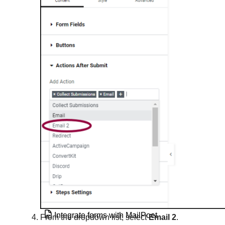
Integrate forms with ActiveCampaign
Integrate forms with AWeber
Integrate forms with ConvertKit
Integrate forms with Drip
Integrate forms with GetResponse
Integrate forms with HubSpot
Integrate forms with MailChimp
Integrate forms with MailerLite
Integrate forms with MailPoet
From the dropdown list, select
Email 2
.