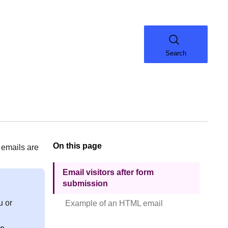
Search
On this page
 emails are
Email visitors after form
submission
u or
Example of an HTML email