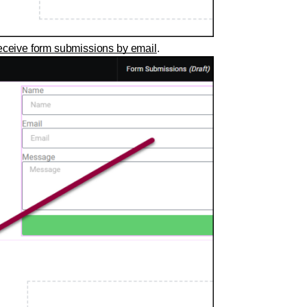
ceive form submissions by email
.