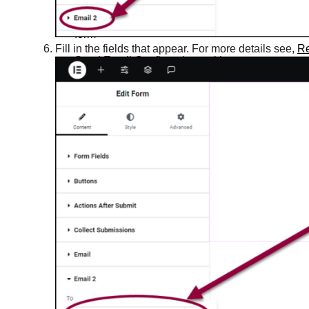
Redirect visitors after they submit a
form
Fill in the fields that appear. For more details see,
Re
Send Email Confirmations with
Elementor Forms
Trigger a popup from a nav menu
Trigger a popup on a link click
Trigger an Elementor popup on a link
click
Troubleshooting - Date and Time
placeholders do not appear on mobiles
Troubleshooting forms server errors
Use Caldera Forms on Elementor