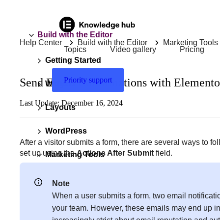
Build with the Editor
Help Center
Build with the Editor
Marketing Tools
Topics
Video gallery
Pricing
Getting Started
Priority support
Send Email Confirmations with Elemento
Widgets
Last Update: December 16, 2024
Layouts
WordPress
After a visitor submits a form, there are several ways to
set up using the
Actions After Submit
field.
Marketing Tools
“Not Visible For Site Visitors” error on
Note
submitting form
When a user submits a form, two email notificatio
your team. However, these emails may end up in 
Ad blocker detection