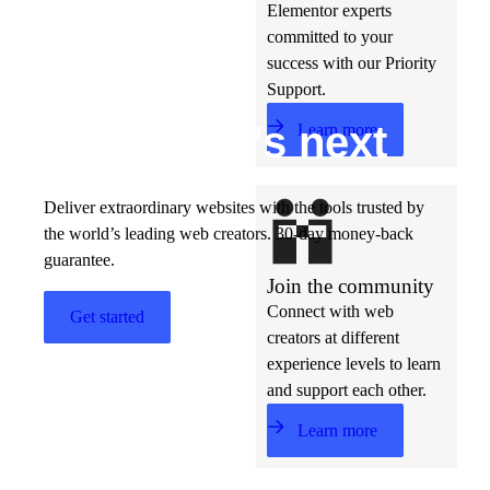
Elementor experts
committed to your
success with our Priority
Support.
Build w
ha
t’s
ne
xt
Learn more
Deliver extraordinary websites with the tools trusted by
the world’s leading web creators. 30-day money-back
guarantee.
Join the community
Connect with web
Get started
creators at different
experience levels to learn
and support each other.
Learn more