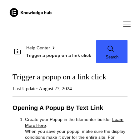
Help Center
Trigger a popup on a link click
Search
Trigger a popup on a link click
Last Update: August 27, 2024
Opening A Popup By Text Link
Create your Popup in the Elementor builder
Learn
More Here
.
When you save your popup, make sure the display
conditions make it over for the entire site. For