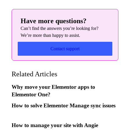
Have more questions?
Can’t find the answers you’re looking for?
We’re more than happy to assist.
Contact support
Related Articles
Why move your Elementor apps to
Elementor One?
How to solve Elementor Manage sync issues
How to manage your site with Angie