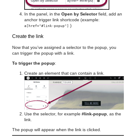
In the panel, in the
Open by Selector
field, add an
anchor trigger link shortcode (example:
)
a[href="#link-popup"]
Create the link
Now that you’ve assigned a selector to the popup, you
can trigger the popup with a link.
To trigger the popup
:
Create an element that can contain a link.
Use the selector, for example
#link-popup
, as the
link.
The popup will appear when the link is clicked.