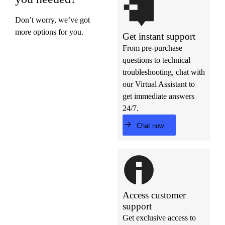
Don’t worry, we’ve got
more options for you.
Get instant support
From pre-purchase
questions to technical
troubleshooting, chat with
our Virtual Assistant to
get immediate answers
24/7.
Chat now
Access customer
support
Get exclusive access to