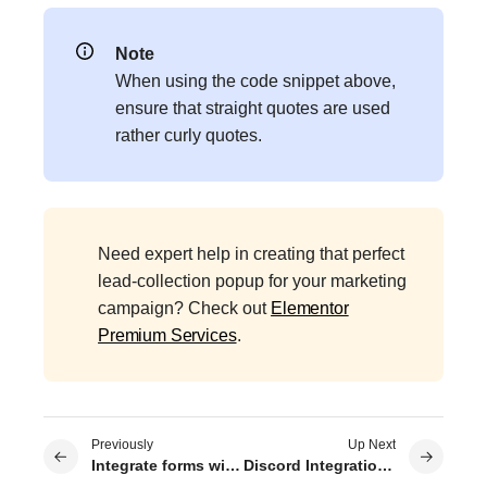
Note
When using the code snippet above,
ensure that straight quotes are used
rather curly quotes.
Need expert help in creating that perfect
lead-collection popup for your marketing
campaign? Check out
Elementor
Premium Services
.
Previously
Up Next
Integrate forms with Drip
Discord Integration with Elementor