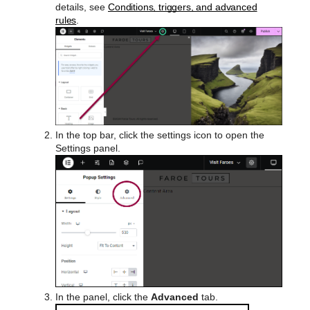
details, see
Conditions, triggers, and advanced
rules
.
In the top bar, click the settings icon to open the
Settings panel.
In the panel, click the
Advanced
tab.