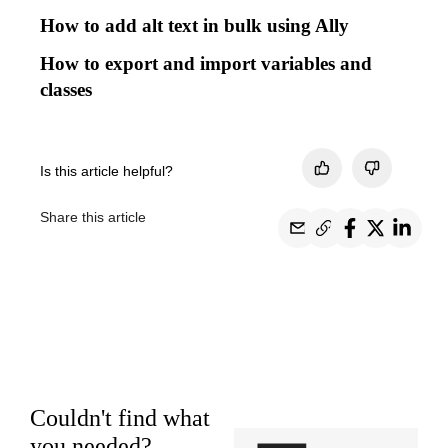
How to add alt text in bulk using Ally
How to export and import variables and
classes
Is this article helpful?
Share this article
Couldn't find what
you needed?