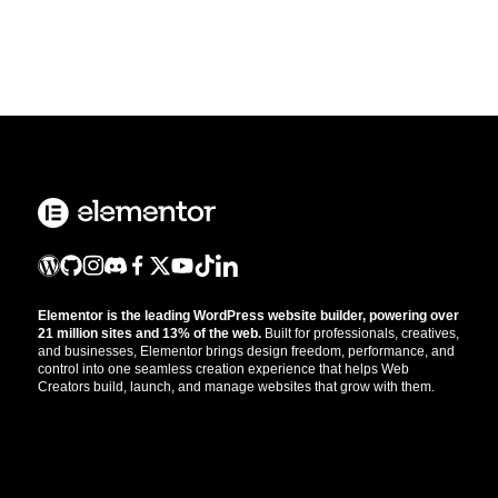
Elementor is the leading WordPress website builder, powering over
21 million sites and 13% of the web.
Built for professionals, creatives,
and businesses, Elementor brings design freedom, performance, and
control into one seamless creation experience that helps Web
Creators build, launch, and manage websites that grow with them.
Get the updates that help you build better.