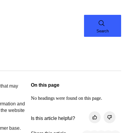
Search
On this page
 that may
No headings were found on this page.
formation and
 the website
Is this article helpful?
tomer base.