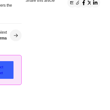
Share this article
ers the
Next
orms
ct
rt