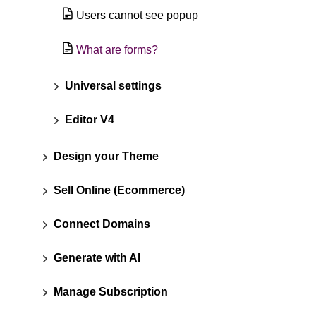
Users cannot see popup
What are forms?
Universal settings
Editor V4
Design your Theme
Sell Online (Ecommerce)
Connect Domains
Generate with AI
Manage Subscription