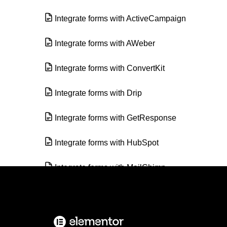
Integrate forms with ActiveCampaign
Integrate forms with AWeber
Integrate forms with ConvertKit
Integrate forms with Drip
Integrate forms with GetResponse
Integrate forms with HubSpot
Integrate forms with MailChimp
Integrate forms with MailerLite
Integrate forms with MailPoet