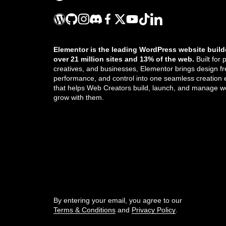
Integrate forms with Slack
Integrate forms with Zapier
Elementor is the leading WordPress website build
over 21 million sites and 13% of the web.
Built for 
Manage form submissions
creatives, and businesses, Elementor brings design f
performance, and control into one seamless creation
Open a popup when a user submits a
that helps Web Creators build, launch, and manage we
form
grow with them.
Popup FAQ
Get the updates that help you build better.
Popups: Bottom Bar
Popups: Slide-Ins
//
Receive form file attachments by email
By entering your email, you agree to our
Terms & Conditions
and
Privacy Policy
.
Receive form submissions by email