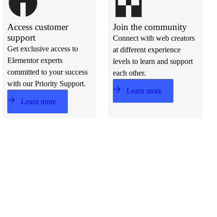
Access customer
Join the community
support
Connect with web creators
Get exclusive access to
at different experience
Elementor experts
levels to learn and support
committed to your success
each other.
with our Priority Support.
Learn more
Learn more