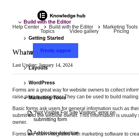
Build with the Editor
Help Center
Build with the Editor
Marketing Tools
Topics
Video gallery
Pricing
Getting Started
Priority support
What are forms?
Widgets
Last Update: January 14, 2024
Layouts
WordPress
Forms are a great way for website owners to collect inform
raise privacy concerns. They can be used to build mailin
Marketing Tools
Basic forms ask users for general information such as thei
“Not Visible For Site Visitors” error on
submit it to the website owner. This information is usual
submitting form
owner.
Ad blocker detection
Forms are often integrated with marketing software to crea