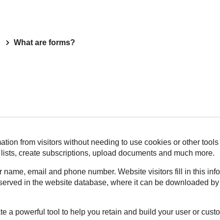
What are forms?
ation from visitors without needing to use cookies or other tools
g lists, create subscriptions, upload documents and much more.
r name, email and phone number. Website visitors fill in this in
ly served in the website database, where it can be downloaded by
te a powerful tool to help you retain and build your user or cus