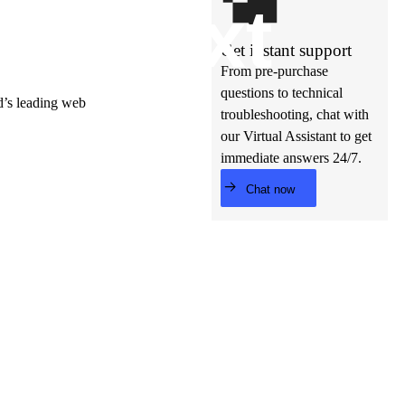
t’s
ne
xt
Get instant support
From pre-purchase
questions to technical
ld’s leading web
troubleshooting, chat with
our Virtual Assistant to get
immediate answers 24/7.
Chat now