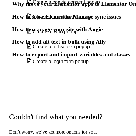
Create a cookie consent popup
Why move your Elementor apps to Elementor O
How to solve Elementor Manage sync issues
Create a countdown popup
How to manage your site with Angie
Create a fly-in popup
How to add alt text in bulk using Ally
Create a full-screen popup
How to export and import variables and classes
Create a login form popup
Create a multistep form
Create a popup
Create a popup for your shop archive
page
Couldn't find what you needed?
Create a Related Articles popup
Don’t worry, we’ve got more options for you.