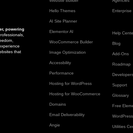
Website Builder
Agencies
Hello Themes
Enterprise
AI Site Planner
Resources
er, powering
Elementor AI
Help Cente
professionals,
reedom,
WooCommerce Builder
Blog
 experience
bsites that
Image Optimization
Add-Ons
Accessbility
Roadmap
Performance
Developer
Hosting for WordPress
Support
Hosting for WooCommerce
Glossary
Domains
Free Elem
Email Deliverability
WordPress
Angie
Utilities Ce