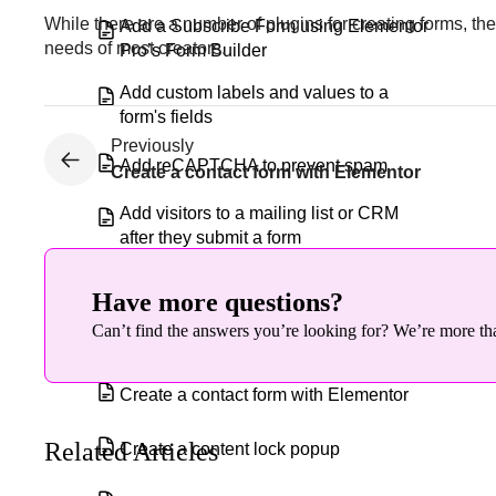
While there are a number of plugins for creating forms, t
Add a Subscribe Form using Elementor
needs of most creators.
Pro’s Form Builder
Add custom labels and values to a
form's fields
Previously
Add reCAPTCHA to prevent spam
Create a contact form with Elementor
Add visitors to a mailing list or CRM
after they submit a form
Block spam messages from forms
Have more questions?
Can’t find the answers you’re looking for? We’re more tha
Configure a popup
Create a contact form with Elementor
Related Articles
Create a content lock popup