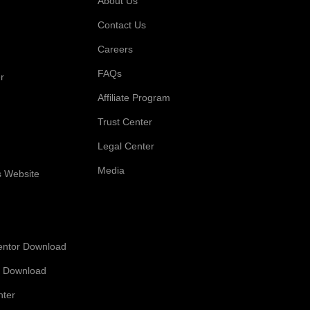
About Us
Contact Us
Careers
FAQs
r
Affiliate Program
Trust Center
Legal Center
Media
s Website
entor Download
 Download
nter