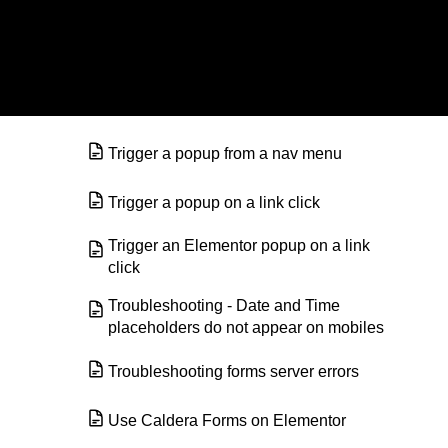
© Elementor. All rights reserved
Redirect visitors after they submit a
form
Send Email Confirmations with
Elementor Forms
Trigger a popup from a nav menu
Trigger a popup on a link click
Trigger an Elementor popup on a link
click
Troubleshooting - Date and Time
placeholders do not appear on mobiles
Troubleshooting forms server errors
Use Caldera Forms on Elementor