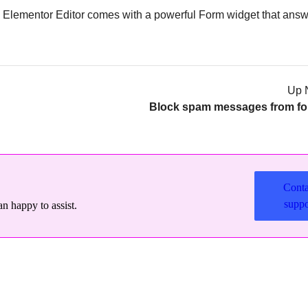
he Elementor Editor comes with a powerful Form widget that answ
Up 
Block spam messages from f
Conta
suppo
n happy to assist.