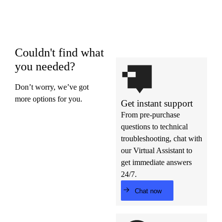
Couldn't find what
you needed?
Don’t worry, we’ve got
more options for you.
Get instant support
From pre-purchase
questions to technical
troubleshooting, chat with
our Virtual Assistant to
get immediate answers
24/7.
Chat now