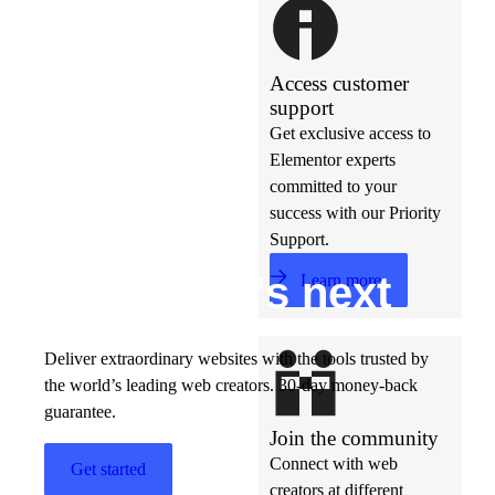
Access customer
support
Get exclusive access to
Elementor experts
committed to your
success with our Priority
Support.
Build w
ha
t’s
ne
xt
Learn more
Deliver extraordinary websites with the tools trusted by
the world’s leading web creators. 30-day money-back
guarantee.
Join the community
Connect with web
Get started
creators at different