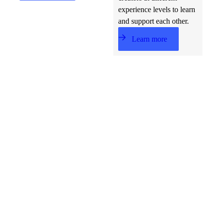
experience levels to learn
and support each other.
Learn more