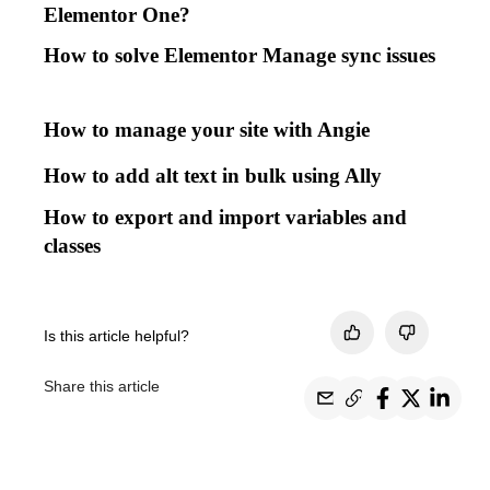
Elementor One?
How to solve Elementor Manage sync issues
How to manage your site with Angie
How to add alt text in bulk using Ally
How to export and import variables and
classes
Is this article helpful?
Share this article