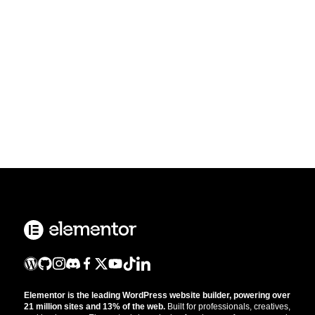
Elementor is the leading WordPress website builder, powering over
21 million sites and 13% of the web.
Built for professionals, creatives,