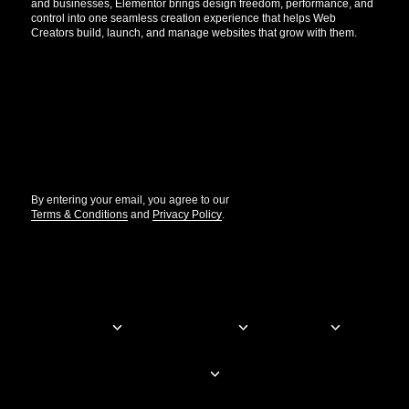
and businesses, Elementor brings design freedom, performance, and
control into one seamless creation experience that helps Web
Creators build, launch, and manage websites that grow with them.
Get the updates that help you build better.
//
By entering your email, you agree to our
Terms & Conditions
and
Privacy Policy
.
© Elementor. All rights reserved
Web Creation
Elementor For
Company
Resources