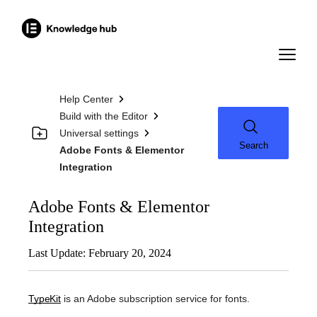
Help Center
Build with the Editor
Universal settings
Search
Adobe Fonts & Elementor
Integration
Adobe Fonts & Elementor
Integration
Last Update: February 20, 2024
TypeKit
is an Adobe subscription service for fonts.