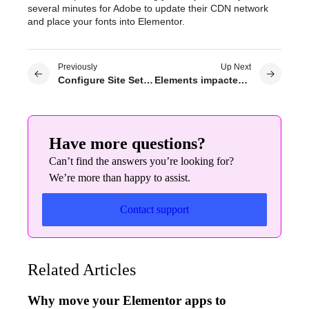
several minutes for Adobe to update their CDN network
and place your fonts into Elementor.
Previously
Up Next
Configure Site Settings
Elements impacted by global colors
Have more questions?
Can’t find the answers you’re looking for?
We’re more than happy to assist.
Contact support
Related Articles
Why move your Elementor apps to