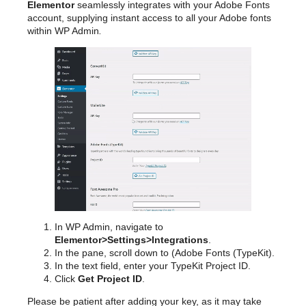
Elementor
seamlessly integrates with your Adobe Fonts
account, supplying instant access to all your Adobe fonts
within WP Admin
.
In WP Admin, navigate to
Elementor>Settings>Integrations
.
In the pane, scroll down to (Adobe Fonts (TypeKit).
In the text field, enter your TypeKit Project ID.
Click
Get Project ID
.
Please be patient after adding your key, as it may take