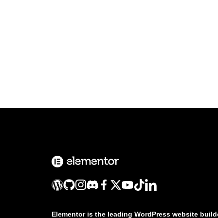
Elementor is the leading WordPress website build