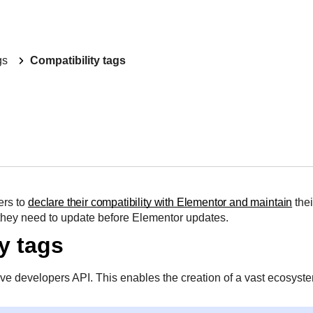
gs
Compatibility tags
ers to
declare their compatibility with Elementor and maintain
thei
they need to update before Elementor updates.
y tags
ve developers API. This enables the creation of a vast ecosyste