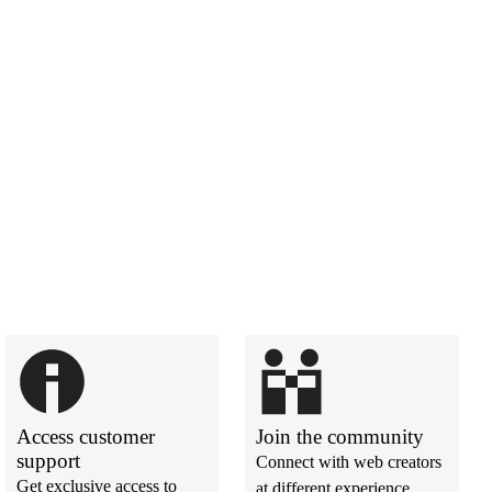
Access customer
Join the community
support
Connect with web creators
Get exclusive access to
at different experience