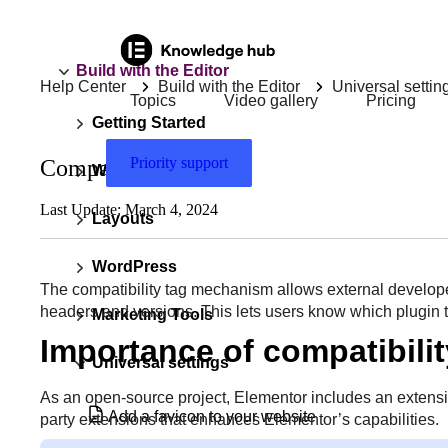
Build with the Editor
Help Center
Build with the Editor
Universal settin
Topics
Video gallery
Pricing
Getting Started
Priority support
Compatibility tags
Widgets
Last Update: March 4, 2024
Layouts
WordPress
The compatibility tag mechanism allows external develop
headers and versions. This lets users know which plugin 
Marketing Tools
Importance of compatibilit
Universal settings
As an open-source project, Elementor includes an extensi
Add a favicon to your website
party extensions that enhances Elementor’s capabilities.