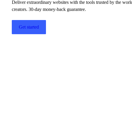
Deliver extraordinary websites with the tools trusted by the wor
creators. 30-day money-back guarantee.
Get started