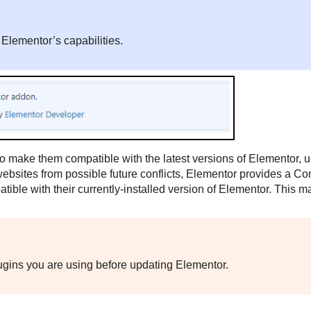
 Elementor’s capabilities.
o make them compatible with the latest versions of Elementor, 
websites from possible future conflicts, Elementor provides a Com
tible with their currently-installed version of Elementor. This 
plugins you are using before updating Elementor.