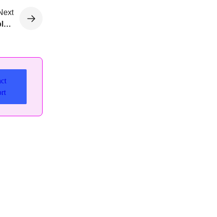
Next
Roll back to prior releases with Developer Edition plugin
ct
rt