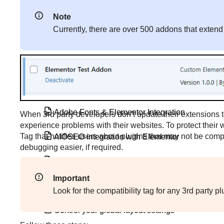
Add custom static fonts
Note
Currently, there are over 500 addons that extend
Add Google Analytics and Google Tag
Manager to Elementor
Add special effects with CSS Transform
Adjust the Lightbox settings
Adobe Fonts & Elementor Integration
When 3rd party developers don’t update their extensions t
experience problems with their websites. To protect their 
Tag that notifies users about plugins that may not be compa
AIOSEO integration with Elementor
debugging easier, if required.
Compatibility tags
Important
Configure Site Settings
Look for the compatibility tag for any 3rd party 
Control your global layout settings