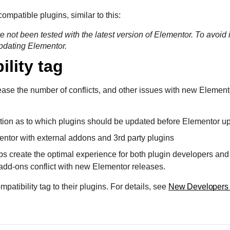
ompatible plugins, similar to this:
e not been tested with the latest version of Elementor. To avoid 
updating Elementor.
ility tag
ease the number of conflicts, and other issues with new Element
ation as to which plugins should be updated before Elementor u
ntor with external addons and 3rd party plugins
ps create the optimal experience for both plugin developers and 
 add-ons conflict with new Elementor releases.
tibility tag to their plugins. For details, see
New Developers 