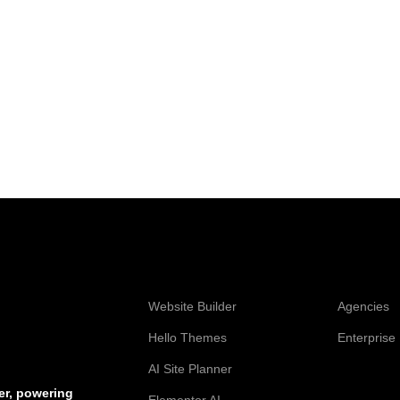
Web Creation
Elementor
Website Builder
Agencies
Hello Themes
Enterprise
AI Site Planner
Resources
er, powering
Elementor AI