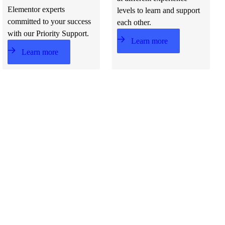
Elementor experts
levels to learn and support
committed to your success
each other.
with our Priority Support.
Learn more
Learn more