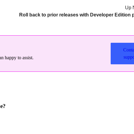
Up 
Conta
suppo
n happy to assist.
ne?