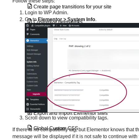
Follow these steps:
Create page transitions for your site
Login to WP Admin.
Go to
Elementor > System Info
.
Customize permalinks
Disable Google Fonts
Element Manager
Elements impacted by global colors
Enable SVG Support in Elementor
Explore the Managed site dashboard
Export and import Elementor sites
Scroll down to view compatibility tags.
Global Custom CSS
If there is no compatibility tag, but Elementor knows that 
message will be displayed if it is not safe to continue with