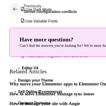
Previously
Use Dark Mode
Server configuration conflicts
Use Variable Fonts
View and edit global colors
Have more questions?
View and edit global fonts
Can’t find the answers you’re looking for? We’re more tha
Yoast SEO integration with Elementor
Editor V4
Related Articles
Design your Theme
Why move your Elementor apps to Elementor O
Sell Online (Ecommerce)
How to solve Elementor Manage sync issues
Connect Domains
How to manage your site with Angie