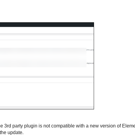
the 3rd party plugin is not compatible with a new version of Eleme
 the update.