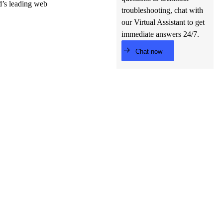
ld’s leading web
troubleshooting, chat with
our Virtual Assistant to get
immediate answers 24/7.
Chat now