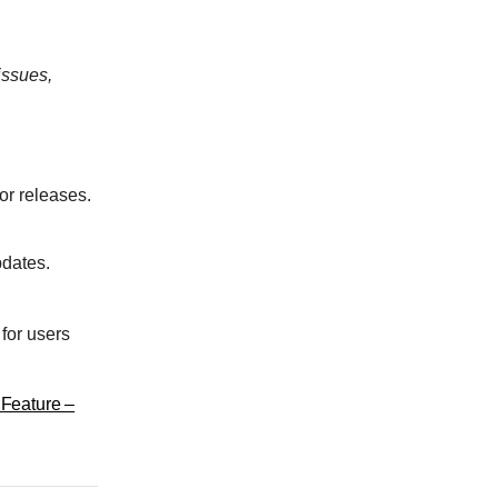
issues,
or releases.
pdates.
for users
Feature –