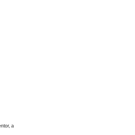
ntor, a