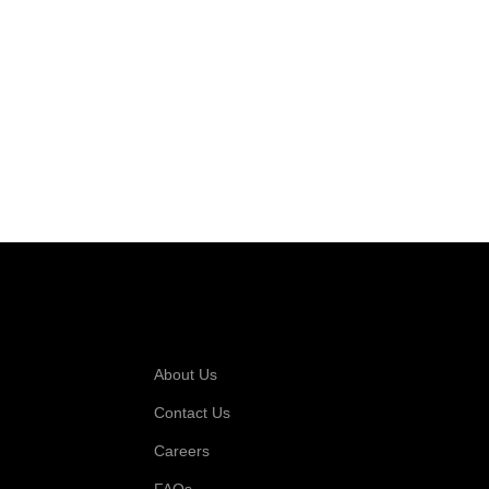
 For
Company
About Us
Contact Us
Careers
FAQs