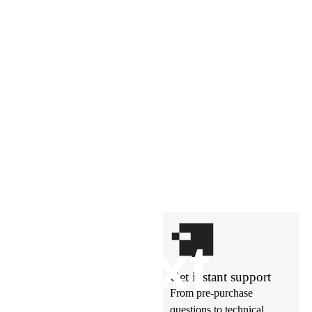
t’s
ne
xt
Get instant support
From pre-purchase
questions to technical