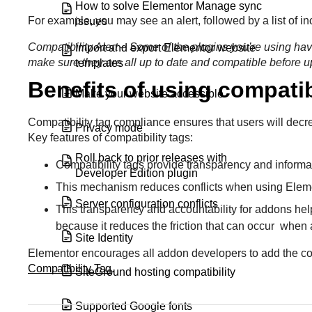
How to solve Elementor Manage sync
For example, you may see an alert, followed by a list of inc
issues
Compatibility Alert – Some of the plugins you’re using hav
Import and export Elementor website
make sure they are all up to date and compatible before 
templates
Benefits of using compatib
Make your website accessible
Compatibility tag compliance ensures that users will decr
Privacy mode
Key features of compatibility tags:
Roll back to prior releases with
Compatibility tags provide transparency and inform
Developer Edition plugin
This mechanism reduces conflicts when using Eleme
Server configuration conflicts
This transparency and accountability for addons hel
because it reduces the friction that can occur when
Site Identity
Elementor encourages all addon developers to add the compa
Compatibility Tag
.
SiteGround hosting compatibility
Supported Google fonts