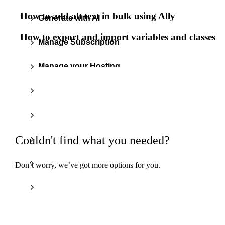
How to add alt text in bulk using Ally
Generate with AI
How to export and import variables and classes
Manage Subscription
Manage your Hosting
Optimize Images
Improve Accessibility
Couldn't find what you needed?
Ensure Email Delivery
Setup & Migrate
Don’t worry, we’ve got more options for you.
Build w
ha
Boost Performance