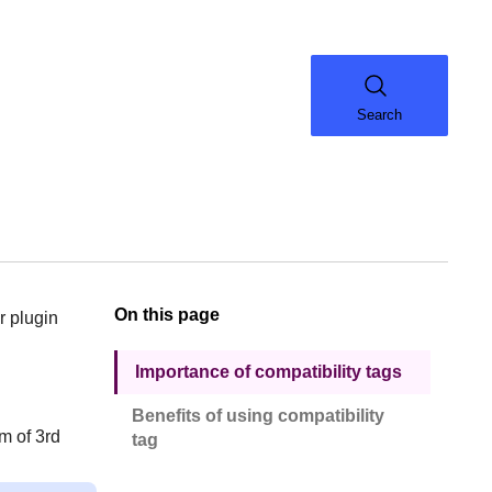
Search
On this page
r plugin
Importance of compatibility tags
Benefits of using compatibility
m of 3rd
tag