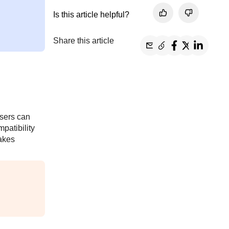
Is this article helpful?
Share this article
users can
patibility
makes