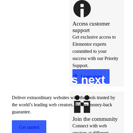
Access customer
support
Get exclusive access to
Elementor experts
committed to your
success with our Priority
Support.
Build w
ha
t’s
ne
xt
Learn more
Deliver extraordinary websites with the tools trusted by
the world’s leading web creators. 30-day money-back
guarantee.
Join the community
Connect with web
Get started
creators at different