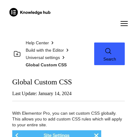
Help Center
Build with the Editor
Universal settings
Search
Global Custom CSS
Global Custom CSS
Last Update: January 14, 2024
With Elementor Pro, you can set custom CSS globally.
This allows you to add custom CSS rules which will apply
to your entire site.