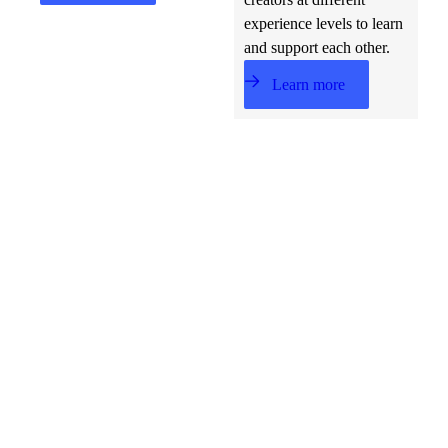
experience levels to learn
and support each other.
Learn more