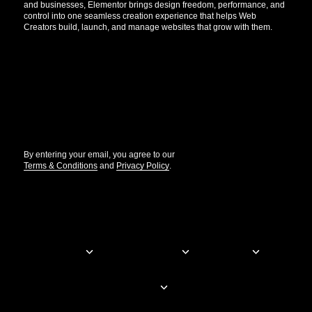
and businesses, Elementor brings design freedom, performance, and
control into one seamless creation experience that helps Web
Creators build, launch, and manage websites that grow with them.
Get the updates that help you build better.
//
By entering your email, you agree to our
Terms & Conditions
and
Privacy Policy
.
© Elementor. All rights reserved
Web Creation
Elementor For
Company
Resources