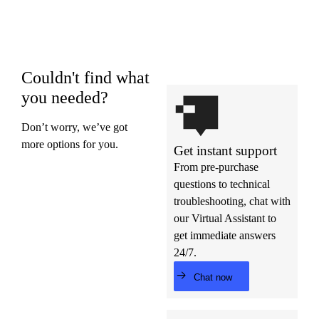
Couldn't find what
you needed?
Don’t worry, we’ve got
more options for you.
Get instant support
From pre-purchase
questions to technical
troubleshooting, chat with
our Virtual Assistant to
get immediate answers
24/7.
Chat now