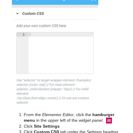
From the
Elementor Editor
, click the
hamburger
menu
in the upper left of the
widget panel
.
Click
Site Settings
Click
Custom CSS
tab under the Settings heading