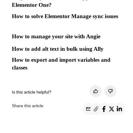
Elementor One?
How to solve Elementor Manage sync issues
How to manage your site with Angie
How to add alt text in bulk using Ally
How to export and import variables and
classes
Is this article helpful?
Share this article