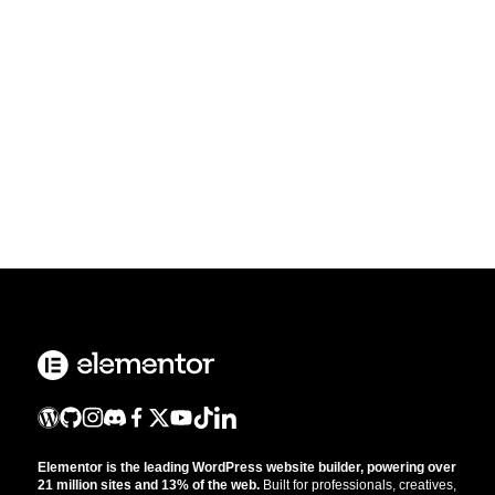
Elementor is the leading WordPress website builder, powering over
21 million sites and 13% of the web.
Built for professionals, creatives,