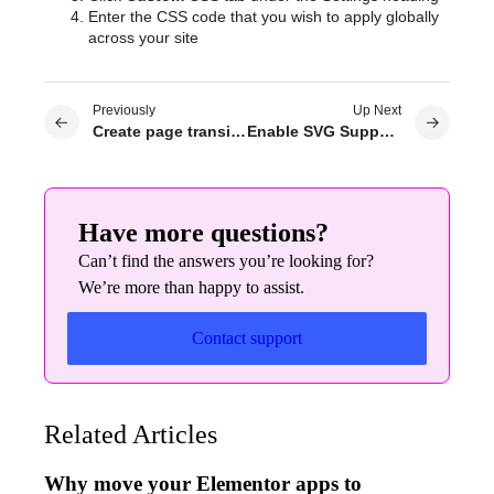
Enter the CSS code that you wish to apply globally
across your site
Previously
Up Next
Create page transitions for your site
Enable SVG Support in Elementor
Have more questions?
Can’t find the answers you’re looking for?
We’re more than happy to assist.
Contact support
Related Articles
Why move your Elementor apps to