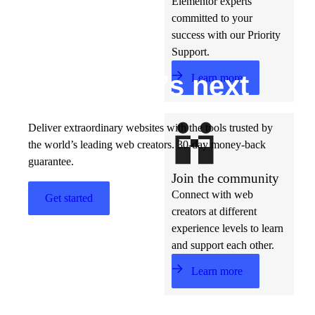
Elementor experts
committed to your
success with our Priority
Support.
Build w
ha
t’s
ne
xt
Learn more
Deliver extraordinary websites with the tools trusted by
the world’s leading web creators. 30-day money-back
guarantee.
Join the community
Connect with web
Get started
creators at different
experience levels to learn
and support each other.
Learn more