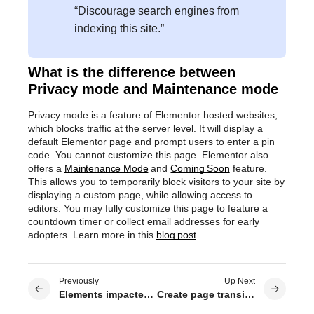
“Discourage search engines from
indexing this site.”
What is the difference between
Privacy mode and Maintenance mode
Privacy mode is a feature of Elementor hosted websites,
which blocks traffic at the server level. It will display a
default Elementor page and prompt users to enter a pin
code. You cannot customize this page. Elementor also
offers a
Maintenance Mode
and
Coming Soon
feature.
This allows you to temporarily block visitors to your site by
displaying a custom page, while allowing access to
editors. You may fully customize this page to feature a
countdown timer or collect email addresses for early
adopters. Learn more in this
blog post
.
Previously
Up Next
Elements impacted by global colors
Create page transitions for your site