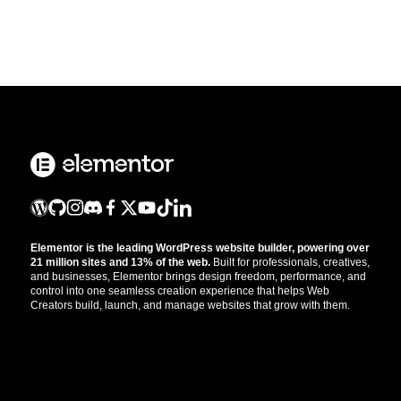
Elementor is the leading WordPress website builder, powering over
21 million sites and 13% of the web.
Built for professionals, creatives,
and businesses, Elementor brings design freedom, performance, and
control into one seamless creation experience that helps Web
Creators build, launch, and manage websites that grow with them.
Get the updates that help you build better.