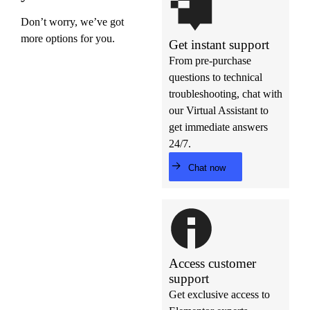
Don’t worry, we’ve got
more options for you.
Get instant support
From pre-purchase
questions to technical
troubleshooting, chat with
our Virtual Assistant to
get immediate answers
24/7.
Chat now
Access customer
support
Get exclusive access to