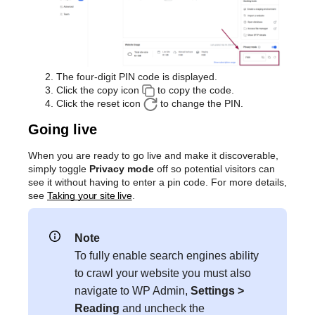
The four-digit PIN code is displayed.
Click the copy icon
to copy the code.
Click the reset icon
to change the PIN.
Going live
When you are ready to go live and make it discoverable,
simply toggle
Privacy mode
off so potential visitors can
see it without having to enter a pin code. For more details,
see
Taking your site live
.
Note
To fully enable search engines ability
to crawl your website you must also
navigate to WP Admin,
Settings >
Reading
and uncheck the