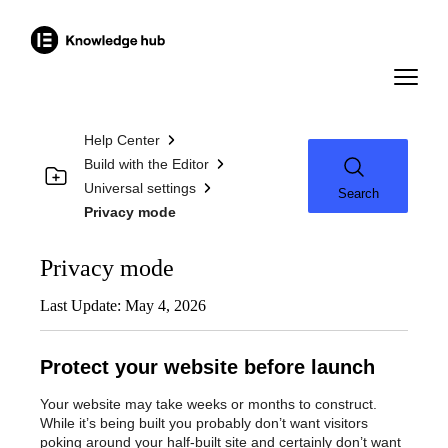
Help Center
Build with the Editor
Universal settings
Search
Privacy mode
Privacy mode
Last Update: May 4, 2026
Protect your website before launch
Your website may take weeks or months to construct.
While it’s being built you probably don’t want visitors
poking around your half-built site and certainly don’t want