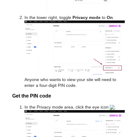
In the lower right, toggle
Privacy mode
to
On
.
Anyone who wants to view your site will need to
enter a four-digit PIN code.
Get the PIN code
In the Privacy mode area, click the eye icon
.