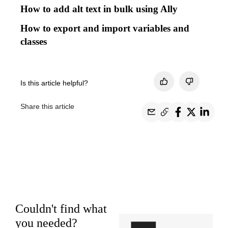
How to add alt text in bulk using Ally
How to export and import variables and
classes
Is this article helpful?
Share this article
Couldn't find what
you needed?