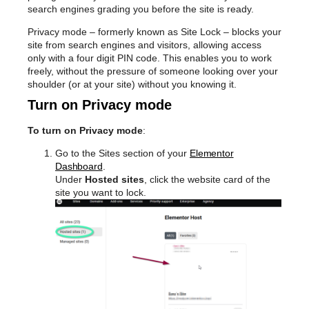
search engines grading you before the site is ready.
Privacy mode – formerly known as Site Lock – blocks your
site from search engines and visitors, allowing access
only with a four digit PIN code. This enables you to work
freely, without the pressure of someone looking over your
shoulder (or at your site) without you knowing it.
Turn on Privacy mode
To turn on Privacy mode
:
Go to the Sites section of your
Elementor
Dashboard
.
Under
Hosted sites
, click the website card of the
site you want to lock.