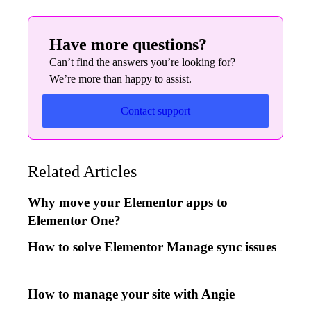
Have more questions?
Can’t find the answers you’re looking for?
We’re more than happy to assist.
Contact support
Related Articles
Why move your Elementor apps to
Elementor One?
How to solve Elementor Manage sync issues
How to manage your site with Angie