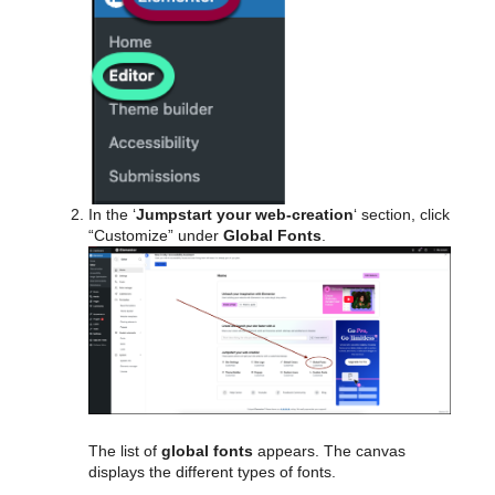
In the ‘
Jumpstart your web-creation
‘ section, click
“Customize” under
Global Fonts
.
The list of
global fonts
appears. The canvas
displays the different types of fonts.