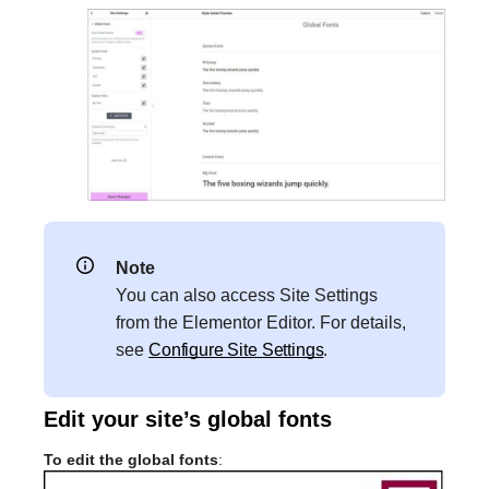
Note
You can also access Site Settings
from the Elementor Editor. For details,
see
Configure Site Settings
.
Edit your site’s global fonts
To edit the global fonts
: