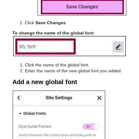
Click
Save Changes
.
To change the name of the global font
:
Click the name of the global font.
Enter the name of the new global font you added.
Add a new global font