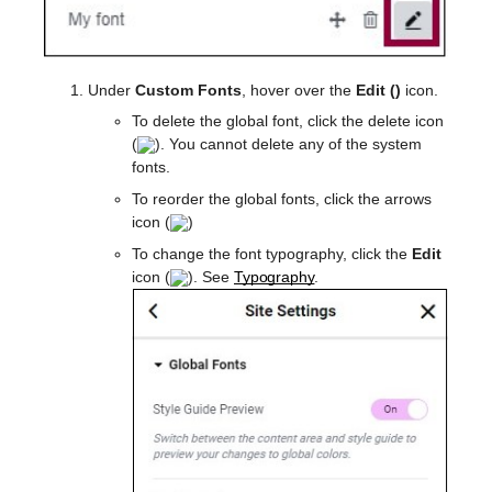
Under
Custom Fonts
, hover over the
Edit (
)
icon.
To delete the global font, click the delete icon
(
). You cannot delete any of the system
fonts.
To reorder the global fonts, click the arrows
icon (
)
To change the font typography, click the
Edit
icon (
). See
Typography
.