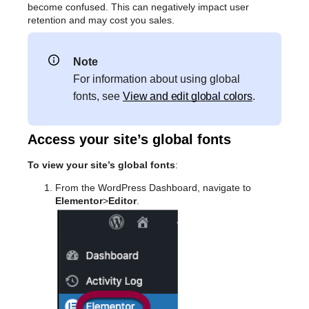
become confused. This can negatively impact user
retention and may cost you sales.
Note
For information about using global
fonts, see
View and edit global colors
.
Access your site’s global fonts
To view your site’s global fonts
:
From the WordPress Dashboard, navigate to
Elementor
>
Editor
.