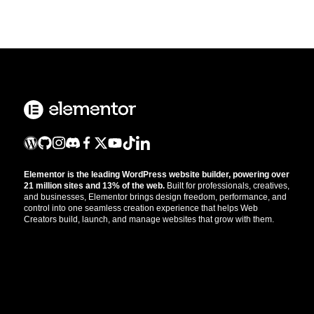
Elementor is the leading WordPress website builder, powering over
21 million sites and 13% of the web.
Built for professionals, creatives,
and businesses, Elementor brings design freedom, performance, and
control into one seamless creation experience that helps Web
Creators build, launch, and manage websites that grow with them.
Get the updates that help you build better.