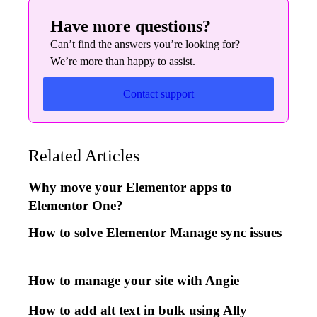
Have more questions?
Can’t find the answers you’re looking for?
We’re more than happy to assist.
Contact support
Related Articles
Why move your Elementor apps to
Elementor One?
How to solve Elementor Manage sync issues
How to manage your site with Angie
How to add alt text in bulk using Ally