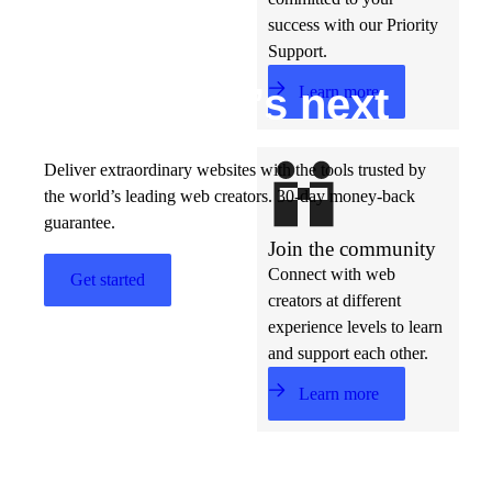
success with our Priority
Support.
Build w
ha
t’s
ne
xt
Learn more
Deliver extraordinary websites with the tools trusted by
the world’s leading web creators. 30-day money-back
guarantee.
Join the community
Connect with web
Get started
creators at different
experience levels to learn
and support each other.
Learn more