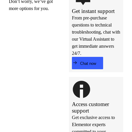
Don’t worry, we’ve got
more options for you.
Get instant support
From pre-purchase
questions to technical
troubleshooting, chat with
our Virtual Assistant to
get immediate answers
24/7.
Chat now
Access customer
support
Get exclusive access to
Elementor experts
committed to your