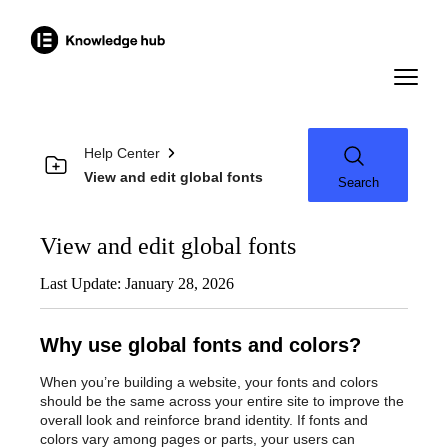
Help Center
View and edit global fonts
Search
View and edit global fonts
Last Update: January 28, 2026
Why use global fonts and colors?
When you’re building a website, your fonts and colors
should be the same across your entire site to improve the
overall look and reinforce brand identity. If fonts and
colors vary among pages or parts, your users can