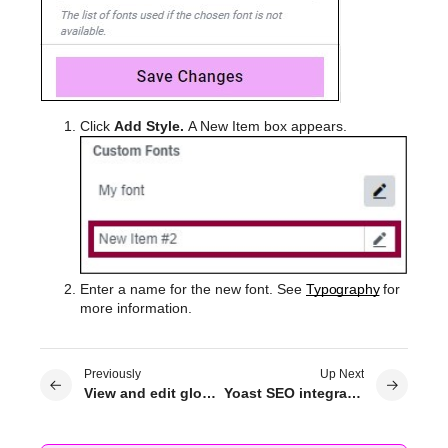
Click
Add Style.
A New Item box appears.
Enter a name for the new font. See
Typography
for
more information.
Previously
Up Next
View and edit global colors
Yoast SEO integration with Elementor