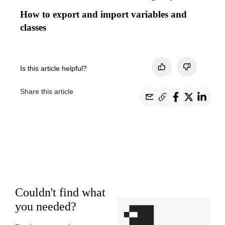
How to export and import variables and
classes
Is this article helpful?
Share this article
Couldn't find what
you needed?