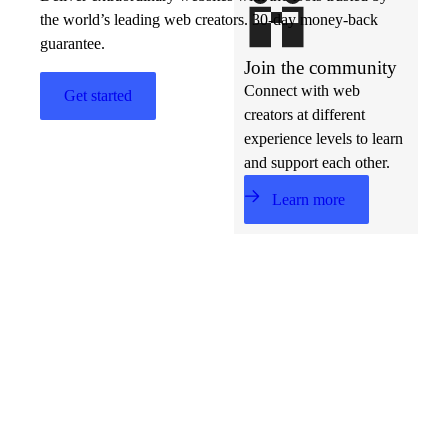
the world’s leading web creators. 30-day money-back
guarantee.
Join the community
Connect with web
Get started
creators at different
experience levels to learn
and support each other.
Learn more