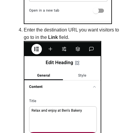
Enter the destination URL you want visitors to
go to in the
Link
field.