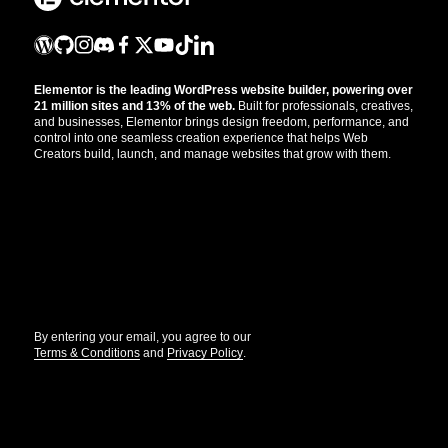
Elementor is the leading WordPress website builder, powering over
21 million sites and 13% of the web.
Built for professionals, creatives,
and businesses, Elementor brings design freedom, performance, and
control into one seamless creation experience that helps Web
Creators build, launch, and manage websites that grow with them.
Get the updates that help you build better.
//
By entering your email, you agree to our
Terms & Conditions
and
Privacy Policy
.
© Elementor. All rights reserved