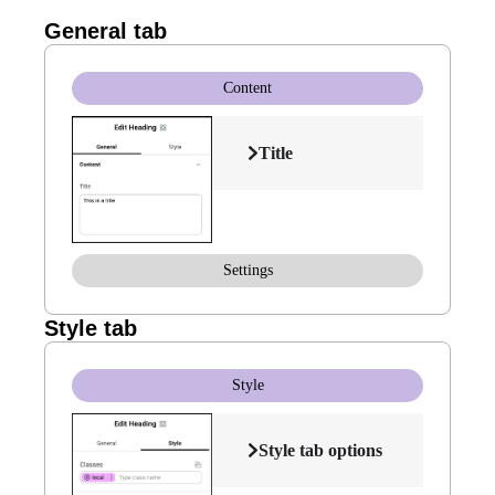
General tab
Content
Title
Settings
Style tab
Style
Style tab options