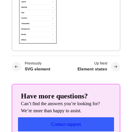
Previously
Up Next
SVG element
Element states
Have more questions?
Can’t find the answers you’re looking for?
We’re more than happy to assist.
Contact support