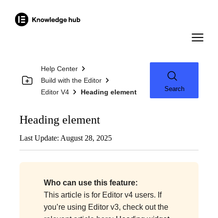
Help Center
Build with the Editor
Search
Editor V4
Heading element
Heading element
Last Update: August 28, 2025
Who can use this feature:
This article is for Editor v4 users. If
you’re using Editor v3, check out the