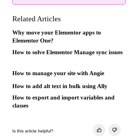
Related Articles
Why move your Elementor apps to
Elementor One?
How to solve Elementor Manage sync issues
How to manage your site with Angie
How to add alt text in bulk using Ally
How to export and import variables and
classes
Is this article helpful?