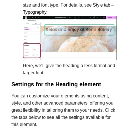
size and font type. For details, see
Style tab –
Typography
.
Here, we’ll give the heading a less formal and
larger font.
Settings for the Heading element
You can customize your elements using content,
style, and other advanced parameters, offering you
great flexibility in tailoring them to your needs. Click
the tabs below to see all the settings available for
this element.