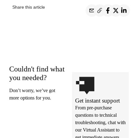
Share this article
Couldn't find what
you needed?
Don’t worry, we’ve got
more options for you.
Get instant support
From pre-purchase
questions to technical
troubleshooting, chat with
our Virtual Assistant to
get immediate answers