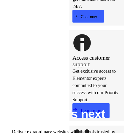
24/7.
Chat now
Access customer
support
Get exclusive access to
Elementor experts
committed to your
success with our Priority
Support.
Build w
ha
t’s
ne
xt
Learn more
Deliver extraordinary websites with the tools trusted by