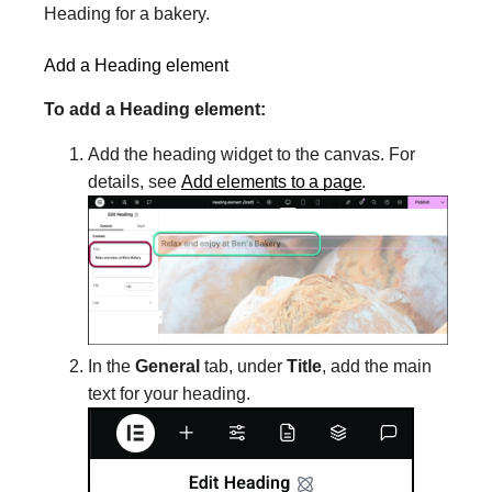
Heading for a bakery.
Add a Heading element
To add a Heading element:
Add the heading widget to the canvas. For
details, see
Add elements to a page
.
In the
General
tab, under
Title
, add the main
text for your heading.