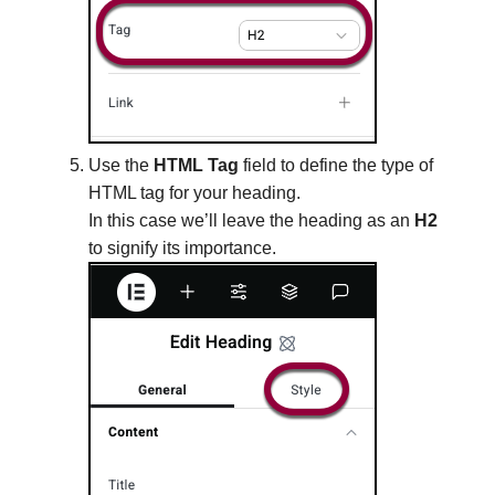
Use the
HTML Tag
field to define the type of
HTML tag for your heading.
In this case we’ll leave the heading as an
H2
to signify its importance.