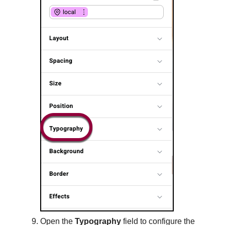
Open the
Typography
field to configure the