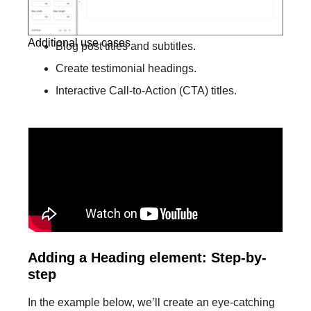
Additional use cases
Blog post titles and subtitles.
Create testimonial headings.
Interactive Call-to-Action (CTA) titles.
Adding a Heading element: Step-by-
step​
In the example below, we’ll create an eye-catching