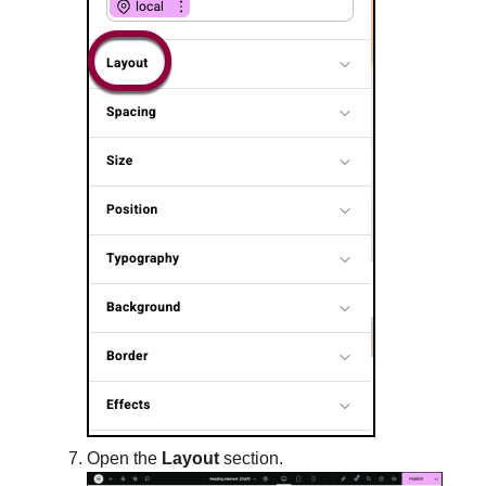
Open the
Layout
section.