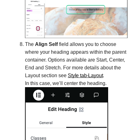
The
Align Self
field allows you to choose
where your heading appears within the parent
container. Options available are Start, Center,
End and Stretch. For more details about the
Layout section see
Style tab-Layout
.
In this case, we’ll center the heading.