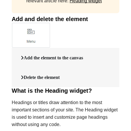
relevant article here:
Heading widget
Add and delete the element
Add the element to the canvas
Delete the element
What is the Heading widget?
Headings or titles draw attention to the most
important sections of your site. The Heading widget
is used to insert and customize page headings
without using any code.