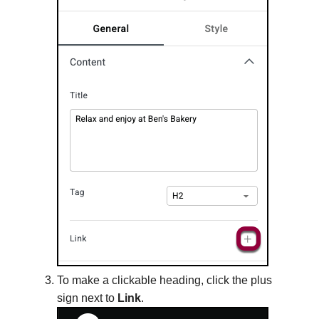
To make a clickable heading, click the plus
sign next to
Link
.