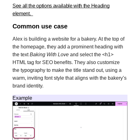
See all the options available with the Heading
element.
Common use case
Alex is building a website for a bakery. At the top of
the homepage, they add a prominent heading with
the text
Baking With Love
and select the <h1>
HTML tag for SEO benefits. They also customize
the typography to make the title stand out, using a
warm, inviting font style that aligns with the bakery’s
brand identity.
Example