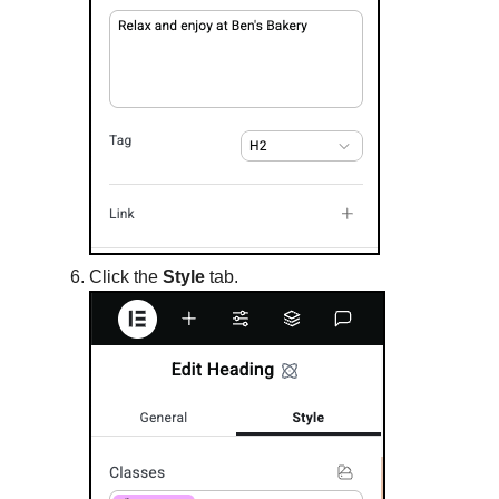
Click the
Style
tab.