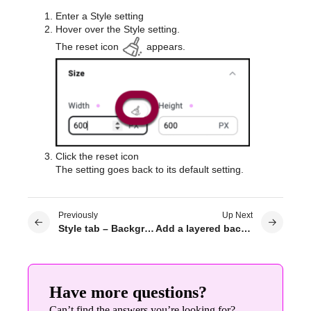
Enter a Style setting
Hover over the Style setting.
The reset icon
appears.
Click the reset icon
The setting goes back to its default setting.
Previously
Up Next
Style tab – Background
Add a layered background
Have more questions?
Can’t find the answers you’re looking for?