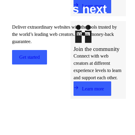
Build w
ha
t’s
ne
xt
Learn more
Deliver extraordinary websites with the tools trusted by
the world’s leading web creators. 30-day money-back
guarantee.
Join the community
Connect with web
Get started
creators at different
experience levels to learn
and support each other.
Learn more