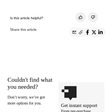
Is this article helpful?
Share this article
Couldn't find what
you needed?
Don’t worry, we’ve got
more options for you.
Get instant support
From pre-purchase