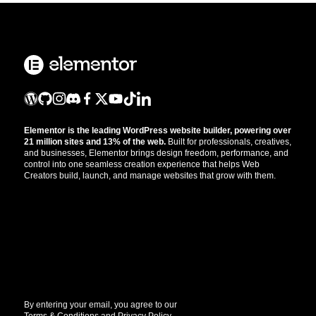
Elementor is the leading WordPress website builder, powering over
21 million sites and 13% of the web.
Built for professionals, creatives,
and businesses, Elementor brings design freedom, performance, and
control into one seamless creation experience that helps Web
Creators build, launch, and manage websites that grow with them.
Get the updates that help you build better.
//
By entering your email, you agree to our