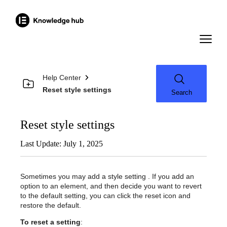
Help Center
Reset style settings
Search
Reset style settings
Last Update: July 1, 2025
Sometimes you may add a style setting . If you add an
option to an element, and then decide you want to revert
to the default setting, you can click the reset icon and
restore the default.
To reset a setting
: