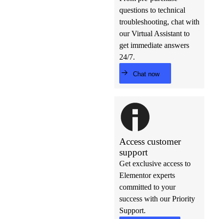
questions to technical
troubleshooting, chat with
our Virtual Assistant to
get immediate answers
24/7.
Chat now
Access customer
support
Get exclusive access to
Elementor experts
committed to your
success with our Priority
Support.