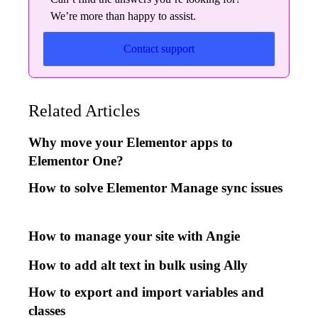
We’re more than happy to assist.
Contact support
Related Articles
Why move your Elementor apps to
Elementor One?
How to solve Elementor Manage sync issues
How to manage your site with Angie
How to add alt text in bulk using Ally
How to export and import variables and
classes